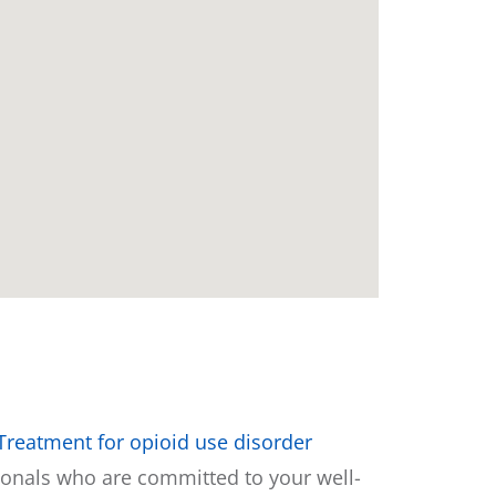
Treatment for opioid use disorder
sionals who are committed to your well-