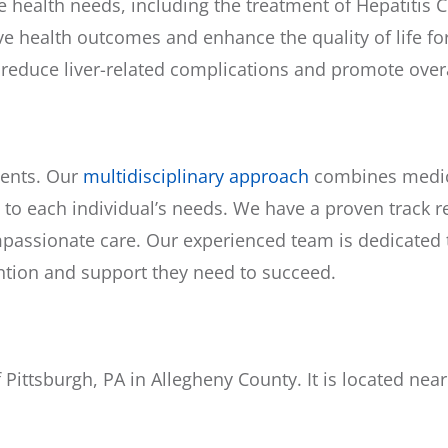
ealth needs, including the treatment of Hepatitis C. 
e health outcomes and enhance the quality of life for
 reduce liver-related complications and promote overa
ients. Our
multidisciplinary approach
combines medica
 to each individual’s needs. We have a proven track r
assionate care. Our experienced team is dedicated to
ention and support they need to succeed.
 Pittsburgh, PA in Allegheny County. It is located ne