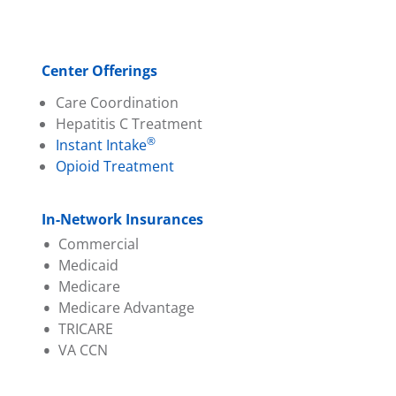
Center Offerings
Care Coordination
Hepatitis C Treatment
®
Instant Intake
Opioid Treatment
In-Network Insurances
Commercial
Medicaid
Aetna
Medicare
Ambetter (PA Health &
Aetna Better Health
Medicare Advantage
Wellness)
Amerihealth
TRICARE
Capital BCBS
Geisinger
Aetna
VA CCN
Evernorth
Highmark Wholecare
Amerihealth
Geisinger
Jefferson Health (Health
Capital BCBS
Highmark BCBS
Partners)
Cigna