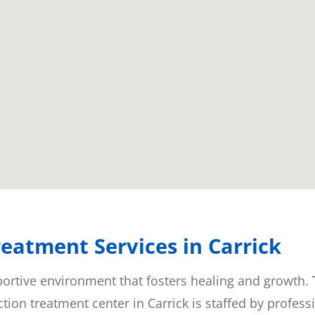
eatment Services in Carrick
pportive environment that fosters healing and growth.
tion treatment center in Carrick is staffed by profes