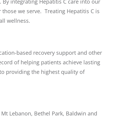
By integrating Hepatitis C care into our
 those we serve. Treating Hepatitis C is
ll wellness.
tion-based recovery support and other
ecord of helping patients achieve lasting
 providing the highest quality of
ar Mt Lebanon, Bethel Park, Baldwin and