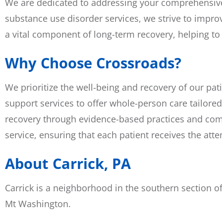
We are dedicated to addressing your comprehensive h
substance use disorder services, we strive to improv
a vital component of long-term recovery, helping to
Why Choose Crossroads?
We prioritize the well-being and recovery of our pat
support services to offer whole-person care tailored
recovery through evidence-based practices and comp
service, ensuring that each patient receives the att
About Carrick, PA
Carrick is a neighborhood in the southern section of
Mt Washington.