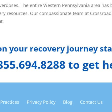
 overdoses. The entire Western Pennsylvania area has 
overy resources. Our compassionate team at Crossroads 
t.
 on your recovery journey sta
 855.694.8288 to get 
 Practices
Privacy Policy
Blog
Contact Us