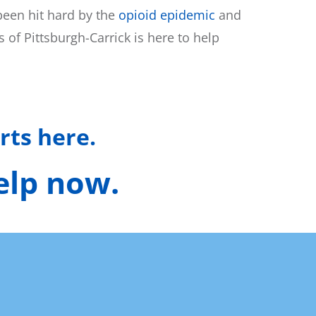
been hit hard by the
opioid epidemic
and
of Pittsburgh-Carrick is here to help
rts here.
help now.