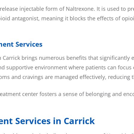
elease injectable form of Naltrexone. It is used to p
oid antagonist, meaning it blocks the effects of opioi
ment Services
n Carrick brings numerous benefits that significantly
d supportive environment where patients can focus en
ms and cravings are managed effectively, reducing th
eatment center fosters a sense of belonging and enco
nt Services in Carrick