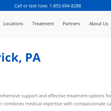
Call or text now: 1-855-694-8288
Locations
Treatment
Partners
About Us
ick, PA
ehensive support and effective treatment options for
er combines medical expertise with compassionate ca