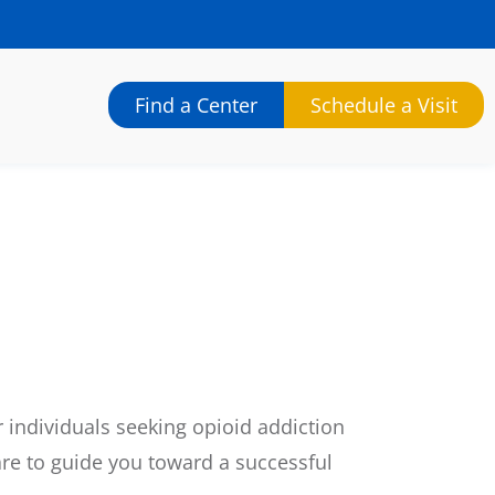
Find a Center
Schedule a Visit
 individuals seeking opioid addiction
re to guide you toward a successful