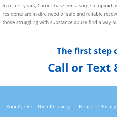
In recent years, Carrick has seen a surge in opioid
residents are in dire need of safe and reliable rec
those struggling with substance abuse find a way ou
The first step
Call or Text
Your Career – Their Recovery.
Notice of Privacy