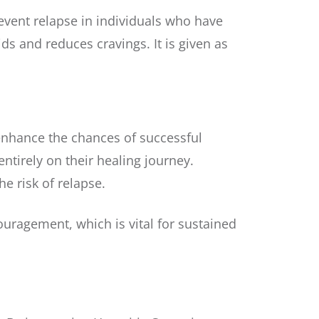
revent relapse in individuals who have
ds and reduces cravings. It is given as
 enhance the chances of successful
tirely on their healing journey.
e risk of relapse.
uragement, which is vital for sustained