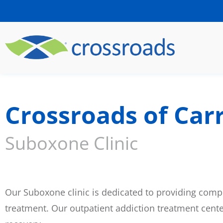
Crossroads of Carr
Suboxone Clinic
Our Suboxone clinic is dedicated to providing compr
treatment. Our outpatient addiction treatment cent