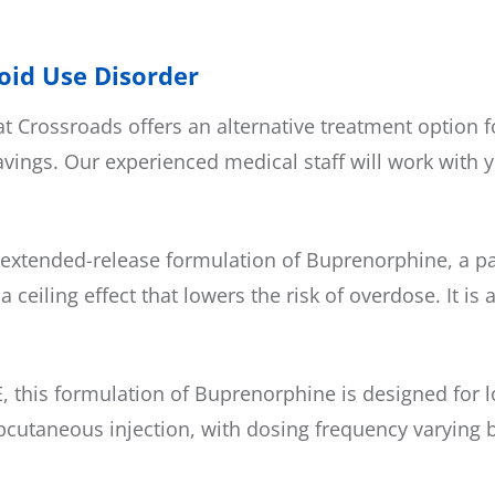
ioid Use Disorder
 Crossroads offers an alternative treatment option f
ngs. Our experienced medical staff will work with y
xtended-release formulation of Buprenorphine, a part
ceiling effect that lowers the risk of overdose. It i
 this formulation of Buprenorphine is designed for l
subcutaneous injection, with dosing frequency varying