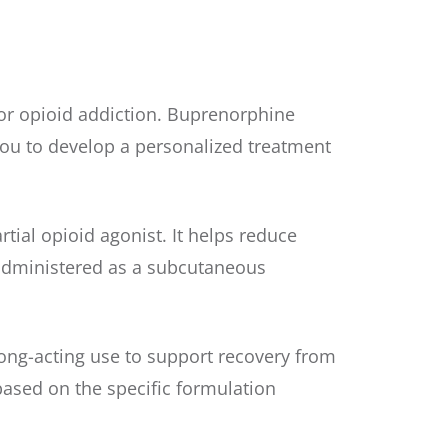
or opioid addiction. Buprenorphine
ou to develop a personalized treatment
ial opioid agonist. It helps reduce
s administered as a subcutaneous
ong-acting use to support recovery from
 based on the specific formulation