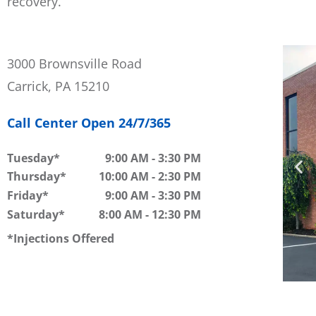
recovery.
3000 Brownsville Road
Carrick, PA 15210
Call Center Open 24/7/365
Tuesday
9:00 AM
-
3:30 PM
Thursday
10:00 AM
-
2:30 PM
Friday
9:00 AM
-
3:30 PM
Saturday
8:00 AM
-
12:30 PM
Injections Offered