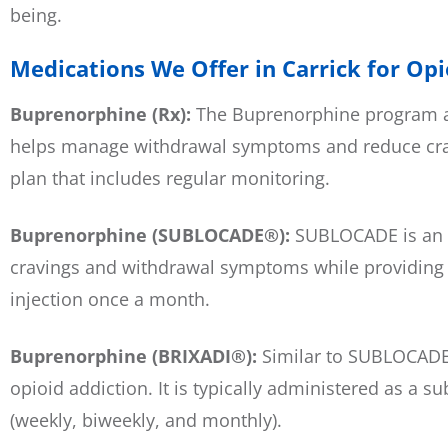
being.
Medications We Offer in Carrick for Op
Buprenorphine (Rx):
The Buprenorphine program at
helps manage withdrawal symptoms and reduce cravi
plan that includes regular monitoring.
Buprenorphine (SUBLOCADE®):
SUBLOCADE is an e
cravings and withdrawal symptoms while providing a 
injection once a month.
Buprenorphine (BRIXADI®):
Similar to SUBLOCADE,
opioid addiction. It is typically administered as a 
(weekly, biweekly, and monthly).