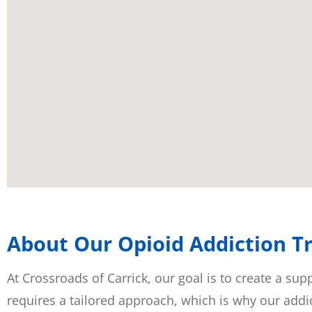
About Our Opioid Addiction Tr
At Crossroads of Carrick, our goal is to create a su
requires a tailored approach, which is why our addic