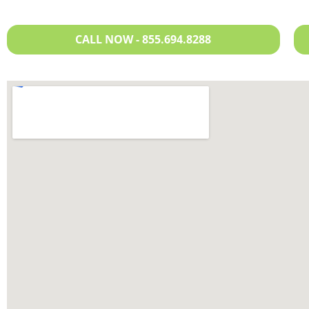
CALL NOW - 855.694.8288