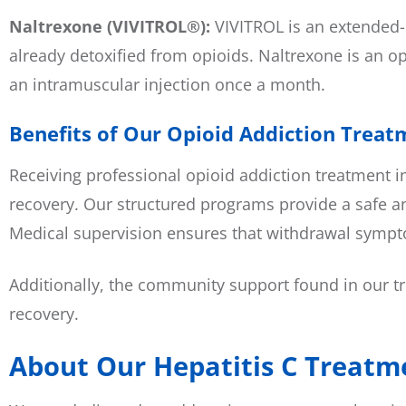
Naltrexone (VIVITROL®):
VIVITROL is an extended-r
already detoxified from opioids. Naltrexone is an opi
an intramuscular injection once a month.
Benefits of Our Opioid Addiction Treat
Receiving professional opioid addiction treatment i
recovery. Our structured programs provide a safe an
Medical supervision ensures that withdrawal sympto
Additionally, the community support found in our tr
recovery.
About Our Hepatitis C Treatme