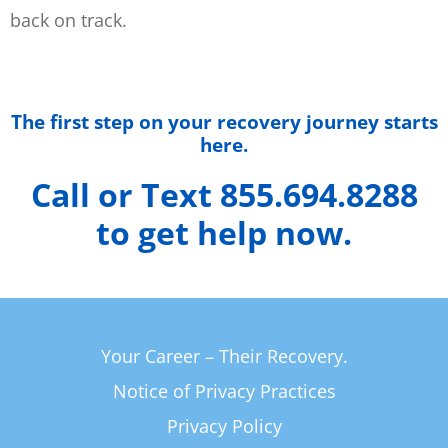
back on track.
The first step on your recovery journey starts
here.
Call or Text 855.694.8288
to get help now.
Your Career – Their Recovery.
Notice of Privacy Practices
Privacy Policy