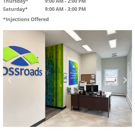
Thursday
9:00 AM
-
2:00 PM
Saturday
9:00 AM
-
3:00 PM
Injections Offered