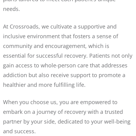
needs.
At Crossroads, we cultivate a supportive and
inclusive environment that fosters a sense of
community and encouragement, which is
essential for successful recovery. Patients not only
gain access to whole-person care that addresses
addiction but also receive support to promote a
healthier and more fulfilling life.
When you choose us, you are empowered to
embark on a journey of recovery with a trusted
partner by your side, dedicated to your well-being
and success.