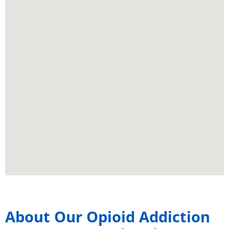
About Our Opioid Addiction