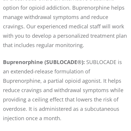
option for opioid addiction. Buprenorphine helps
manage withdrawal symptoms and reduce
cravings. Our experienced medical staff will work
with you to develop a personalized treatment plan
that includes regular monitoring.
Buprenorphine (SUBLOCADE®):
SUBLOCADE is
an extended-release formulation of
Buprenorphine, a partial opioid agonist. It helps
reduce cravings and withdrawal symptoms while
providing a ceiling effect that lowers the risk of
overdose. It is administered as a subcutaneous
injection once a month.