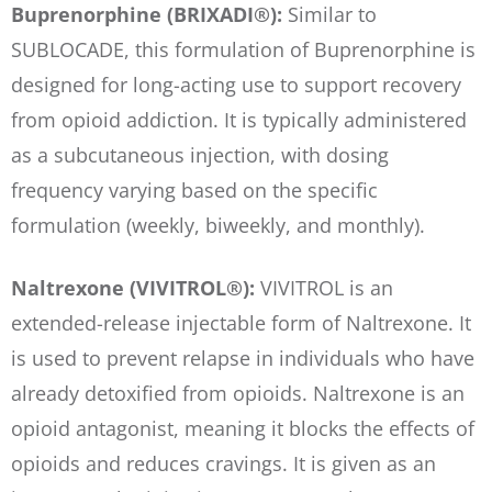
Buprenorphine (BRIXADI®):
Similar to
SUBLOCADE, this formulation of Buprenorphine is
designed for long-acting use to support recovery
from opioid addiction. It is typically administered
as a subcutaneous injection, with dosing
frequency varying based on the specific
formulation (weekly, biweekly, and monthly).
Naltrexone (VIVITROL®):
VIVITROL is an
extended-release injectable form of Naltrexone. It
is used to prevent relapse in individuals who have
already detoxified from opioids. Naltrexone is an
opioid antagonist, meaning it blocks the effects of
opioids and reduces cravings. It is given as an