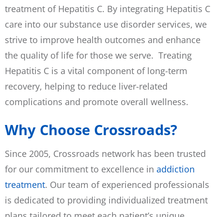
treatment of Hepatitis C. By integrating Hepatitis C
care into our substance use disorder services, we
strive to improve health outcomes and enhance
the quality of life for those we serve. Treating
Hepatitis C is a vital component of long-term
recovery, helping to reduce liver-related
complications and promote overall wellness.
Why Choose Crossroads?
Since 2005, Crossroads network has been trusted
for our commitment to excellence in
addiction
treatment
. Our team of experienced professionals
is dedicated to providing individualized treatment
plans tailored to meet each patient’s unique