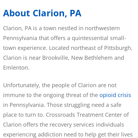
About Clarion, PA
Clarion, PA is a town nestled in northwestern
Pennsylvania that offers a quintessential small-
town experience. Located northeast of Pittsburgh,
Clarion is near Brookville, New Bethlehem and
Emlenton.
Unfortunately, the people of Clarion are not
immune to the ongoing threat of the
opioid crisis
in Pennsylvania. Those struggling need a safe
place to turn to. Crossroads Treatment Center of
Clarion offers the recovery services individuals
experiencing addiction need to help get their lives