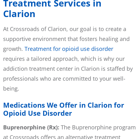
Treatment Services in
Clarion
At Crossroads of Clarion, our goal is to create a
supportive environment that fosters healing and
growth.
Treatment for opioid use disorder
requires a tailored approach, which is why our
addiction treatment center in Clarion is staffed by
professionals who are committed to your well-
being.
Medications We Offer in Clarion for
Opioid Use Disorder
Buprenorphine (Rx):
The Buprenorphine program
at Crossroads offers an alternative treatment