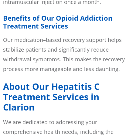
intramuscular injection once a month.
Benefits of Our Opioid Addiction
Treatment Services
Our medication–based recovery support helps
stabilize patients and significantly reduce
withdrawal symptoms. This makes the recovery
process more manageable and less daunting.
About Our Hepatitis C
Treatment Services in
Clarion
We are dedicated to addressing your
comprehensive health needs, including the