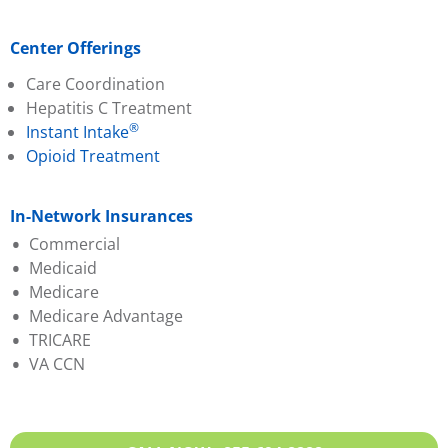
Center Offerings
Care Coordination
Hepatitis C Treatment
®
Instant Intake
Opioid Treatment
In-Network Insurances
Commercial
Medicaid
Aetna
Medicare
Ambetter (PA Health &
Aetna Better Health
Medicare Advantage
Wellness)
Amerihealth
TRICARE
Capital BCBS
Geisinger
Aetna
VA CCN
Evernorth
Highmark Wholecare
Amerihealth
Geisinger
Jefferson Health (Health
Capital BCBS
Highmark BCBS
Partners)
Cigna
Humana
Keystone
Evernorth