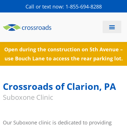
Call or text now: 1-855-694-8288
Find a Center
Schedule a Visit
Open during the construction on 5th Avenue –
use Bouch Lane to access the rear parking lot.
Crossroads of Clarion, PA
Suboxone Clinic
Our Suboxone clinic is dedicated to providing