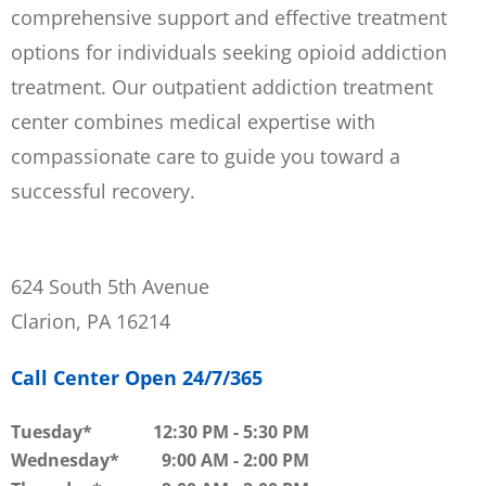
comprehensive support and effective treatment
options for individuals seeking opioid addiction
treatment. Our outpatient addiction treatment
center combines medical expertise with
compassionate care to guide you toward a
successful recovery.
624 South 5th Avenue
Clarion, PA 16214
Call Center Open 24/7/365
Tuesday
12:30 PM
-
5:30 PM
Wednesday
9:00 AM
-
2:00 PM