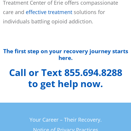
Treatment Center of Erie offers compassionate
care and
effective treatment
solutions for
individuals battling opioid addiction.
The first step on your recovery journey starts
here.
Call or Text 855.694.8288
to get help now.
Your Career – Their Recovery.
Notice of Privacy Practices