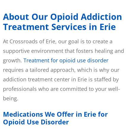
About Our Opioid Addiction
Treatment Services in Erie
At Crossroads of Erie, our goal is to create a
supportive environment that fosters healing and
growth.
Treatment for opioid use disorder
requires a tailored approach, which is why our
addiction treatment center in Erie is staffed by
professionals who are committed to your well-
being.
Medications We Offer in Erie for
Opioid Use Disorder