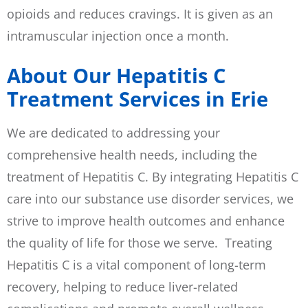
opioids and reduces cravings. It is given as an
intramuscular injection once a month.
About Our Hepatitis C
Treatment Services in Erie
We are dedicated to addressing your
comprehensive health needs, including the
treatment of Hepatitis C. By integrating Hepatitis C
care into our substance use disorder services, we
strive to improve health outcomes and enhance
the quality of life for those we serve. Treating
Hepatitis C is a vital component of long-term
recovery, helping to reduce liver-related