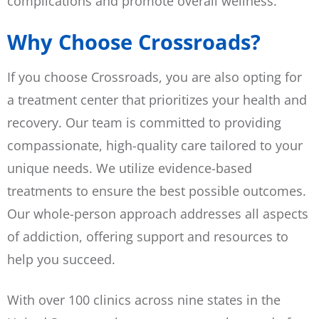
complications and promote overall wellness.
Why Choose Crossroads?
If you choose Crossroads, you are also opting for
a treatment center that prioritizes your health and
recovery. Our team is committed to providing
compassionate, high-quality care tailored to your
unique needs. We utilize evidence-based
treatments to ensure the best possible outcomes.
Our whole-person approach addresses all aspects
of addiction, offering support and resources to
help you succeed.
With over 100 clinics across nine states in the