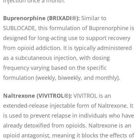
injection once a month.
Buprenorphine (BRIXADI®):
Similar to
SUBLOCADE, this formulation of Buprenorphine is
designed for long-acting use to support recovery
from opioid addiction. It is typically administered
as a subcutaneous injection, with dosing
frequency varying based on the specific
formulation (weekly, biweekly, and monthly).
Naltrexone (VIVITROL®):
VIVITROL is an
extended-release injectable form of Naltrexone. It
is used to prevent relapse in individuals who have
already detoxified from opioids. Naltrexone is an
opioid antagonist, meaning it blocks the effects of