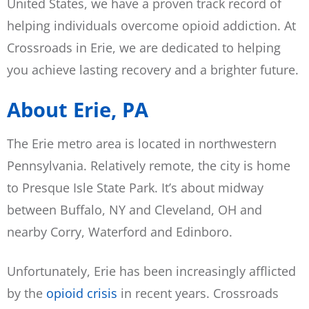
United States, we have a proven track record of
helping individuals overcome opioid addiction. At
Crossroads in Erie, we are dedicated to helping
you achieve lasting recovery and a brighter future.
About Erie, PA
The Erie metro area is located in northwestern
Pennsylvania. Relatively remote, the city is home
to Presque Isle State Park. It’s about midway
between Buffalo, NY and Cleveland, OH and
nearby Corry, Waterford and Edinboro.
Unfortunately, Erie has been increasingly afflicted
by the
opioid crisis
in recent years. Crossroads