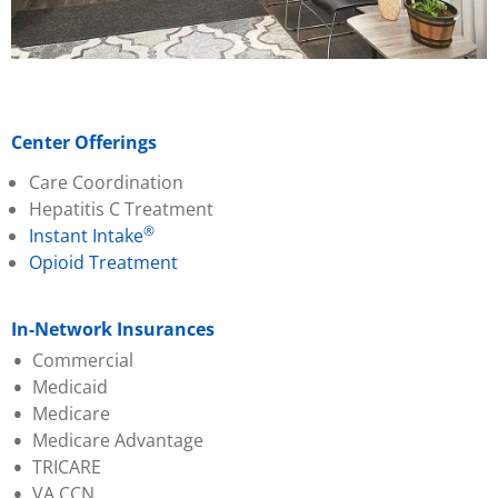
Center Offerings
Care Coordination
Hepatitis C Treatment
®
Instant Intake
Opioid Treatment
In-Network Insurances
Commercial
Medicaid
Aetna
Medicare
Ambetter (PA Health &
Aetna Better Health
Medicare Advantage
Wellness)
Amerihealth
TRICARE
Capital BCBS
Geisinger
Aetna
VA CCN
Evernorth
Highmark Wholecare
Amerihealth