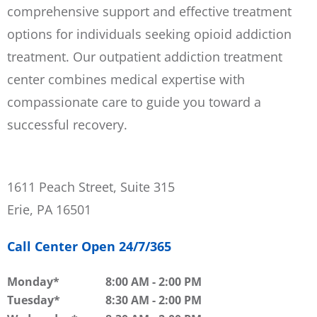
comprehensive support and effective treatment
options for individuals seeking opioid addiction
treatment. Our outpatient addiction treatment
center combines medical expertise with
compassionate care to guide you toward a
successful recovery.
1611 Peach Street, Suite 315
Erie, PA 16501
Call Center Open 24/7/365
Monday
8:00 AM
-
2:00 PM
Tuesday
8:30 AM
-
2:00 PM