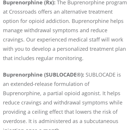
Buprenorphine (Rx):
The Buprenorphine program
at Crossroads offers an alternative treatment
option for opioid addiction. Buprenorphine helps
manage withdrawal symptoms and reduce
cravings. Our experienced medical staff will work
with you to develop a personalized treatment plan
that includes regular monitoring.
Buprenorphine (SUBLOCADE®):
SUBLOCADE is
an extended-release formulation of
Buprenorphine, a partial opioid agonist. It helps
reduce cravings and withdrawal symptoms while
providing a ceiling effect that lowers the risk of
overdose. It is administered as a subcutaneous