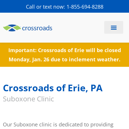
Call or text now: 1-855-694-8288
Find a Center
Schedule a Visit
Important: Crossroads of Erie will be closed
Monday, Jan. 26 due to inclement weather.
Crossroads of Erie, PA
Suboxone Clinic
Our Suboxone clinic is dedicated to providing