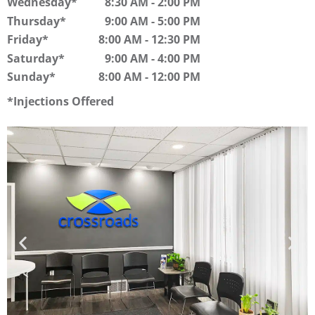
Wednesday
8:30 AM
-
2:00 PM
Thursday
9:00 AM
-
5:00 PM
Friday
8:00 AM
-
12:30 PM
Saturday
9:00 AM
-
4:00 PM
Sunday
8:00 AM
-
12:00 PM
Injections Offered