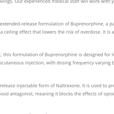
ngs. Our experienced medical staff will work with y
xtended-release formulation of Buprenorphine, a part
ceiling effect that lowers the risk of overdose. It i
 this formulation of Buprenorphine is designed for l
subcutaneous injection, with dosing frequency varying
elease injectable form of Naltrexone. It is used to p
oid antagonist, meaning it blocks the effects of opioi