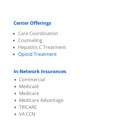
Center Offerings
Care Coordination
Counseling
Hepatitis C Treatment
Opioid Treatment
In-Network Insurances
Commercial
Medicaid
Absolute Total Care
Medicare
Aetna
Absolute Total Care
Medicare Advantage
BCBS of SC
BlueChoice HealthPlan
TRICARE
BlueChoice HealthPlan
Humana
Aetna
VA CCN
Cigna
Molina
BCBS of SC
Evernorth
Select Health
Evernorth
Federal Employee Program
Wellcare
First Choice (Select Health)