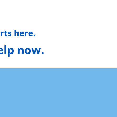
rts here.
help now.