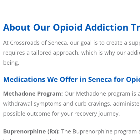
About Our Opioid Addiction T
At Crossroads of Seneca, our goal is to create a su
requires a tailored approach, which is why our addi
being.
Medications We Offer in Seneca for Opi
Methadone Program:
Our
Methadone program
is 
withdrawal symptoms and curb cravings, administer
possible outcome for your recovery journey.
Buprenorphine (Rx):
The Buprenorphine program at