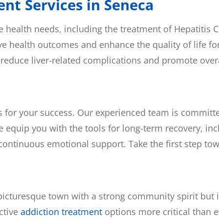
nt Services in Seneca
ealth needs, including the treatment of Hepatitis C. 
e health outcomes and enhance the quality of life for
 reduce liver-related complications and promote overa
s for your success. Our experienced team is committed
e equip you with the tools for long-term recovery, incl
ontinuous emotional support. Take the first step tow
 picturesque town with a strong community spirit but
ctive
addiction treatment
options more critical than e