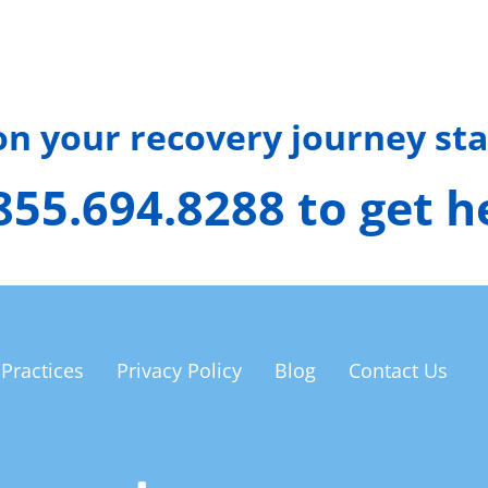
 on your recovery journey sta
 855.694.8288 to get 
 Practices
Privacy Policy
Blog
Contact Us