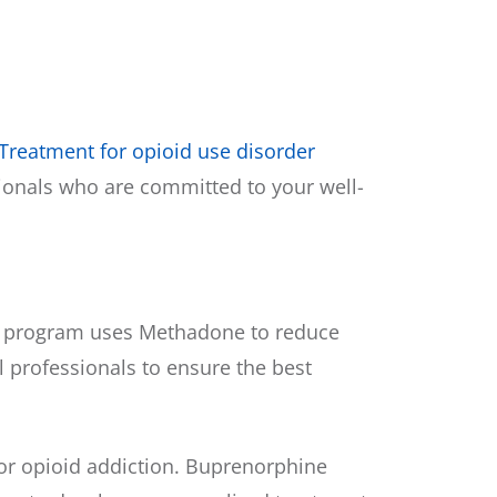
Treatment for opioid use disorder
sionals who are committed to your well-
his program uses Methadone to reduce
 professionals to ensure the best
or opioid addiction. Buprenorphine