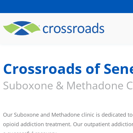
Crossroads of Sen
Suboxone & Methadone Cl
Our Suboxone and Methadone clinic is dedicated to 
opioid addiction treatment. Our outpatient addicti