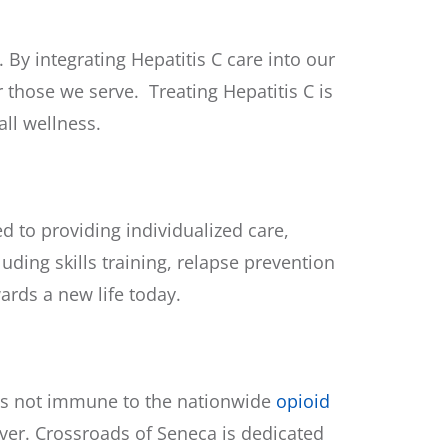
By integrating Hepatitis C care into our
 those we serve. Treating Hepatitis C is
ll wellness.
 to providing individualized care,
uding skills training, relapse prevention
ards a new life today.
 is not immune to the
nationwide
opioid
ver. Crossroads of Seneca is dedicated