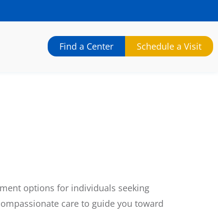
Find a Center
Schedule a Visit
ment options for individuals seeking
 compassionate care to guide you toward