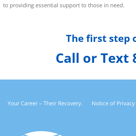
to providing essential support to those in need.
The first step
Call or Text
Your Career – Their Recovery.
Notice of Privacy