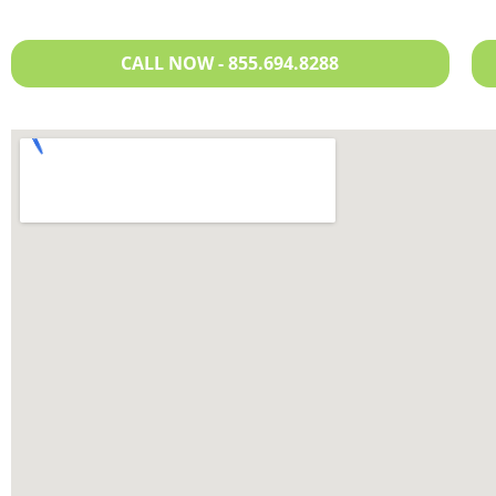
CALL NOW - 855.694.8288