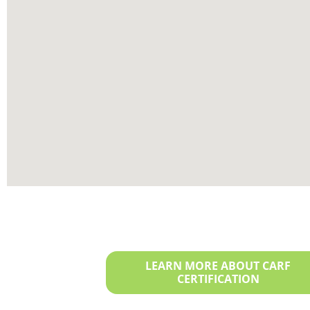
LEARN MORE ABOUT CARF
CERTIFICATION