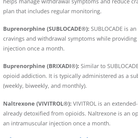
helps manage withdrawal symptoms and reduce cravi
plan that includes regular monitoring.
Buprenorphine (SUBLOCADE®):
SUBLOCADE is an e
cravings and withdrawal symptoms while providing a 
injection once a month.
Buprenorphine (BRIXADI®):
Similar to SUBLOCADE,
opioid addiction. It is typically administered as a 
(weekly, biweekly, and monthly).
Naltrexone (VIVITROL®):
VIVITROL is an extended-r
already detoxified from opioids. Naltrexone is an opi
an intramuscular injection once a month.