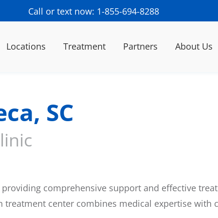
Call or text now: 1-855-694-8288
Locations
Treatment
Partners
About Us
eca, SC
inic
providing comprehensive support and effective treat
on treatment center combines medical expertise with