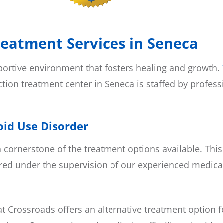
reatment Services in Seneca
pportive environment that fosters healing and growth.
ction treatment center in Seneca is staffed by profes
oid Use Disorder
a cornerstone of the treatment options available. T
ed under the supervision of our experienced medical
 Crossroads offers an alternative treatment option f