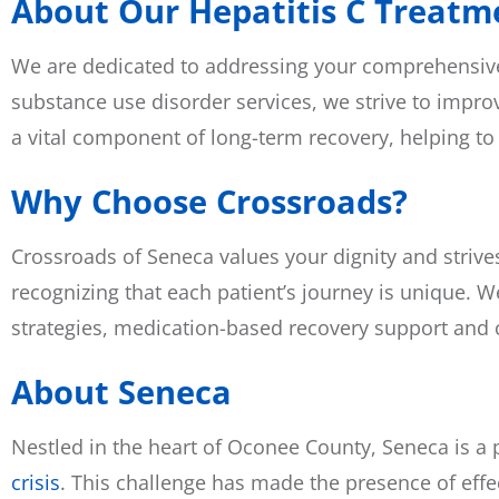
About Our Hepatitis C Treatme
We are dedicated to addressing your comprehensive h
substance use disorder services, we strive to improv
a vital component of long-term recovery, helping to
Why Choose Crossroads?
Crossroads of Seneca values your dignity and strive
recognizing that each patient’s journey is unique. W
strategies, medication-based recovery support and c
About Seneca
Nestled in the heart of Oconee County, Seneca is a
crisis
. This challenge has made the presence of effe