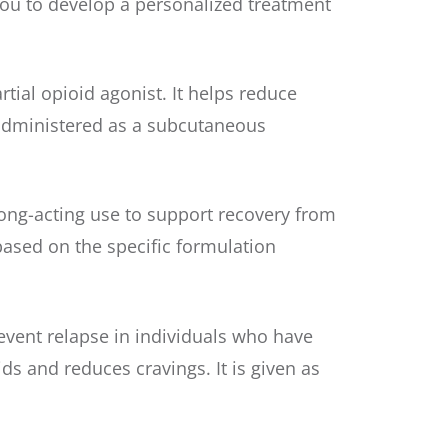
ou to develop a personalized treatment
ial opioid agonist. It helps reduce
s administered as a subcutaneous
ong-acting use to support recovery from
 based on the specific formulation
revent relapse in individuals who have
ds and reduces cravings. It is given as