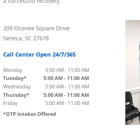
a successful recovery.
209 Oconee Square Drive
Seneca, SC 27678
Call Center Open 24/7/365
Monday
5:00 AM
-
11:00 AM
Tuesday
5:00 AM
-
11:00 AM
Wednesday
5:00 AM
-
11:00 AM
Thursday
5:00 AM
-
11:00 AM
Friday
5:00 AM
-
11:00 AM
OTP Intakes Offered