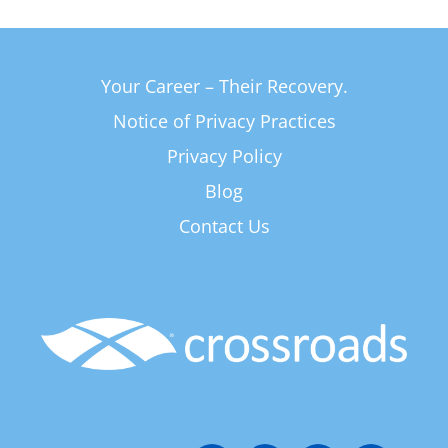
Your Career – Their Recovery.
Notice of Privacy Practices
Privacy Policy
Blog
Contact Us