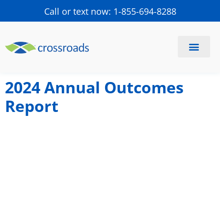
Call or text now: 1-855-694-8288
Find a Center
Schedule a Visit
2024 Annual Outcomes
Report