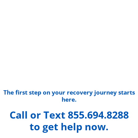
The first step on your recovery journey starts
here.
Call or Text 855.694.8288
to get help now.