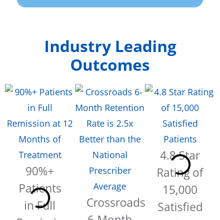
Industry Leading
Outcomes
4.8 Star
90%+
Rating of
Patients
15,000
Crossroads
in Full
Satisfied
6-Month