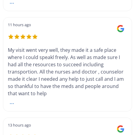
...
11 hours ago
My visit went very well, they made it a safe place
where I could speakl freely. As well as made sure I
had all the resources to succeed including
transportion. All the nurses and doctor , counselor
made it clear I needed any help to just call and I am
so thankful to have the meds and people around
that want to help
...
13 hours ago