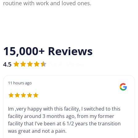
routine with work and loved ones.
15,000+ Reviews
4.5
Over 10009 Reviews
11 hours ago
Im ,very happy with this facility, I switched to this
facility around 3 months ago, from my former
facility that I've been at 6 1/2 years the transition
was great and not a pain.