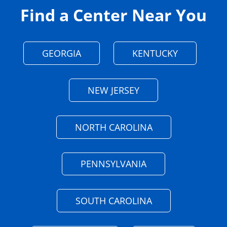
Find a Center Near You
GEORGIA
KENTUCKY
NEW JERSEY
NORTH CAROLINA
PENNSYLVANIA
SOUTH CAROLINA