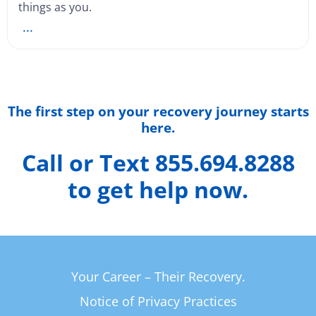
things as you.
...
The first step on your recovery journey starts
here.
Call or Text 855.694.8288
to get help now.
Your Career – Their Recovery.
Notice of Privacy Practices