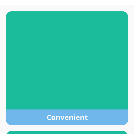
Convenient