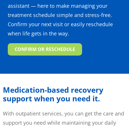
assistant — here to make managing your
treatment schedule simple and stress-free.
Confirm your next visit or easily reschedule
when life gets in the way.
CONFIRM OR RESCHEDULE
Medication-based recovery
support when you need it.
With outpatient services, you can get the care and
support you need while maintaining your daily