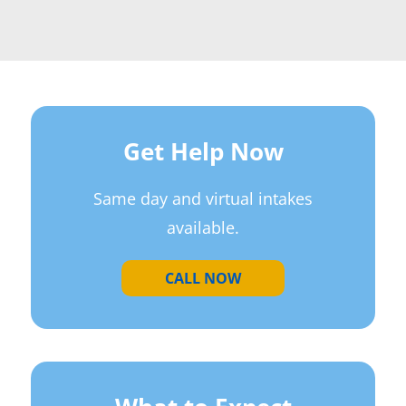
Get Help Now
Same day and virtual intakes
available.
CALL NOW