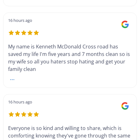
16 hours ago
My name is Kenneth McDonald Cross road has
saved my life I'm five years and 7 months clean so is
my wife so all you haters stop hating and get your
family clean
...
16 hours ago
Everyone is so kind and willing to share, which is
comforting knowing they've gone through the same