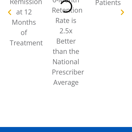
Remission
Patients
Retention
at 12
Rate is
Months
2.5x
of
Better
Treatment
than the
National
Prescriber
Average