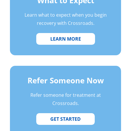
What to Expect
Learn what to expect when you begin
recovery with Crossroads.
LEARN MORE
Refer Someone Now
Refer someone for treatment at
Crossroads.
GET STARTED