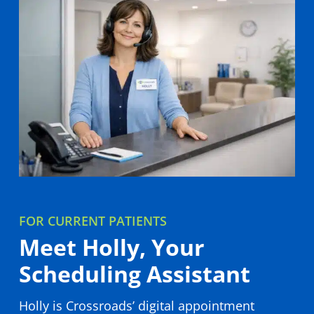
We personalize care to every patient with a
whole-person treatment plan built for your
unique needs.
LEARN MORE
FOR CURRENT PATIENTS
Meet Holly, Your
Scheduling Assistant
Holly is Crossroads’ digital appointment