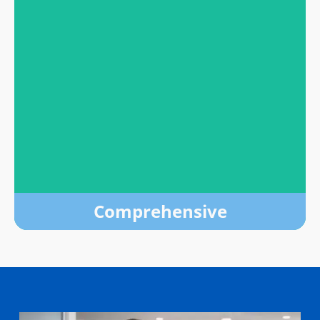
High Quality
Our evidence-based treatments include FDA-
approved medications, peer support, counseling
and more.
LEARN MORE
Comprehensive
Comprehensive