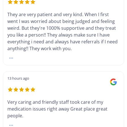
They are very patient and very kind. When I first
went I was worried about being judged and feeling
weird. But they're 1000% supportive and they treat
you like a person!! They always make sure I have
everything i need and always have referrals if I need
anything!! They work with you.
...
13 hours ago
Very caring and friendly staff took care of my
medication issues right away Great place great
people.
...