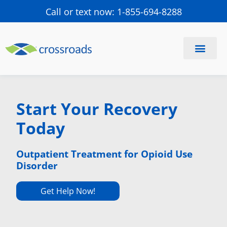
Call or text now: 1-855-694-8288
Find a Center
Schedule a Visit
Start Your Recovery
Today
Outpatient Treatment for Opioid Use
Disorder
Get Help Now!