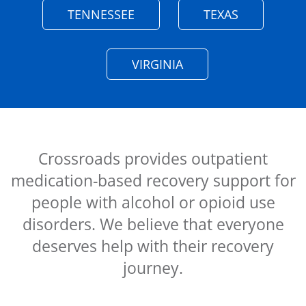
TENNESSEE
TEXAS
VIRGINIA
Crossroads provides outpatient
medication-based recovery support for
people with alcohol or opioid use
disorders. We believe that everyone
deserves help with their recovery
journey.