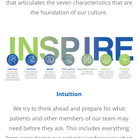
that articulates the seven characteristics that are
the foundation of our culture.
Intuition
We try to think ahead and prepare for what
patients and other members of our team may
need before they ask. This includes everything
from considering our patients’ preferences when