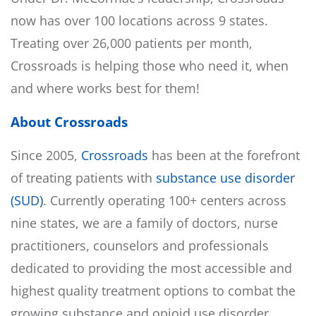
now has over 100 locations across 9 states.
Treating over 26,000 patients per month,
Crossroads is helping those who need it, when
and where works best for them!
About Crossroads
Since 2005,
Crossroads
has been at the forefront
of treating patients with
substance use disorder
(SUD)
. Currently operating 100+ centers across
nine states, we are a family of doctors, nurse
practitioners, counselors and professionals
dedicated to providing the most accessible and
highest quality treatment options to combat the
growing substance and opioid use disorder