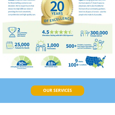
OUR SERVICES