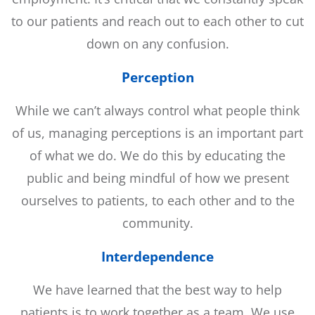
to our patients and reach out to each other to cut
down on any confusion.
Perception
While we can’t always control what people think
of us, managing perceptions is an important part
of what we do. We do this by educating the
public and being mindful of how we present
ourselves to patients, to each other and to the
community.
Interdependence
We have learned that the best way to help
patients is to work together as a team. We use