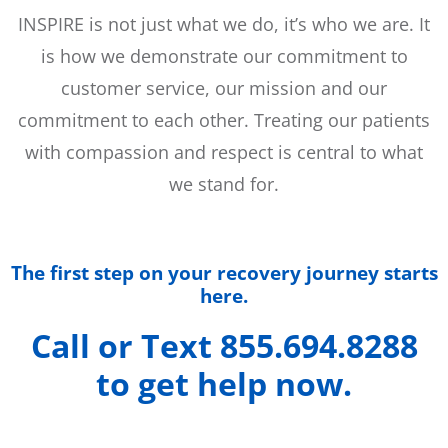
INSPIRE is not just what we do, it’s who we are. It
is how we demonstrate our commitment to
customer service, our mission and our
commitment to each other. Treating our patients
with compassion and respect is central to what
we stand for.
The first step on your recovery journey starts
here.
Call or Text 855.694.8288
to get help now.