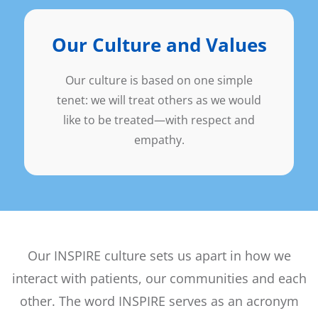
Our Culture and Values
Our culture is based on one simple
tenet: we will treat others as we would
like to be treated—with respect and
empathy.
Our INSPIRE culture sets us apart in how we
interact with patients, our communities and each
other. The word INSPIRE serves as an acronym