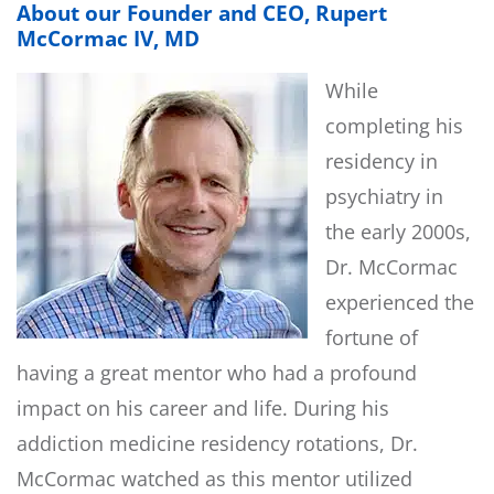
About our Founder and CEO, Rupert
McCormac IV, MD
While
completing his
residency in
psychiatry in
the early 2000s,
Dr. McCormac
experienced the
fortune of
having a great mentor who had a profound
impact on his career and life. During his
addiction medicine residency rotations, Dr.
McCormac watched as this mentor utilized