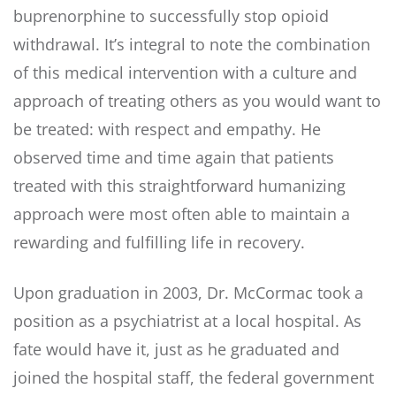
buprenorphine to successfully stop opioid
withdrawal. It’s integral to note the combination
of this medical intervention with a culture and
approach of treating others as you would want to
be treated: with respect and empathy. He
observed time and time again that patients
treated with this straightforward humanizing
approach were most often able to maintain a
rewarding and fulfilling life in recovery.
Upon graduation in 2003, Dr. McCormac took a
position as a psychiatrist at a local hospital. As
fate would have it, just as he graduated and
joined the hospital staff, the federal government