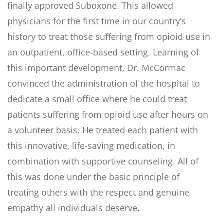
finally approved Suboxone. This allowed
physicians for the first time in our country’s
history to treat those suffering from opioid use in
an outpatient, office-based setting. Learning of
this important development, Dr. McCormac
convinced the administration of the hospital to
dedicate a small office where he could treat
patients suffering from opioid use after hours on
a volunteer basis. He treated each patient with
this innovative, life-saving medication, in
combination with supportive counseling. All of
this was done under the basic principle of
treating others with the respect and genuine
empathy all individuals deserve.