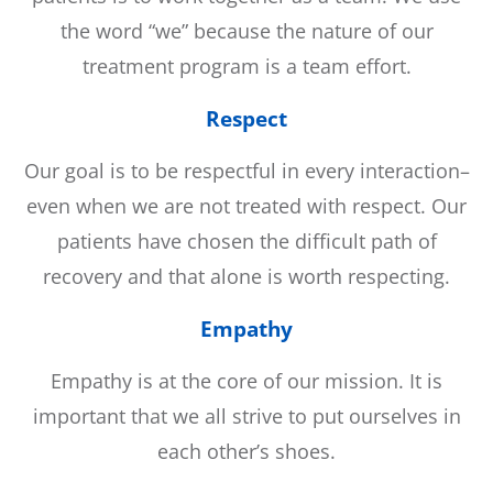
the word “we” because the nature of our
treatment program is a team effort.
Respect
Our goal is to be respectful in every interaction–
even when we are not treated with respect. Our
patients have chosen the difficult path of
recovery and that alone is worth respecting.
Empathy
Empathy is at the core of our mission. It is
important that we all strive to put ourselves in
each other’s shoes.