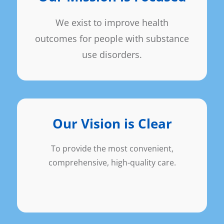
We exist to improve health
outcomes for people with substance
use disorders.
Our Vision is Clear
To provide the most convenient,
comprehensive, high-quality care.