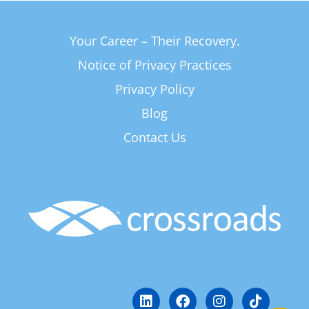
Your Career – Their Recovery.
Notice of Privacy Practices
Privacy Policy
Blog
Contact Us