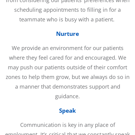
scheduling appointments to filling in for a
teammate who is busy with a patient.
Nurture
We provide an environment for our patients
where they feel cared for and encouraged. We
may push our patients outside of their comfort
zones to help them grow, but we always do so in
a manner that demonstrates support and
guidance.
Speak
Communication is key in any place of
employment. It’s critical that we constantly speak