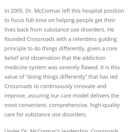
In 2005, Dr. McCormac left this hospital position
to focus full-time on helping people get their
lives back from substance use disorders. He
founded Crossroads with a relentless guiding
principle to do things differently, given a core
belief and observation that the addiction
medicine system was severely flawed. It is this
value of “doing things differently” that has led
Crossroads to continuously innovate and
improve, assuring our care model delivers the
most convenient, comprehensive, high-quality
care for substance use disorders.
Under Dr. McCormac’s leadership, Crossroads