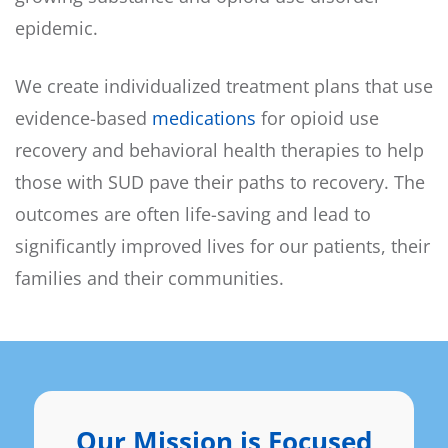
epidemic.
We create individualized treatment plans that use
evidence-based
medications
for opioid use
recovery and behavioral health therapies to help
those with SUD pave their paths to recovery. The
outcomes are often life-saving and lead to
significantly improved lives for our patients, their
families and their communities.
Our Mission is Focused