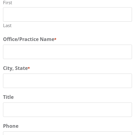
First
Last
Office/Practice Name
*
City, State
*
Title
Phone