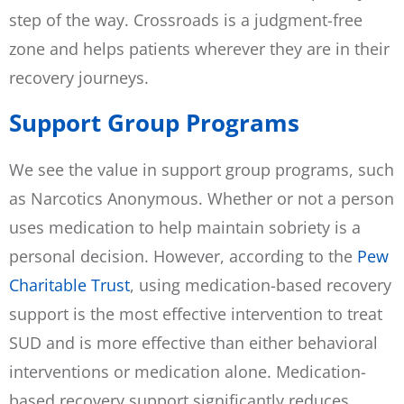
step of the way. Crossroads is a judgment-free
zone and helps patients wherever they are in their
recovery journeys.
Support Group Programs
We see the value in support group programs, such
as Narcotics Anonymous. Whether or not a person
uses medication to help maintain sobriety is a
personal decision. However, according to the
Pew
Charitable Trust
, using medication-based recovery
support is the most effective intervention to treat
SUD and is more effective than either behavioral
interventions or medication alone. Medication-
based recovery support significantly reduces