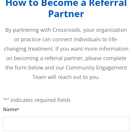
How to Become a Referral
Partner
By partnering with Crossroads, your organization
or practice can connect individuals to life-
changing treatment. If you want more information
on becoming a referral partner, please complete
the form below and our Community Engagement
Team will reach out to you.
"
" indicates required fields
*
Name
*