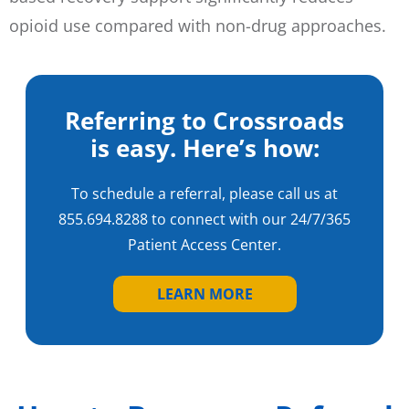
opioid use compared with non-drug approaches.
Referring to Crossroads
is easy. Here’s how:
To schedule a referral, please call us at
855.694.8288
to connect with our 24/7/365
Patient Access Center.
LEARN MORE