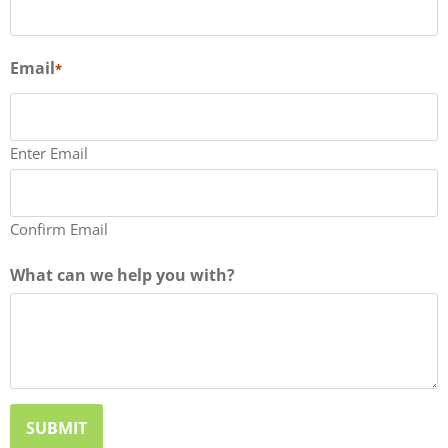
Email
*
Enter Email
Confirm Email
What can we help you with?