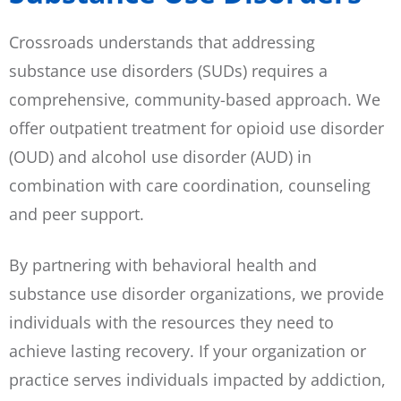
Crossroads understands that addressing
substance use disorders (SUDs) requires a
comprehensive, community-based approach. We
offer outpatient treatment for opioid use disorder
(OUD) and alcohol use disorder (AUD) in
combination with care coordination, counseling
and peer support.
By partnering with behavioral health and
substance use disorder organizations, we provide
individuals with the resources they need to
achieve lasting recovery. If your organization or
practice serves individuals impacted by addiction,