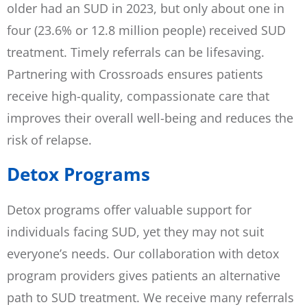
older had an SUD in 2023, but only about one in
four (23.6% or 12.8 million people) received SUD
treatment. Timely referrals can be lifesaving.
Partnering with Crossroads ensures patients
receive high-quality, compassionate care that
improves their overall well-being and reduces the
risk of relapse.
Detox Programs
Detox programs offer valuable support for
individuals facing SUD, yet they may not suit
everyone’s needs. Our collaboration with detox
program providers gives patients an alternative
path to SUD treatment. We receive many referrals