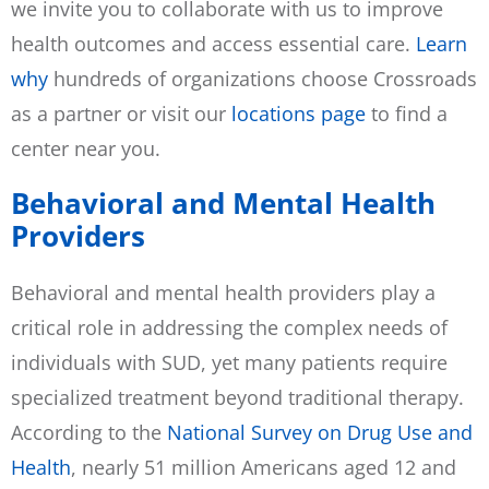
we invite you to collaborate with us to improve
health outcomes and access essential care.
Learn
why
hundreds of organizations choose Crossroads
as a partner or visit our
locations page
to find a
center near you.
Behavioral and Mental Health
Providers
Behavioral and mental health providers play a
critical role in addressing the complex needs of
individuals with SUD, yet many patients require
specialized treatment beyond traditional therapy.
According to the
National Survey on Drug Use and
Health
, nearly 51 million Americans aged 12 and