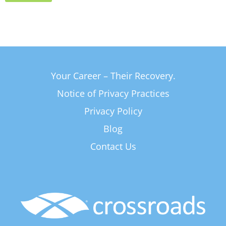
Your Career – Their Recovery.
Notice of Privacy Practices
Privacy Policy
Blog
Contact Us