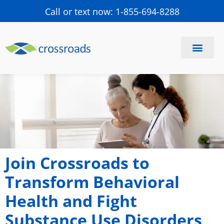
Call or text now: 1-855-694-8288
Find a Center
Schedule a Visit
Join Crossroads to
Transform Behavioral
Health and Fight
Substance Use Disorders