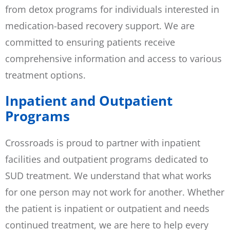
from detox programs for individuals interested in
medication-based recovery support. We are
committed to ensuring patients receive
comprehensive information and access to various
treatment options.
Inpatient and Outpatient
Programs
Crossroads is proud to partner with inpatient
facilities and outpatient programs dedicated to
SUD treatment. We understand that what works
for one person may not work for another. Whether
the patient is inpatient or outpatient and needs
continued treatment, we are here to help every