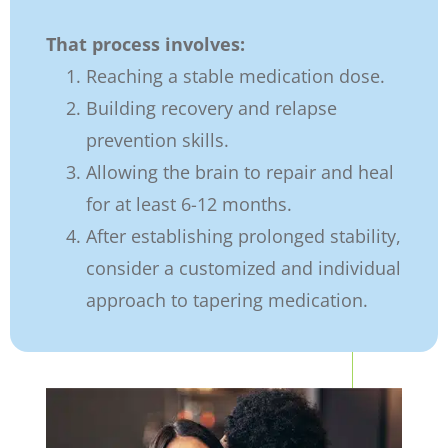
That process involves:
Reaching a stable medication dose.
Building recovery and relapse
prevention skills.
Allowing the brain to repair and heal
for at least 6-12 months.
After establishing prolonged stability,
consider a customized and individual
approach to tapering medication.