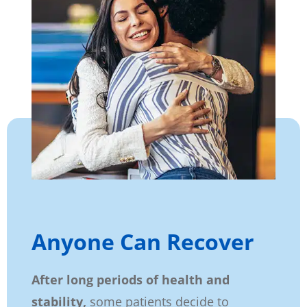
Anyone Can Recover
After long periods of health and
stability,
some patients decide to