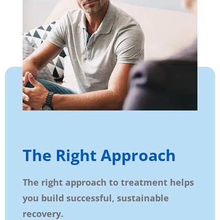
The Right Approach
The right approach to treatment helps
you build successful, sustainable
recovery.