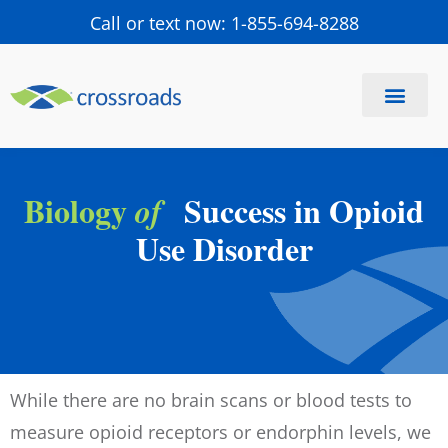
Call or text now: 1-855-694-8288
Find a Center
Schedule a Visit
Biology
Success in Opioid
of
Use Disorder
While there are no brain scans or blood tests to
measure opioid receptors or endorphin levels, we