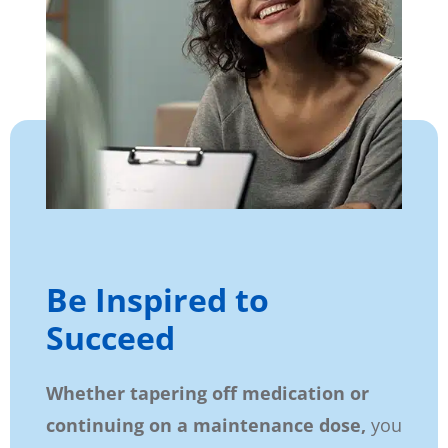
Be Inspired to
Succeed
Whether tapering off medication or
continuing on a maintenance dose,
you