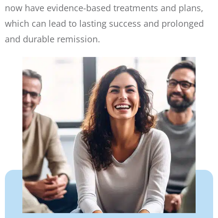
now have evidence-based treatments and plans,
which can lead to lasting success and prolonged
and durable remission.