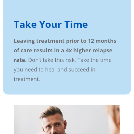
Take Your Time
Leaving treatment prior to 12 months
of care results in a 4x higher relapse
rate.
Don’t take this risk. Take the time
you need to heal and succeed in
treatment.