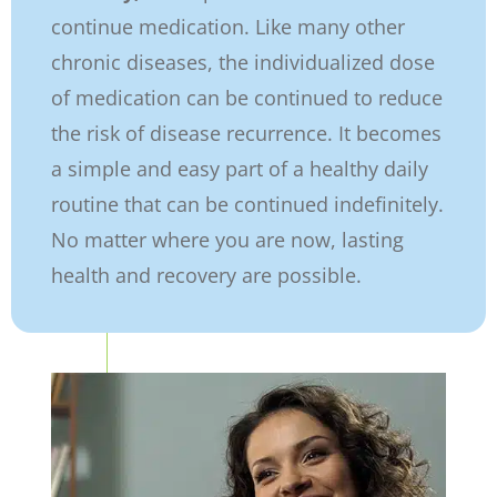
continue medication. Like many other
chronic diseases, the individualized dose
of medication can be continued to reduce
the risk of disease recurrence. It becomes
a simple and easy part of a healthy daily
routine that can be continued indefinitely.
No matter where you are now, lasting
health and recovery are possible.