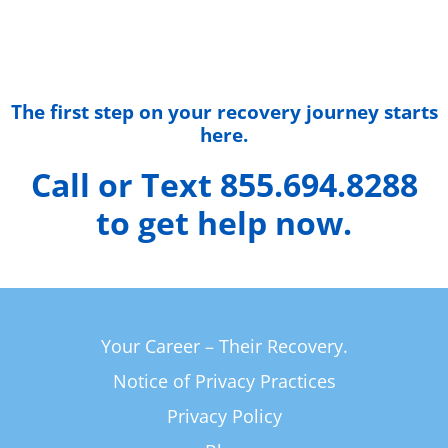
The first step on your recovery journey starts
here.
Call or Text 855.694.8288
to get help now.
Your Career – Their Recovery.
Notice of Privacy Practices
Privacy Policy