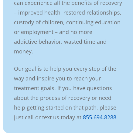
can
experience all the benefits of recovery
– improved health, restored relationships,
custody
of children, continuing education
or employment – and no more
addictive
behavior, wasted time and
money.
Our goal is to help you every step of the
way and inspire you to reach your
treatment
goals. If you have questions
about the process of recovery or
need
help getting started on that path, please
just call or text us today at
855.694.8288
.