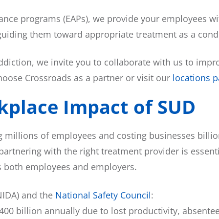
ance programs (EAPs), we provide your employees wit
y guiding them toward appropriate treatment as a con
ddiction, we invite you to collaborate with us to im
ose Crossroads as a partner or visit our
locations 
kplace Impact of SUD
g millions of employees and costing businesses billi
partnering with the right treatment provider is essen
its both employees and employers.
IDA) and the
National Safety Council
:
00 billion annually due to lost productivity, absent