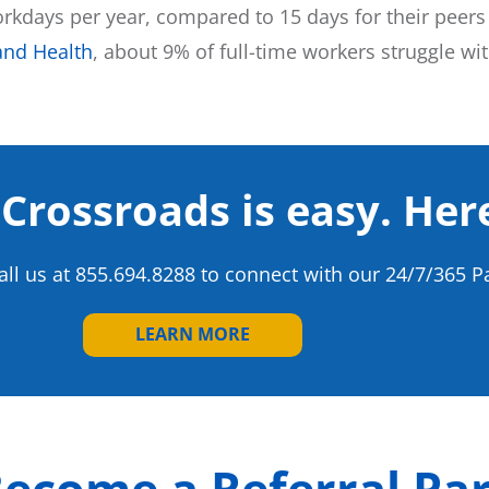
kdays per year, compared to 15 days for their peers
and Health
, about 9% of full-time workers struggle w
 Crossroads is easy. Her
call us at 855.694.8288 to connect with our 24/7/365 P
LEARN MORE
ecome a Referral Pa