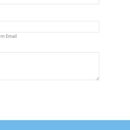
rm Email