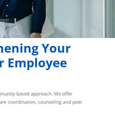
hening Your
or Employee
mmunity-based approach. We offer
care coordination, counseling and peer