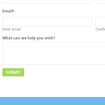
Email
*
Enter Email
Confi
What can we help you with?