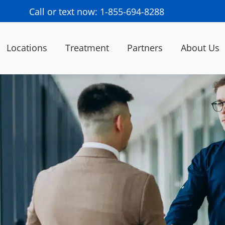
Call or text now: 1-855-694-8288
Locations
Treatment
Partners
About Us