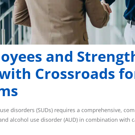
loyees and Strengt
 with Crossroads f
ams
 use disorders (SUDs) requires a comprehensive, co
 and alcohol use disorder (AUD) in combination with 