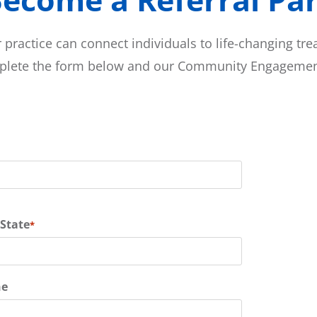
 practice can connect individuals to life-changing tr
mplete the form below and our Community Engagement
 State
*
ne