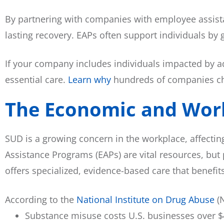
By partnering with companies with employee assist
lasting recovery. EAPs often support individuals b
If your company includes individuals impacted by a
essential care.
Learn why
hundreds of companies cho
The Economic and Wor
SUD is a growing concern in the workplace, affectin
Assistance Programs (EAPs) are vital resources, but 
offers specialized, evidence-based care that benef
According to the
National Institute on Drug Abuse
(N
Substance misuse costs U.S. businesses over $4