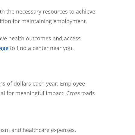
h the necessary resources to achieve
dition for maintaining employment.
prove health outcomes and access
page
to find a center near you.
ons of dollars each year. Employee
tial for meaningful impact. Crossroads
eeism and healthcare expenses.