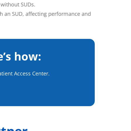
 without SUDs.
ith an SUD, affecting performance and
e’s how:
atient Access Center.
rtner