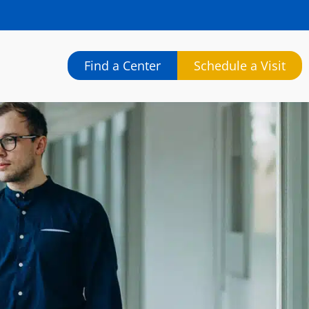
Find a Center
Schedule a Visit