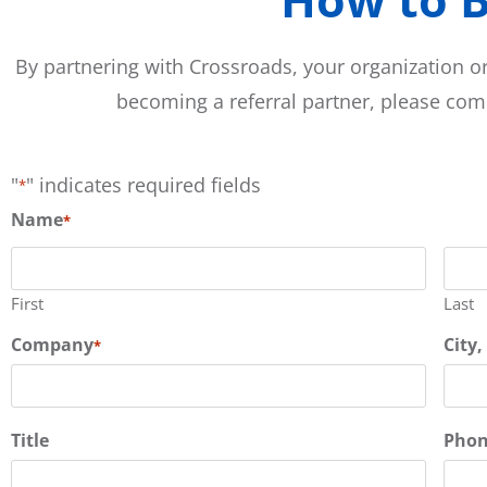
By partnering with Crossroads, your organization or
becoming a referral partner, please co
"
" indicates required fields
*
Name
*
First
Last
Company
City,
*
Title
Pho