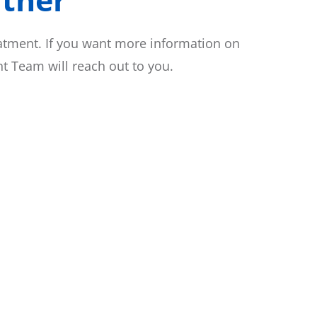
eatment. If you want more information on
 Team will reach out to you.