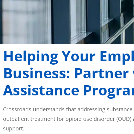
Helping Your Emp
Business: Partner
Assistance Progr
Crossroads understands that addressing substance
outpatient treatment for opioid use disorder (OUD)
support.