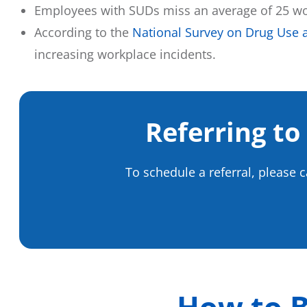
Employees with SUDs miss an average of 25 wor
According to the
National Survey on Drug Use 
increasing workplace incidents.
Referring to
To schedule a referral, please 
How to B