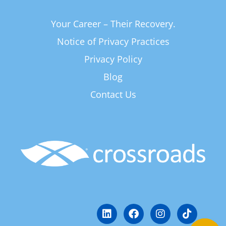
Your Career – Their Recovery.
Notice of Privacy Practices
Privacy Policy
Blog
Contact Us