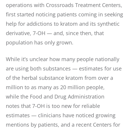
operations with Crossroads Treatment Centers,
first started noticing patients coming in seeking
help for addictions to kratom and its synthetic
derivative, 7-OH — and, since then, that
population has only grown.
While it’s unclear how many people nationally
are using both substances — estimates for use
of the herbal substance kratom from over a
million to as many as 20 million people,
while the Food and Drug Administration
notes that 7-OH is too new for reliable
estimates — clinicians have noticed growing
mentions by patients, and a recent Centers for