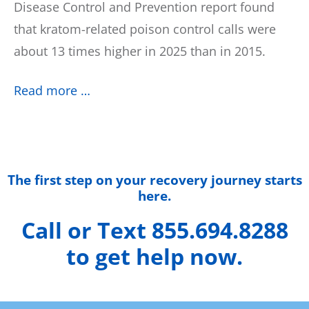
Disease Control and Prevention report found
that kratom-related poison control calls were
about 13 times higher in 2025 than in 2015.
Read more …
The first step on your recovery journey starts
here.
Call or Text 855.694.8288
to get help now.