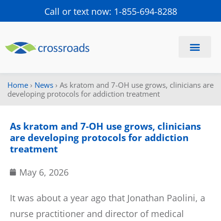
Call or text now: 1-855-694-8288
Find a Center
Schedule a Visit
Home
›
News
›
As kratom and 7-OH use grows, clinicians are
developing protocols for addiction treatment
As kratom and 7-OH use grows, clinicians
are developing protocols for addiction
treatment
May 6, 2026
It was about a year ago that Jonathan Paolini, a
nurse practitioner and director of medical