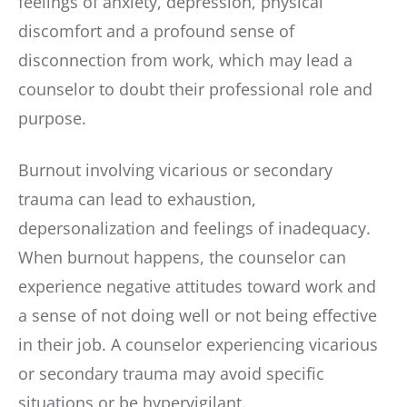
feelings of anxiety, depression, physical
discomfort and a profound sense of
disconnection from work, which may lead a
counselor to doubt their professional role and
purpose.
Burnout involving vicarious or secondary
trauma can lead to exhaustion,
depersonalization and feelings of inadequacy.
When burnout happens, the counselor can
experience negative attitudes toward work and
a sense of not doing well or not being effective
in their job. A counselor experiencing vicarious
or secondary trauma may avoid specific
situations or be hypervigilant.