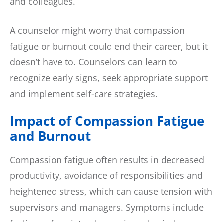
and colleagues.
A counselor might worry that compassion
fatigue or burnout could end their career, but it
doesn’t have to. Counselors can learn to
recognize early signs, seek appropriate support
and implement self-care strategies.
Impact of Compassion Fatigue
and Burnout
Compassion fatigue often results in decreased
productivity, avoidance of responsibilities and
heightened stress, which can cause tension with
supervisors and managers. Symptoms include