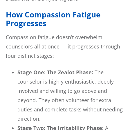
How Compassion Fatigue
Progresses
Compassion fatigue doesn’t overwhelm
counselors all at once — it progresses through
four distinct stages:
Stage One: The Zealot Phase:
The
counselor is highly enthusiastic, deeply
involved and willing to go above and
beyond. They often volunteer for extra
duties and complete tasks without needing
direction.
Stage Two: The Irritability Phase:
A