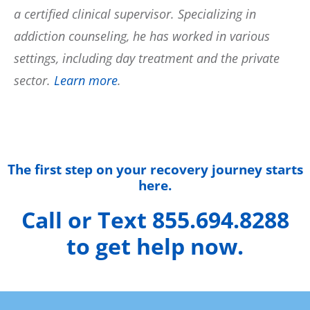
a certified clinical supervisor. Specializing in
addiction counseling, he has worked in various
settings, including day treatment and the private
sector.
Learn more
.
The first step on your recovery journey starts
here.
Call or Text 855.694.8288
to get help now.