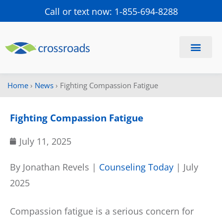
Call or text now: 1-855-694-8288
Find a Center
Schedule a Visit
Home
›
News
›
Fighting Compassion Fatigue
Fighting Compassion Fatigue
July 11, 2025
By Jonathan Revels |
Counseling Today
| July
2025
Compassion fatigue is a serious concern for