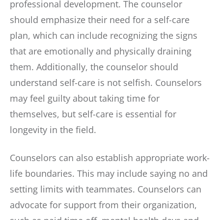
professional development. The counselor
should emphasize their need for a self-care
plan, which can include recognizing the signs
that are emotionally and physically draining
them. Additionally, the counselor should
understand self-care is not selfish. Counselors
may feel guilty about taking time for
themselves, but self-care is essential for
longevity in the field.
Counselors can also establish appropriate work-
life boundaries. This may include saying no and
setting limits with teammates. Counselors can
advocate for support from their organization,