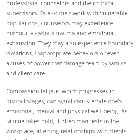
professional counselors and their clinical
supervisors. Due to their work with vulnerable
populations, counselors may experience
burnout, vicarious trauma and emotional
exhaustion. They may also experience boundary
violations, inappropriate behaviors or even
abuses of power that damage team dynamics
and client care.
Compassion fatigue, which progresses in
distinct stages, can significantly erode one’s
emotional, mental and physical well-being. As
fatigue takes hold, it often manifests in the
workplace, affecting relationships with clients