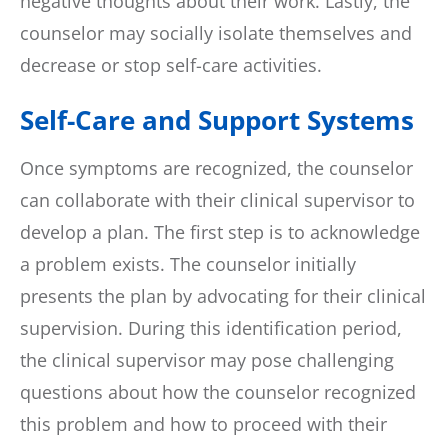
negative thoughts about their work. Lastly, the
counselor may socially isolate themselves and
decrease or stop self-care activities.
Self-Care and Support Systems
Once symptoms are recognized, the counselor
can collaborate with their clinical supervisor to
develop a plan. The first step is to acknowledge
a problem exists. The counselor initially
presents the plan by advocating for their clinical
supervision. During this identification period,
the clinical supervisor may pose challenging
questions about how the counselor recognized
this problem and how to proceed with their