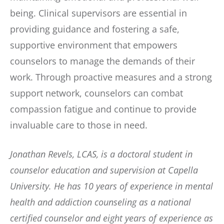
being. Clinical supervisors are essential in
providing guidance and fostering a safe,
supportive environment that empowers
counselors to manage the demands of their
work. Through proactive measures and a strong
support network, counselors can combat
compassion fatigue and continue to provide
invaluable care to those in need.
Jonathan Revels, LCAS, is a doctoral student in
counselor education and supervision at Capella
University. He has 10 years of experience in mental
health and addiction counseling as a national
certified counselor and eight years of experience as