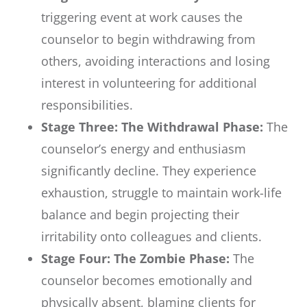
triggering event at work causes the
counselor to begin withdrawing from
others, avoiding interactions and losing
interest in volunteering for additional
responsibilities.
Stage Three: The Withdrawal Phase:
The
counselor’s energy and enthusiasm
significantly decline. They experience
exhaustion, struggle to maintain work-life
balance and begin projecting their
irritability onto colleagues and clients.
Stage Four: The Zombie Phase:
The
counselor becomes emotionally and
physically absent, blaming clients for