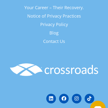
Your Career – Their Recovery.
Notice of Privacy Practices
Privacy Policy
Blog
Contact Us