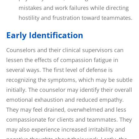
mistakes and work failures while directing
hostility and frustration toward teammates.
Early Identification
Counselors and their clinical supervisors can
lessen the effects of compassion fatigue in
several ways. The first level of defense is
recognizing the symptoms, which may be subtle
initially. The counselor may identify their overall
emotional exhaustion and reduced empathy.
They may feel drained, overwhelmed and less
compassionate for clients and teammates. They
may also experience increased irritability and