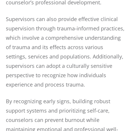
counselor’s professional development.
Supervisors can also provide effective clinical
supervision through trauma-informed practices,
which involve a comprehensive understanding
of trauma and its effects across various
settings, services and populations. Additionally,
supervisors can adopt a culturally sensitive
perspective to recognize how individuals
experience and process trauma.
By recognizing early signs, building robust
support systems and prioritizing self-care,
counselors can prevent burnout while
maintaining emotional and professional well-