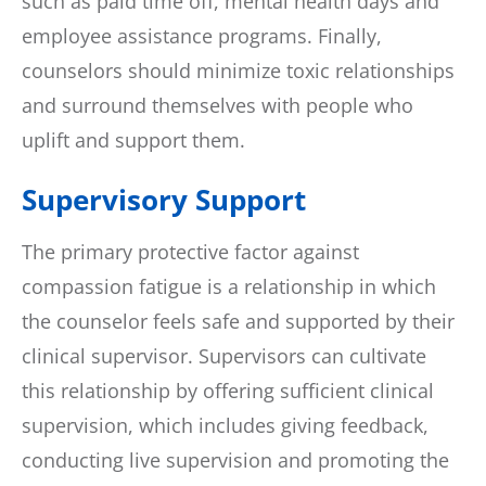
such as paid time off, mental health days and
employee assistance programs. Finally,
counselors should minimize toxic relationships
and surround themselves with people who
uplift and support them.
Supervisory Support
The primary protective factor against
compassion fatigue is a relationship in which
the counselor feels safe and supported by their
clinical supervisor. Supervisors can cultivate
this relationship by offering sufficient clinical
supervision, which includes giving feedback,
conducting live supervision and promoting the