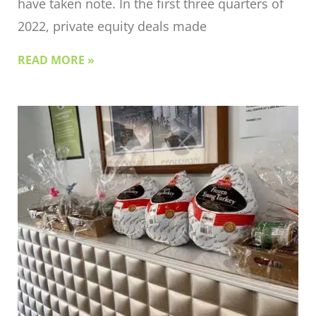
have taken note. In the first three quarters of
2022, private equity deals made
READ MORE »