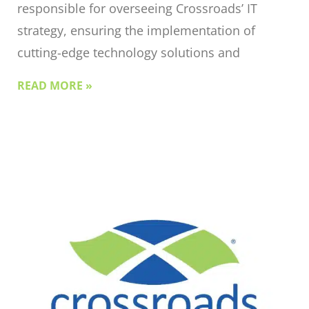
responsible for overseeing Crossroads’ IT
strategy, ensuring the implementation of
cutting-edge technology solutions and
READ MORE »