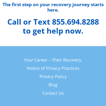
The first step on your recovery journey starts
here.
Call or Text 855.694.8288
to get help now.
Your Career – Their Recovery.
Notice of Privacy Practices
Privacy Policy
Blog
Contact Us