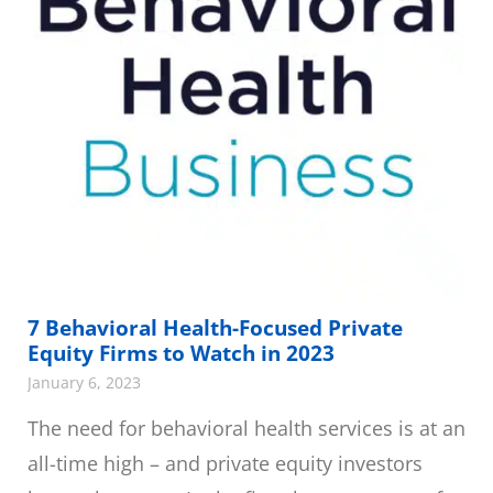
7 Behavioral Health-Focused Private
Equity Firms to Watch in 2023
January 6, 2023
The need for behavioral health services is at an
all-time high – and private equity investors