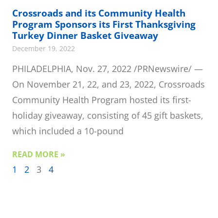
Crossroads and its Community Health
Program Sponsors its First Thanksgiving
Turkey Dinner Basket Giveaway
December 19, 2022
PHILADELPHIA, Nov. 27, 2022 /PRNewswire/ —
On November 21, 22, and 23, 2022, Crossroads
Community Health Program hosted its first-
holiday giveaway, consisting of 45 gift baskets,
which included a 10-pound
READ MORE »
1
2
3
4