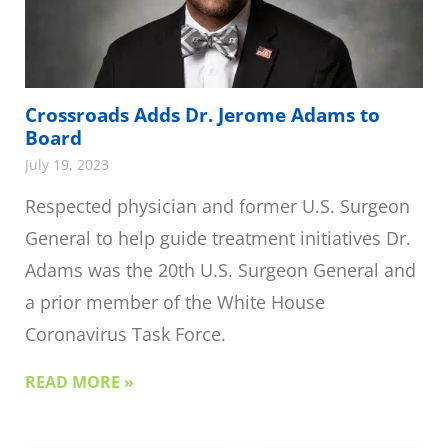
Crossroads Adds Dr. Jerome Adams to
Board
July 19, 2023
Respected physician and former U.S. Surgeon
General to help guide treatment initiatives Dr.
Adams was the 20th U.S. Surgeon General and
a prior member of the White House
Coronavirus Task Force.
READ MORE »