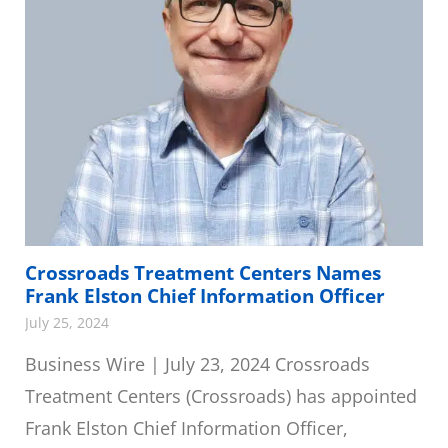
Crossroads Treatment Centers Names
Frank Elston Chief Information Officer
July 25, 2024
Business Wire | July 23, 2024 Crossroads
Treatment Centers (Crossroads) has appointed
Frank Elston Chief Information Officer,