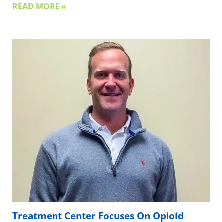
READ MORE »
Treatment Center Focuses On Opioid