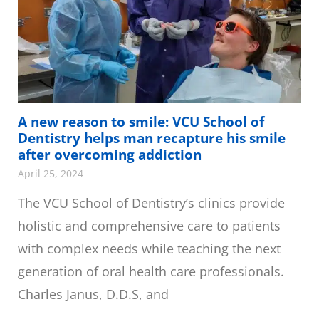
A new reason to smile: VCU School of
Dentistry helps man recapture his smile
after overcoming addiction
April 25, 2024
The VCU School of Dentistry’s clinics provide
holistic and comprehensive care to patients
with complex needs while teaching the next
generation of oral health care professionals.
Charles Janus, D.D.S, and