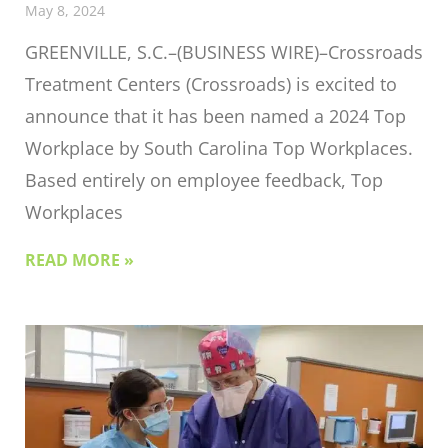
May 8, 2024
GREENVILLE, S.C.–(BUSINESS WIRE)–Crossroads
Treatment Centers (Crossroads) is excited to
announce that it has been named a 2024 Top
Workplace by South Carolina Top Workplaces.
Based entirely on employee feedback, Top
Workplaces
READ MORE »