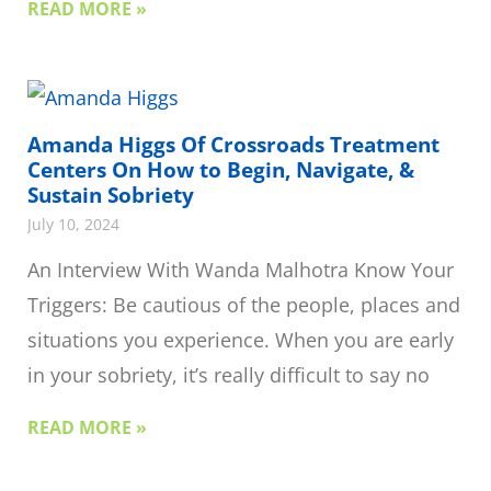
READ MORE »
Amanda Higgs Of Crossroads Treatment
Centers On How to Begin, Navigate, &
Sustain Sobriety
July 10, 2024
An Interview With Wanda Malhotra Know Your
Triggers: Be cautious of the people, places and
situations you experience. When you are early
in your sobriety, it’s really difficult to say no
READ MORE »