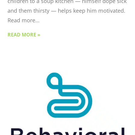
children to a soup kitchen — himself dope sick
and them thirsty — helps keep him motivated.
Read more…
READ MORE »