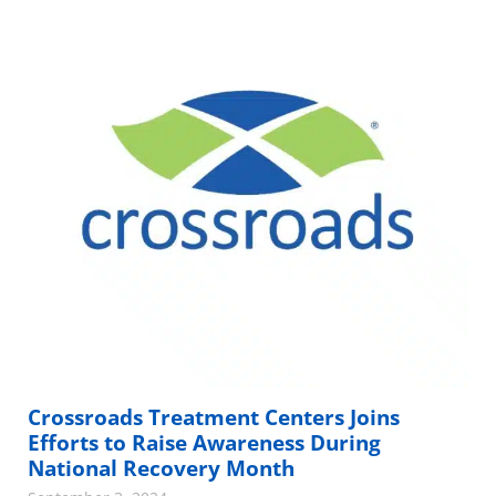
Crossroads Treatment Centers Joins
Efforts to Raise Awareness During
National Recovery Month