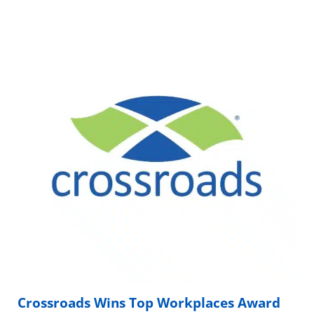
Crossroads Wins Top Workplaces Award