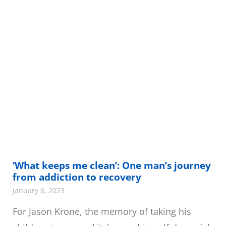
‘What keeps me clean’: One man’s journey
from addiction to recovery
January 6, 2023
For Jason Krone, the memory of taking his