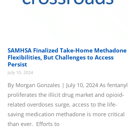
SAMHSA Finalized Take-Home Methadone
Flexibilities, But Challenges to Access
Persist
July 10, 2024
By Morgan Gonzales | July 10, 2024 As fentanyl
proliferates the illicit drug market and opioid-
related overdoses surge, access to the life-
saving medication methadone is more critical
than ever. Efforts to