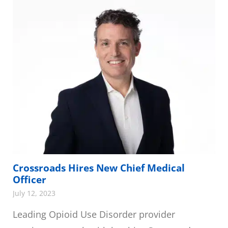
Crossroads Hires New Chief Medical
Officer
July 12, 2023
Leading Opioid Use Disorder provider