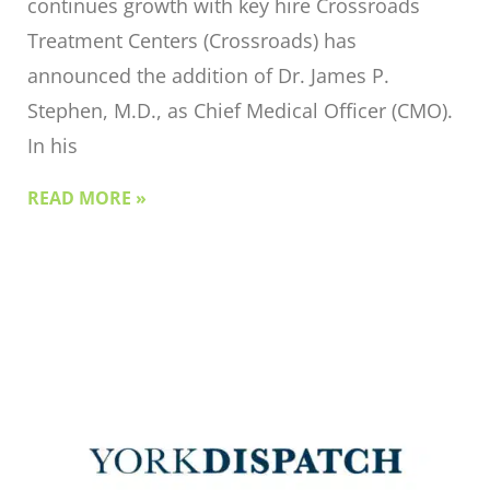
continues growth with key hire Crossroads
Treatment Centers (Crossroads) has
announced the addition of Dr. James P.
Stephen, M.D., as Chief Medical Officer (CMO).
In his
READ MORE »