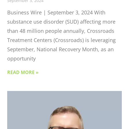
September 3, 2024
Business Wire | September 3, 2024 With
substance use disorder (SUD) affecting more
than 48 million people annually, Crossroads
Treatment Centers (Crossroads) is leveraging
September, National Recovery Month, as an
opportunity
READ MORE »