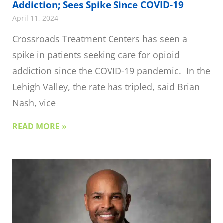
Addiction; Sees Spike Since COVID-19
April 11, 2024
Crossroads Treatment Centers has seen a
spike in patients seeking care for opioid
addiction since the COVID-19 pandemic. In the
Lehigh Valley, the rate has tripled, said Brian
Nash, vice
READ MORE »