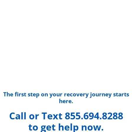
The first step on your recovery journey starts
here.
Call or Text 855.694.8288
to get help now.