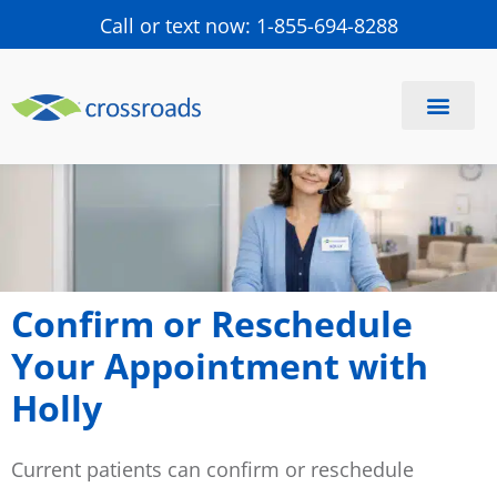
Call or text now: 1-855-694-8288
Confirm or Reschedule
Your Appointment with
Holly
Current patients can confirm or reschedule