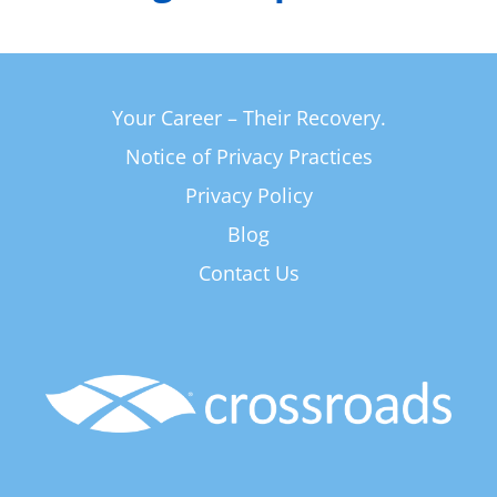
Your Career – Their Recovery.
Notice of Privacy Practices
Privacy Policy
Blog
Contact Us