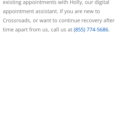
existing appointments with Holly, our digital
appointment assistant. If you are new to
Crossroads, or want to continue recovery after
time apart from us, call us at
(855) 774-5686
.