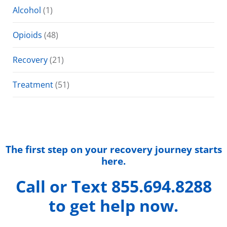
Alcohol
(1)
Opioids
(48)
Recovery
(21)
Treatment
(51)
The first step on your recovery journey starts
here.
Call or Text 855.694.8288
to get help now.