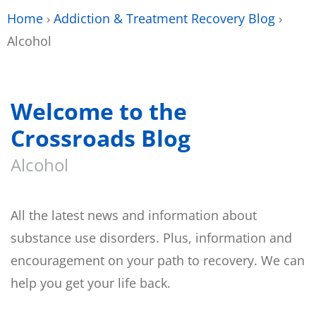
Home
›
Addiction & Treatment Recovery Blog
›
Alcohol
Welcome to the
Crossroads Blog
Alcohol
All the latest news and information about
substance use disorders. Plus, information and
encouragement on your path to recovery. We can
help you get your life back.