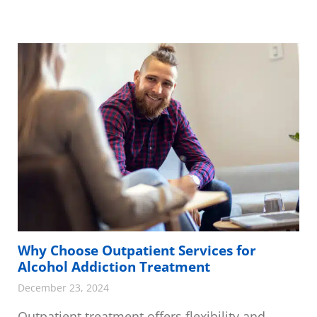
Why Choose Outpatient Services for
Alcohol Addiction Treatment
December 23, 2024
Outpatient treatment offers flexibility and