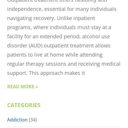
independence, essential for many individuals
navigating recovery. Unlike inpatient
programs, where individuals must stay at a
facility for an extended period, alcohol use
disorder (AUD) outpatient treatment allows
patients to live at home while attending
regular therapy sessions and receiving medical
support. This approach makes it
READ MORE »
CATEGORIES
Addiction
(34)