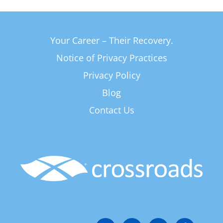
Your Career – Their Recovery.
Notice of Privacy Practices
Privacy Policy
Blog
Contact Us