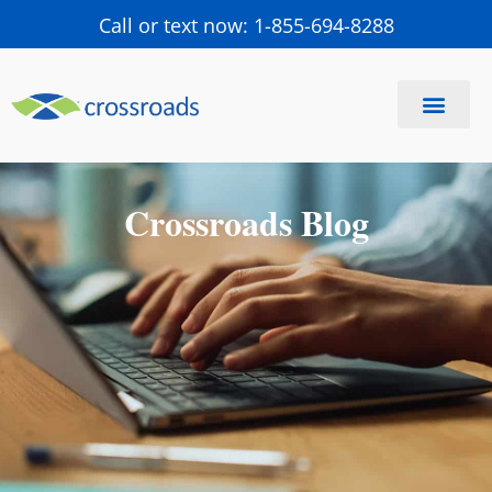
Call or text now: 1-855-694-8288
Find a Center
Schedule a Visit
Crossroads Blog