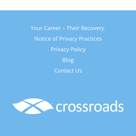
Your Career – Their Recovery.
Notice of Privacy Practices
Privacy Policy
Blog
Contact Us