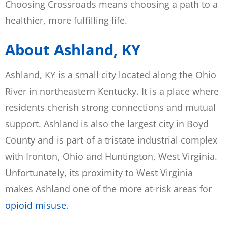
Choosing Crossroads means choosing a path to a
healthier, more fulfilling life.
About Ashland, KY
Ashland, KY is a small city located along the Ohio
River in northeastern Kentucky. It is a place where
residents cherish strong connections and mutual
support. Ashland is also the largest city in Boyd
County and is part of a tristate industrial complex
with Ironton, Ohio and Huntington, West Virginia.
Unfortunately, its proximity to West Virginia
makes Ashland one of the more at-risk areas for
opioid misuse
.