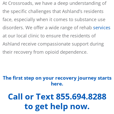
At Crossroads, we have a deep understanding of
the specific challenges that Ashland’s residents
face, especially when it comes to substance use
disorders. We offer a wide range of rehab
services
at our local clinic to ensure the residents of
Ashland receive compassionate support during
their recovery from opioid dependence.
The first step on your recovery journey starts
here.
Call or Text 855.694.8288
to get help now.