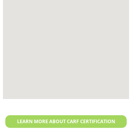
LEARN MORE ABOUT CARF CERTIFICATION