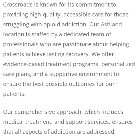
Crossroads is known for its commitment to
providing high-quality, accessible care for those
struggling with opioid addiction. Our Ashland
location is staffed by a dedicated team of
professionals who are passionate about helping
patients achieve lasting recovery. We offer
evidence-based treatment programs, personalized
care plans, and a supportive environment to
ensure the best possible outcomes for our
patients.
Our comprehensive approach, which includes
medical treatment, and support services, ensures
that all aspects of addiction are addressed.