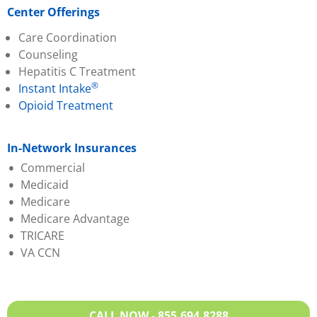
Center Offerings
Care Coordination
Counseling
Hepatitis C Treatment
®
Instant Intake
Opioid Treatment
In-Network Insurances
Commercial
Medicaid
Aetna
Medicare
Ambetter
Aetna Better Health
Medicare Advantage
Anthem BCBS
Anthem BCBS
TRICARE
CareSource
Humana
Aetna
VA CCN
Evernorth
KY Medicaid
Anthem BCBS
Humana
Molina
CareSource
Molina Passport
United Healthcare
Evernorth
Partners Direct Health
Wellcare
Humana
CALL NOW - 855.694.8288