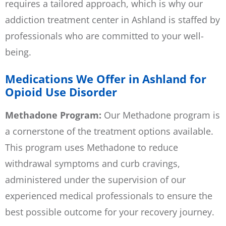
requires a tailored approach, which is why our
addiction treatment center in Ashland is staffed by
professionals who are committed to your well-
being.
Medications We Offer in Ashland for
Opioid Use Disorder
Methadone Program:
Our Methadone program is
a cornerstone of the treatment options available.
This program uses Methadone to reduce
withdrawal symptoms and curb cravings,
administered under the supervision of our
experienced medical professionals to ensure the
best possible outcome for your recovery journey.