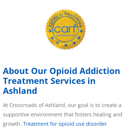
About Our Opioid Addiction
Treatment Services in
Ashland
At Crossroads of Ashland, our goal is to create a
supportive environment that fosters healing and
growth.
Treatment for opioid use disorder