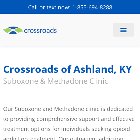
Call or text now: 1-855-694-8288
Find a Center
Schedule a Visit
Crossroads of Ashland, KY
Suboxone & Methadone Clinic
Our Suboxone and Methadone clinic is dedicated
to providing comprehensive support and effective
treatment options for individuals seeking opioid
addiction treatment. Our outpatient addiction