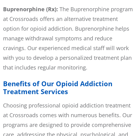
Buprenorphine (Rx):
The Buprenorphine program
at Crossroads offers an alternative treatment
option for opioid addiction. Buprenorphine helps
manage withdrawal symptoms and reduce
cravings. Our experienced medical staff will work
with you to develop a personalized treatment plan
that includes regular monitoring.
Benefits of Our Opioid Addiction
Treatment Services
Choosing professional opioid addiction treatment
at Crossroads comes with numerous benefits. Our
programs are designed to provide comprehensive
care, addressing the physical, psychological, and