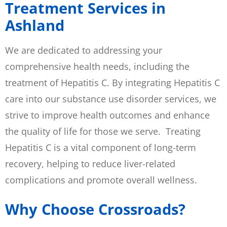
Treatment Services in
Ashland
We are dedicated to addressing your
comprehensive health needs, including the
treatment of Hepatitis C. By integrating Hepatitis C
care into our substance use disorder services, we
strive to improve health outcomes and enhance
the quality of life for those we serve. Treating
Hepatitis C is a vital component of long-term
recovery, helping to reduce liver-related
complications and promote overall wellness.
Why Choose Crossroads?