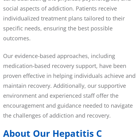
social aspects of addiction. Patients receive
individualized treatment plans tailored to their
specific needs, ensuring the best possible
outcomes.
Our evidence-based approaches, including
medication-based recovery support, have been
proven effective in helping individuals achieve and
maintain recovery. Additionally, our supportive
environment and experienced staff offer the
encouragement and guidance needed to navigate
the challenges of addiction and recovery.
About Our Hepatitis C