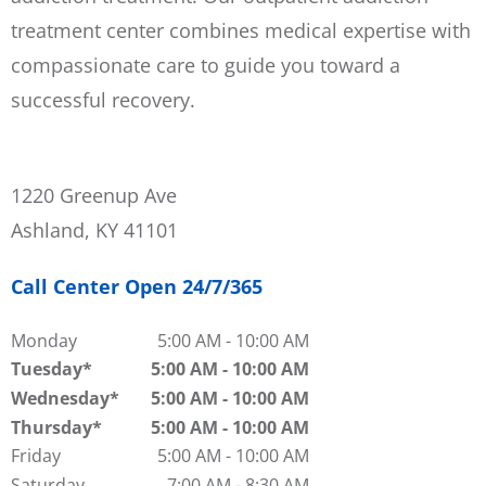
treatment center combines medical expertise with
compassionate care to guide you toward a
successful recovery.
1220 Greenup Ave
Ashland, KY 41101
Call Center Open 24/7/365
Monday
5:00 AM
-
10:00 AM
Tuesday
5:00 AM
-
10:00 AM
Wednesday
5:00 AM
-
10:00 AM
Thursday
5:00 AM
-
10:00 AM
Friday
5:00 AM
-
10:00 AM
Saturday
7:00 AM
-
8:30 AM