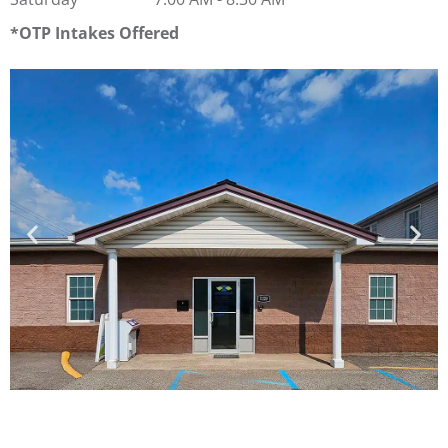
OTP Intakes Offered