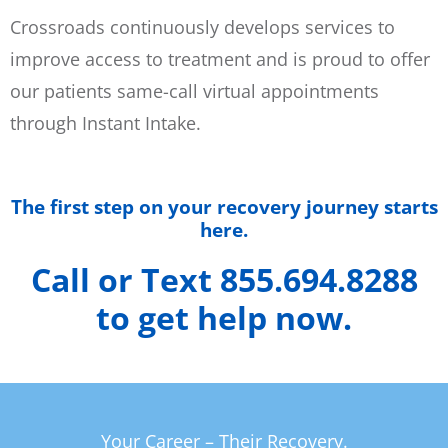
Crossroads continuously develops services to
improve access to treatment and is proud to offer
our patients same-call virtual appointments
through Instant Intake.
The first step on your recovery journey starts
here.
Call or Text 855.694.8288
to get help now.
Your Career – Their Recovery.