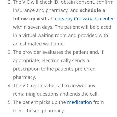
The VIC will check ID, obtain consent, confirm
insurance and pharmacy, and
schedule a
follow-up visit
at a
nearby Crossroads center
within seven days. The patient will be placed
in a virtual waiting room and provided with
an estimated wait time.
The provider evaluates the patient and, if
appropriate, electronically sends a
prescription to the patient’s preferred
pharmacy.
The VIC rejoins the call to answer any
remaining questions and ends the call.
The patient picks up the
medication
from
their chosen pharmacy.