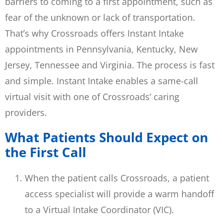
barriers to coming to a first appointment, such as
fear of the unknown or lack of transportation.
That’s why Crossroads offers Instant Intake
appointments in Pennsylvania, Kentucky, New
Jersey, Tennessee and Virginia. The process is fast
and simple. Instant Intake enables a same-call
virtual visit with one of Crossroads’ caring
providers.
What Patients Should Expect on
the First Call
When the patient calls Crossroads, a patient
access specialist will provide a warm handoff
to a Virtual Intake Coordinator (VIC).