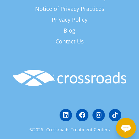
Notice of Privacy Practices
Privacy Policy
Blog
Contact Us
©2026
Crossroads Treatment Centers