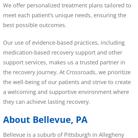
We offer personalized treatment plans tailored to
meet each patient’s unique needs, ensuring the
best possible outcomes.
Our use of evidence-based practices, including
medication-based recovery support and other
support services, makes us a trusted partner in
the recovery journey. At Crossroads, we prioritize
the well-being of our patients and strive to create
a welcoming and supportive environment where
they can achieve lasting recovery.
About Bellevue, PA
Bellevue is a suburb of Pittsburgh in Allegheny