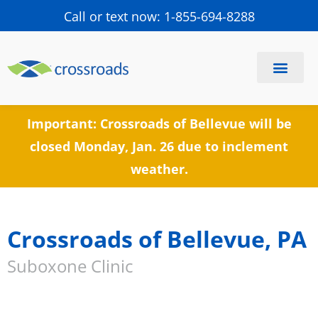
Call or text now: 1-855-694-8288
Find a Center
Schedule a Visit
Important: Crossroads of Bellevue will be
closed Monday, Jan. 26 due to inclement
weather.
Crossroads of Bellevue, PA
Suboxone Clinic