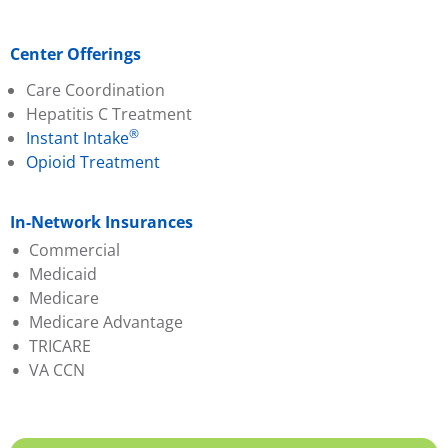
Center Offerings
Care Coordination
Hepatitis C Treatment
®
Instant Intake
Opioid Treatment
In-Network Insurances
Commercial
Medicaid
Aetna
Medicare
Ambetter (PA Health &
Aetna Better Health
Medicare Advantage
Wellness)
Amerihealth
TRICARE
Capital BCBS
Geisinger
Aetna
VA CCN
Evernorth
Highmark Wholecare
Amerihealth
Geisinger
Jefferson Health (Health
Capital BCBS
Highmark BCBS
Partners)
Cigna
Humana
Keystone
Evernorth