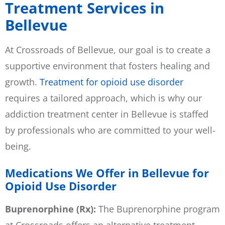
Treatment Services in
Bellevue
At Crossroads of Bellevue, our goal is to create a
supportive environment that fosters healing and
growth.
Treatment for opioid use disorder
requires a tailored approach, which is why our
addiction treatment center in Bellevue is staffed
by professionals who are committed to your well-
being.
Medications We Offer in Bellevue for
Opioid Use Disorder
Buprenorphine (Rx):
The Buprenorphine program
at Crossroads offers an alternative treatment