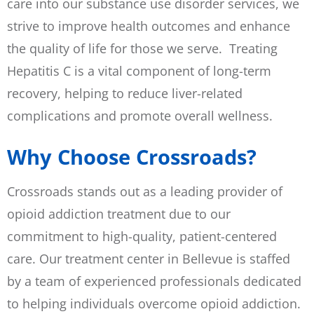
care into our substance use disorder services, we
strive to improve health outcomes and enhance
the quality of life for those we serve. Treating
Hepatitis C is a vital component of long-term
recovery, helping to reduce liver-related
complications and promote overall wellness.
Why Choose Crossroads?
Crossroads stands out as a leading provider of
opioid addiction treatment due to our
commitment to high-quality, patient-centered
care. Our treatment center in Bellevue is staffed
by a team of experienced professionals dedicated
to helping individuals overcome opioid addiction.