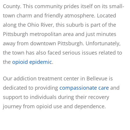
County. This community prides itself on its small-
town charm and friendly atmosphere. Located
along the Ohio River, this suburb is part of the
Pittsburgh metropolitan area and just minutes
away from downtown Pittsburgh. Unfortunately,
the town has also faced serious issues related to
the
opioid epidemic
.
Our addiction treatment center in Bellevue is
dedicated to providing
compassionate care
and
support to individuals during their recovery
journey from opioid use and dependence.