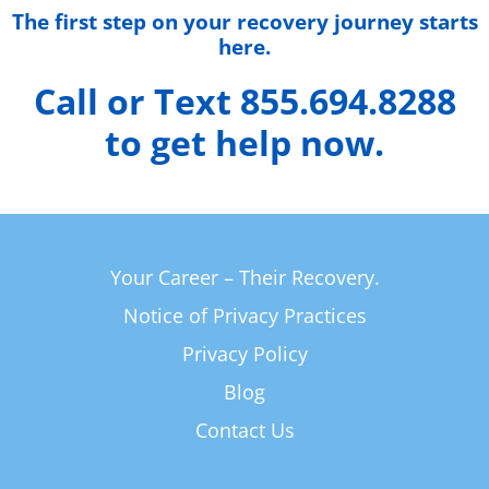
The first step on your recovery journey starts
here.
Call or Text 855.694.8288
to get help now.
Your Career – Their Recovery.
Notice of Privacy Practices
Privacy Policy
Blog
Contact Us