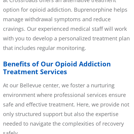
option for opioid addiction. Buprenorphine helps
manage withdrawal symptoms and reduce
cravings. Our experienced medical staff will work
with you to develop a personalized treatment plan
that includes regular monitoring.
Benefits of Our Opioid Addiction
Treatment Services
At our Bellevue center, we foster a nurturing
environment where professional services ensure
safe and effective treatment. Here, we provide not
only structured support but also the expertise
needed to navigate the complexities of recovery
safely.