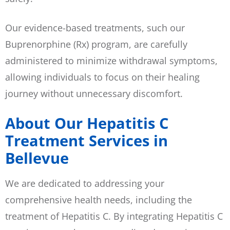
Our evidence-based treatments, such our
Buprenorphine (Rx) program, are carefully
administered to minimize withdrawal symptoms,
allowing individuals to focus on their healing
journey without unnecessary discomfort.
About Our Hepatitis C
Treatment Services in
Bellevue
We are dedicated to addressing your
comprehensive health needs, including the
treatment of Hepatitis C. By integrating Hepatitis C