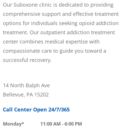
Our Suboxone clinic is dedicated to providing
comprehensive support and effective treatment
options for individuals seeking opioid addiction
treatment. Our outpatient addiction treatment
center combines medical expertise with
compassionate care to guide you toward a
successful recovery.
14 North Balph Ave
Bellevue, PA 15202
Call Center Open 24/7/365
Monday
11:00 AM
-
6:00 PM