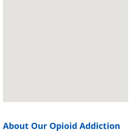
About Our Opioid Addiction