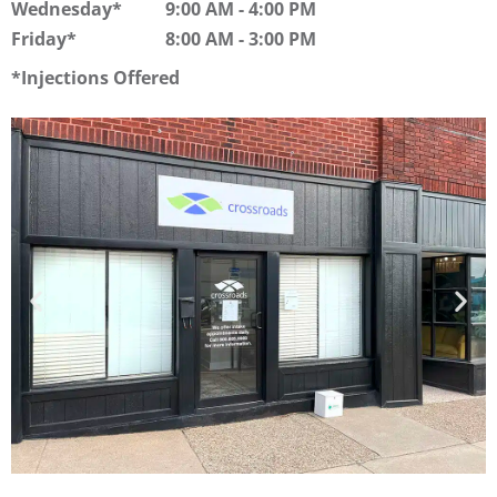
Wednesday
9:00 AM
-
4:00 PM
Friday
8:00 AM
-
3:00 PM
Injections Offered