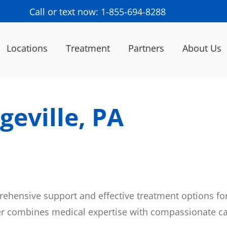
Call or text now: 1-855-694-8288
Locations
Treatment
Partners
About Us
geville, PA
ehensive support and effective treatment options for
er combines medical expertise with compassionate ca