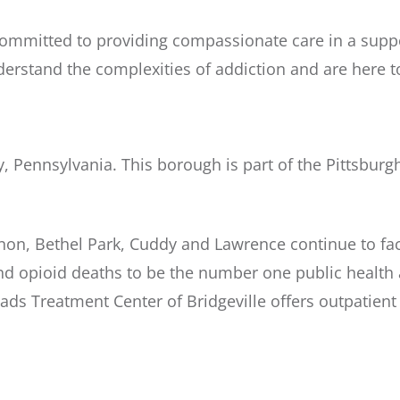
committed to providing compassionate care in a suppo
derstand the complexities of addiction and are here t
y, Pennsylvania. This borough is part of the Pittsburg
banon, Bethel Park, Cuddy and Lawrence continue to f
opioid deaths to be the number one public health an
oads Treatment Center of Bridgeville offers outpatien