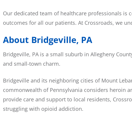
Our dedicated team of healthcare professionals is 
outcomes for all our patients. At Crossroads, we un
About Bridgeville, PA
Bridgeville, PA is a small suburb in Allegheny Count
and small-town charm.
Bridgeville and its neighboring cities of Mount Le
commonwealth of Pennsylvania considers heroin and 
provide care and support to local residents, Crossr
struggling with opioid addiction.