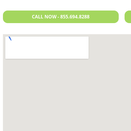
CALL NOW - 855.694.8288