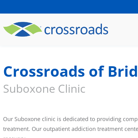
Crossroads of Brid
Suboxone Clinic
Our Suboxone clinic is dedicated to providing compr
treatment. Our outpatient addiction treatment cent