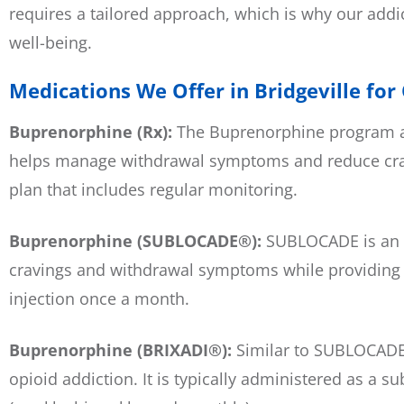
requires a tailored approach, which is why our addi
well-being.
Medications We Offer in Bridgeville for
Buprenorphine (Rx):
The Buprenorphine program at
helps manage withdrawal symptoms and reduce cravi
plan that includes regular monitoring.
Buprenorphine (SUBLOCADE®):
SUBLOCADE is an e
cravings and withdrawal symptoms while providing a 
injection once a month.
Buprenorphine (BRIXADI®):
Similar to SUBLOCADE,
opioid addiction. It is typically administered as a 