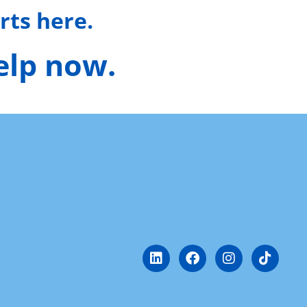
rts here.
help now.