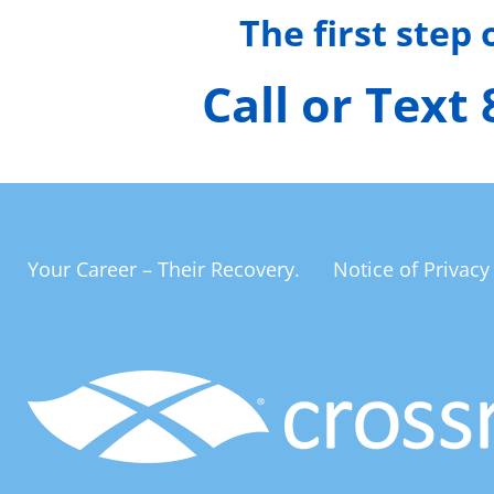
The first step
Call or Text
Your Career – Their Recovery.
Notice of Privacy