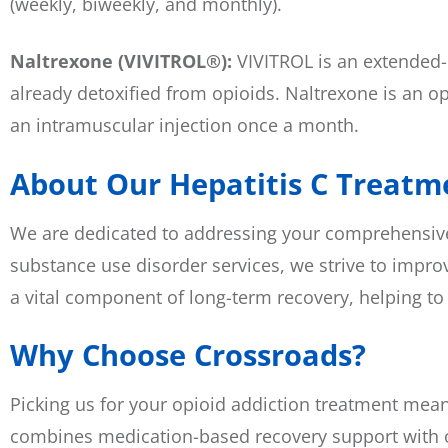
(weekly, biweekly, and monthly).
Naltrexone (VIVITROL®):
VIVITROL is an extended-r
already detoxified from opioids. Naltrexone is an opi
an intramuscular injection once a month.
About Our Hepatitis C Treatme
We are dedicated to addressing your comprehensive h
substance use disorder services, we strive to improv
a vital component of long-term recovery, helping to
Why Choose Crossroads?
Picking us for your opioid addiction treatment mea
combines medication-based recovery support with o