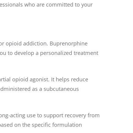
ofessionals who are committed to your
or opioid addiction. Buprenorphine
ou to develop a personalized treatment
ial opioid agonist. It helps reduce
s administered as a subcutaneous
ong-acting use to support recovery from
 based on the specific formulation