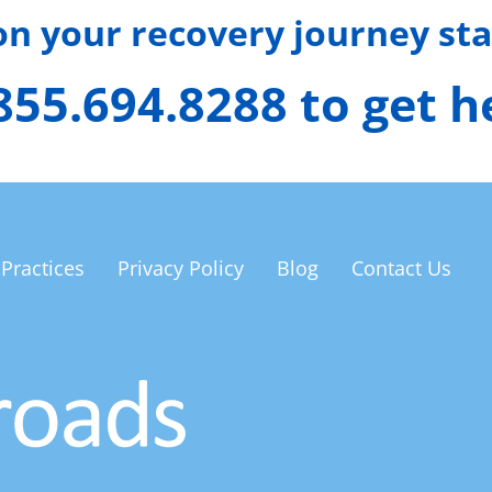
 on your recovery journey sta
 855.694.8288 to get 
 Practices
Privacy Policy
Blog
Contact Us