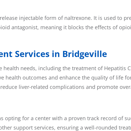
elease injectable form of naltrexone. It is used to p
oid antagonist, meaning it blocks the effects of opioi
nt Services in Bridgeville
ealth needs, including the treatment of Hepatitis C. 
e health outcomes and enhance the quality of life for
 reduce liver-related complications and promote overa
ns opting for a center with a proven track record of 
ther support services, ensuring a well-rounded trea