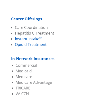
Center Offerings
Care Coordination
Hepatitis C Treatment
®
Instant Intake
Opioid Treatment
In-Network Insurances
Commercial
Medicaid
Aetna
Medicare
Ambetter (PA Health &
Aetna Better Health
Medicare Advantage
Wellness)
Amerihealth
TRICARE
Capital BCBS
Geisinger
Aetna
VA CCN
Evernorth
Highmark Wholecare
Amerihealth
Geisinger
Jefferson Health (Health
Capital BCBS
Highmark BCBS
Partners)
Cigna