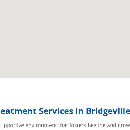
eatment Services in Bridgevill
a supportive environment that fosters healing and gro