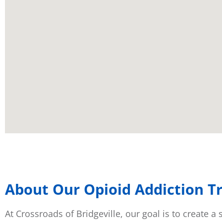
About Our Opioid Addiction Tr
At Crossroads of Bridgeville, our goal is to create 