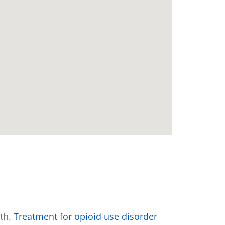
e
wth.
Treatment for opioid use disorder