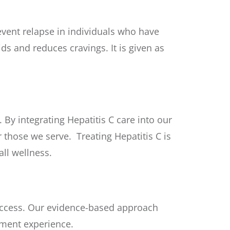
revent relapse in individuals who have
ds and reduces cravings. It is given as
By integrating Hepatitis C care into our
 those we serve. Treating Hepatitis C is
ll wellness.
success. Our evidence-based approach
tment experience.