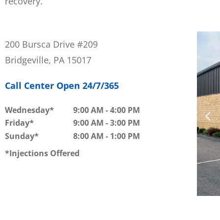
recovery.
200 Bursca Drive #209
Bridgeville, PA 15017
Call Center Open 24/7/365
Wednesday
9:00 AM
-
4:00 PM
Friday
9:00 AM
-
3:00 PM
Sunday
8:00 AM
-
1:00 PM
Injections Offered