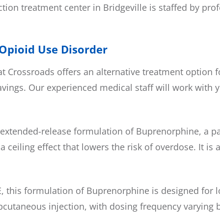
ction treatment center in Bridgeville is staffed by pr
 Opioid Use Disorder
 Crossroads offers an alternative treatment option f
ngs. Our experienced medical staff will work with y
xtended-release formulation of Buprenorphine, a part
ceiling effect that lowers the risk of overdose. It i
 this formulation of Buprenorphine is designed for l
subcutaneous injection, with dosing frequency varying