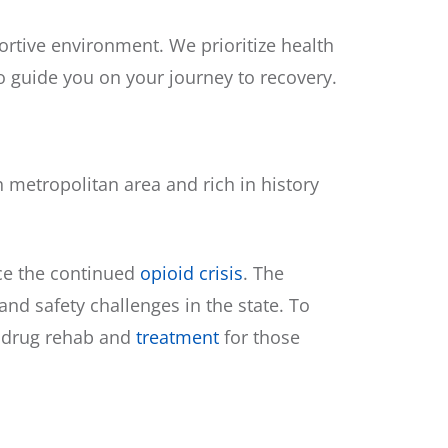
rtive environment. We prioritize health
o guide you on your journey to recovery.
h metropolitan area and rich in history
ace the continued
opioid crisis
. The
d safety challenges in the state. To
t drug rehab and
treatment
for those