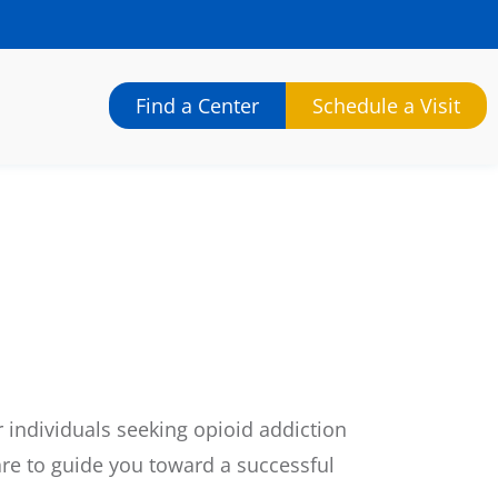
Find a Center
Schedule a Visit
 individuals seeking opioid addiction
re to guide you toward a successful