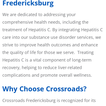
Fredericksburg
We are dedicated to addressing your
comprehensive health needs, including the
treatment of Hepatitis C. By integrating Hepatitis C
care into our substance use disorder services, we
strive to improve health outcomes and enhance
the quality of life for those we serve. Treating
Hepatitis C is a vital component of long-term
recovery, helping to reduce liver-related
complications and promote overall wellness.
Why Choose Crossroads?
Crossroads Fredericksburg is recognized for its