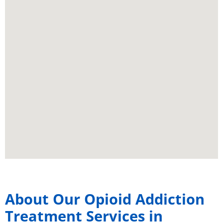
About Our Opioid Addiction
Treatment Services in