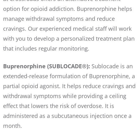
option for opioid addiction. Buprenorphine helps
manage withdrawal symptoms and reduce
cravings. Our experienced medical staff will work
with you to develop a personalized treatment plan
that includes regular monitoring.
Buprenorphine (SUBLOCADE®):
Sublocade is an
extended-release formulation of Buprenorphine, a
partial opioid agonist. It helps reduce cravings and
withdrawal symptoms while providing a ceiling
effect that lowers the risk of overdose. It is
administered as a subcutaneous injection once a
month.