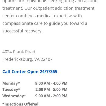
options for individuals seeking drug and alcohol
treatment. Our outpatient addiction treatment
center combines medical expertise with
compassionate care to guide you toward a
successful recovery.
4024 Plank Road
Fredericksburg, VA 22407
Call Center Open 24/7/365
Monday
9:00 AM
-
4:00 PM
Tuesday
2:00 PM
-
5:00 PM
Wednesday
9:00 AM
-
2:00 PM
Injections Offered