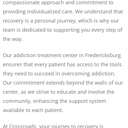
compassionate approach and commitment to
providing individualized care. We understand that
recovery is a personal journey, which is why our
team is dedicated to supporting you every step of
the way.
Our addiction treatment center in Fredericksburg
ensures that every patient has access to the tools
they need to succeed in overcoming addiction.
Our commitment extends beyond the walls of our
center, as we strive to educate and involve the
community, enhancing the support system
available to each patient.
At Crossroads, your journey to recovery is