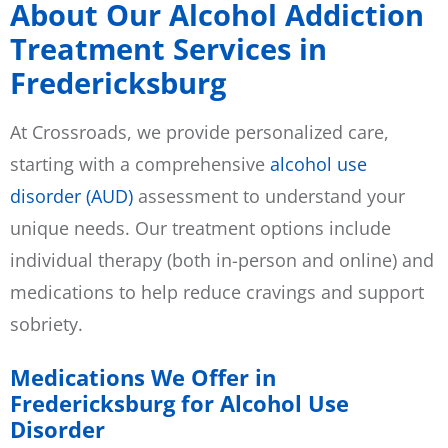
About Our Alcohol Addiction
Treatment Services in
Fredericksburg
At Crossroads, we provide personalized care,
starting with a comprehensive
alcohol use
disorder (AUD)
assessment to understand your
unique needs. Our treatment options include
individual therapy (both in-person and online) and
medications to help reduce cravings and support
sobriety.
Medications We Offer in
Fredericksburg for Alcohol Use
Disorder