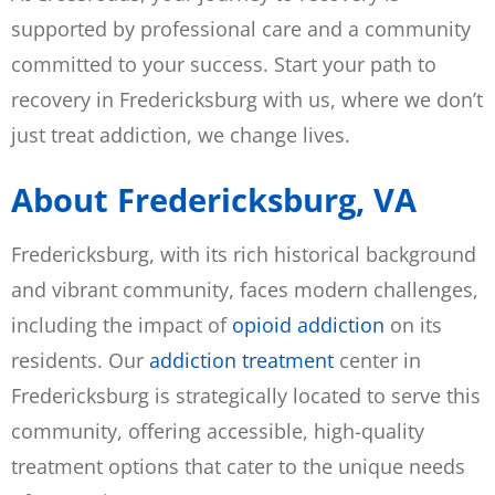
supported by professional care and a community
committed to your success. Start your path to
recovery in Fredericksburg with us, where we don’t
just treat addiction, we change lives.
About Fredericksburg, VA
Fredericksburg, with its rich historical background
and vibrant community, faces modern challenges,
including the impact of
opioid addiction
on its
residents. Our
addiction treatment
center in
Fredericksburg is strategically located to serve this
community, offering accessible, high-quality
treatment options that cater to the unique needs