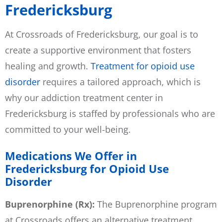
Fredericksburg
At Crossroads of Fredericksburg, our goal is to
create a supportive environment that fosters
healing and growth.
Treatment for opioid use
disorder
requires a tailored approach, which is
why our addiction treatment center in
Fredericksburg is staffed by professionals who are
committed to your well-being.
Medications We Offer in
Fredericksburg for Opioid Use
Disorder
Buprenorphine (Rx):
The Buprenorphine program
at Crossroads offers an alternative treatment