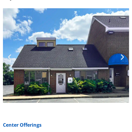
Center Offerings