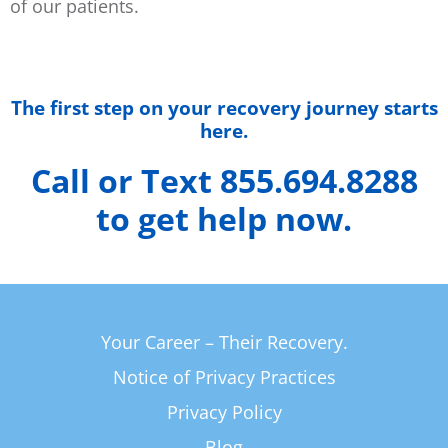
of our patients.
The first step on your recovery journey starts
here.
Call or Text 855.694.8288
to get help now.
Your Career – Their Recovery.
Notice of Privacy Practices
Privacy Policy
Blog