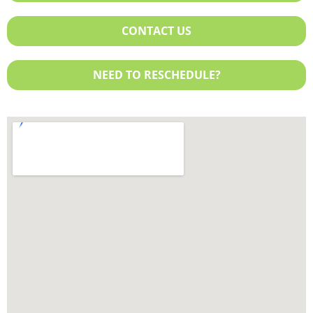
Exchange Plan
Sentara
United Healthcare
CONTACT US
NEED TO RESCHEDULE?