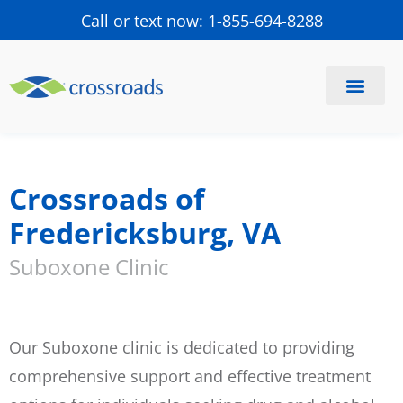
Call or text now: 1-855-694-8288
Find a Center
Schedule a Visit
Crossroads of
Fredericksburg, VA
Suboxone Clinic
Our Suboxone clinic is dedicated to providing
comprehensive support and effective treatment