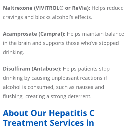
Naltrexone (VIVITROL® or ReVia):
Helps reduce
cravings and blocks alcohol’s effects.
Acamprosate (Campral):
Helps maintain balance
in the brain and supports those who’ve stopped
drinking.
Disulfiram (Antabuse):
Helps patients stop
drinking by causing unpleasant reactions if
alcohol is consumed, such as nausea and
flushing, creating a strong deterrent.
About Our Hepatitis C
Treatment Services in