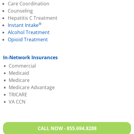
Care Coordination
Counseling
Hepatitis C Treatment
®
Instant Intake
Alcohol Treatment
Opioid Treatment
In-Network Insurances
Commercial
Medicaid
Aetna
Medicare
Anthem BCBS
Anthem BCBS
Medicare Advantage
Cigna
Humana
TRICARE
Evernorth
Magellan
Aetna
VA CCN
Humana
Molina
Anthem BCBS
Oscar
Sentara
Evernorth
Partners Direct Health
United Healthcare
Humana
Sentara
VA Medicaid
Magellan
CALL NOW - 855.694.8288
United Healthcare
Molina