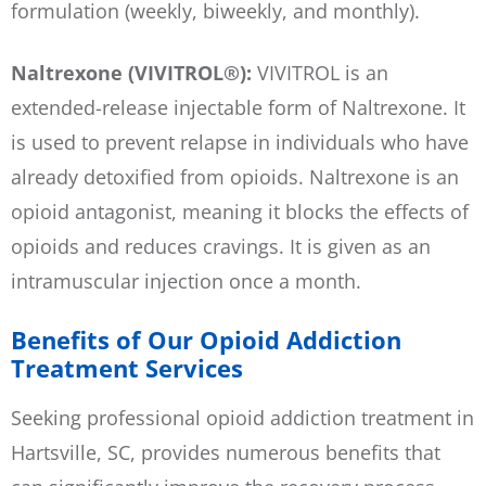
formulation (weekly, biweekly, and monthly).
Naltrexone (VIVITROL®):
VIVITROL is an
extended-release injectable form of Naltrexone. It
is used to prevent relapse in individuals who have
already detoxified from opioids. Naltrexone is an
opioid antagonist, meaning it blocks the effects of
opioids and reduces cravings. It is given as an
intramuscular injection once a month.
Benefits of Our Opioid Addiction
Treatment Services
Seeking professional opioid addiction treatment in
Hartsville, SC, provides numerous benefits that