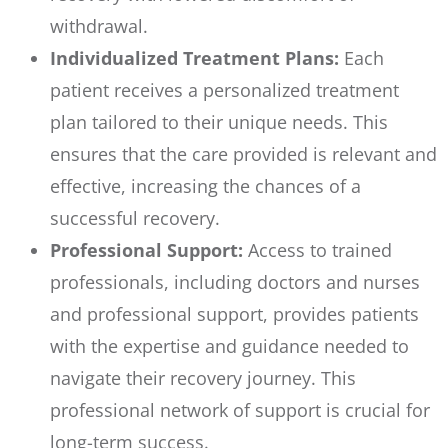
withdrawal.
Individualized Treatment Plans:
Each
patient receives a personalized treatment
plan tailored to their unique needs. This
ensures that the care provided is relevant and
effective, increasing the chances of a
successful recovery.
Professional Support:
Access to trained
professionals, including doctors and nurses
and professional support, provides patients
with the expertise and guidance needed to
navigate their recovery journey. This
professional network of support is crucial for
long-term success.