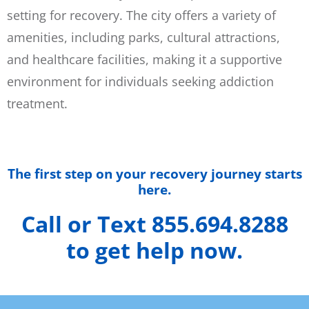
setting for recovery. The city offers a variety of
amenities, including parks, cultural attractions,
and healthcare facilities, making it a supportive
environment for individuals seeking addiction
treatment.
The first step on your recovery journey starts
here.
Call or Text 855.694.8288
to get help now.