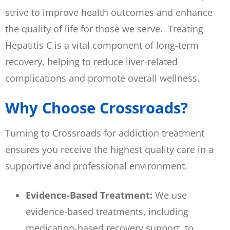
strive to improve health outcomes and enhance
the quality of life for those we serve. Treating
Hepatitis C is a vital component of long-term
recovery, helping to reduce liver-related
complications and promote overall wellness.
Why Choose Crossroads?
Turning to Crossroads for addiction treatment
ensures you receive the highest quality care in a
supportive and professional environment.
Evidence-Based Treatment:
We use
evidence-based treatments, including
medication-based recovery support, to