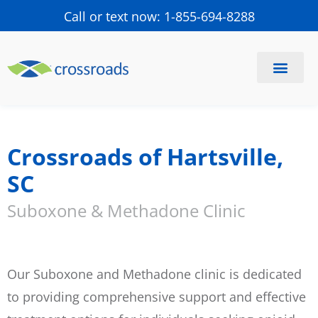
Call or text now: 1-855-694-8288
Find a Center
Schedule a Visit
Crossroads of Hartsville,
SC
Suboxone & Methadone Clinic
Our Suboxone and Methadone clinic is dedicated
to providing comprehensive support and effective