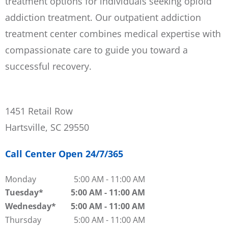
treatment options for individuals seeking opioid
addiction treatment. Our outpatient addiction
treatment center combines medical expertise with
compassionate care to guide you toward a
successful recovery.
1451 Retail Row
Hartsville, SC 29550
Call Center Open 24/7/365
Monday
5:00 AM
-
11:00 AM
Tuesday
5:00 AM
-
11:00 AM
Wednesday
5:00 AM
-
11:00 AM
Thursday
5:00 AM
-
11:00 AM