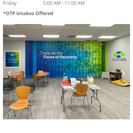
Friday
5:00 AM
-
11:00 AM
OTP Intakes Offered