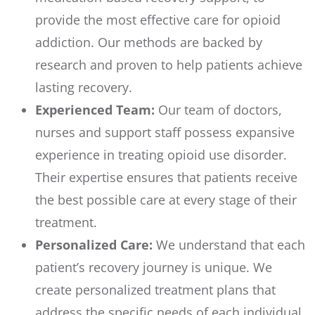
provide the most effective care for opioid
addiction. Our methods are backed by
research and proven to help patients achieve
lasting recovery.
Experienced Team:
Our team of doctors,
nurses and support staff possess expansive
experience in treating opioid use disorder.
Their expertise ensures that patients receive
the best possible care at every stage of their
treatment.
Personalized Care:
We understand that each
patient’s recovery journey is unique. We
create personalized treatment plans that
address the specific needs of each individual,