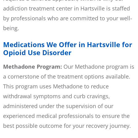
addiction treatment center in Hartsville is staffed
by professionals who are committed to your well-
being.
Medications We Offer in Hartsville for
Opioid Use Disorder
Methadone Program:
Our
Methadone program
is
a cornerstone of the treatment options available.
This program uses Methadone to reduce
withdrawal symptoms and curb cravings,
administered under the supervision of our
experienced medical professionals to ensure the
best possible outcome for your recovery journey.