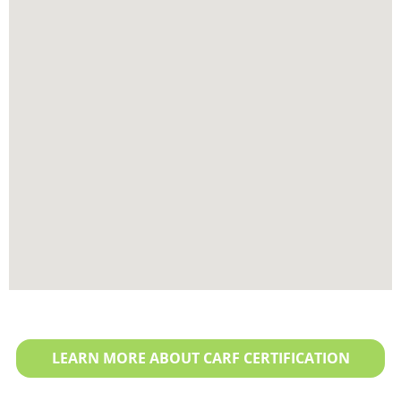
LEARN MORE ABOUT CARF CERTIFICATION