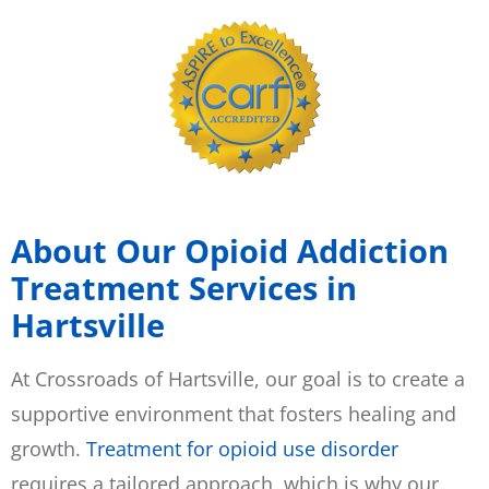
About Our Opioid Addiction
Treatment Services in
Hartsville
At Crossroads of Hartsville, our goal is to create a
supportive environment that fosters healing and
growth.
Treatment for opioid use disorder
requires a tailored approach, which is why our