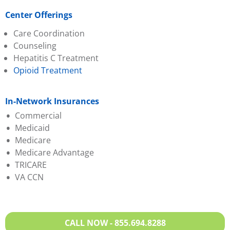
Center Offerings
Care Coordination
Counseling
Hepatitis C Treatment
Opioid Treatment
In-Network Insurances
Commercial
Medicaid
Absolute Total Care
Medicare
Aetna
Absolute Total Care
Medicare Advantage
BCBS of SC
BlueChoice HealthPlan
TRICARE
BlueChoice
Humana
Aetna
VA CCN
HealthPlan
Molina
BCBS of SC
Cigna
Select Health
Evernorth
Evernorth
Wellcare
First Choice (Select
Federal Employee
Health)
CALL NOW - 855.694.8288
Program
Humana