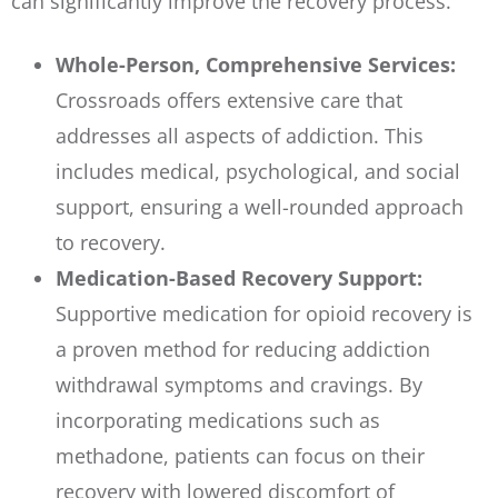
can significantly improve the recovery process.
Whole-Person, Comprehensive Services:
Crossroads offers extensive care that
addresses all aspects of addiction. This
includes medical, psychological, and social
support, ensuring a well-rounded approach
to recovery.
Medication-Based Recovery Support:
Supportive medication for opioid recovery is
a proven method for reducing addiction
withdrawal symptoms and cravings. By
incorporating medications such as
methadone, patients can focus on their
recovery with lowered discomfort of