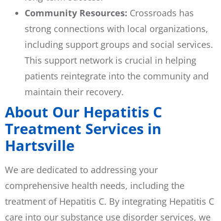
Community Resources:
Crossroads has
strong connections with local organizations,
including support groups and social services.
This support network is crucial in helping
patients reintegrate into the community and
maintain their recovery.
About Our Hepatitis C
Treatment Services in
Hartsville
We are dedicated to addressing your
comprehensive health needs, including the
treatment of Hepatitis C. By integrating Hepatitis C
care into our substance use disorder services, we