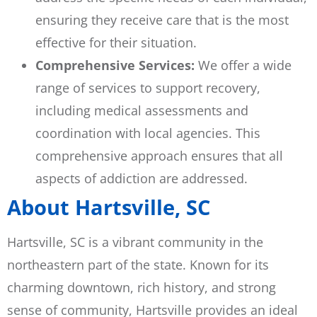
ensuring they receive care that is the most
effective for their situation.
Comprehensive Services:
We offer a wide
range of services to support recovery,
including medical assessments and
coordination with local agencies. This
comprehensive approach ensures that all
aspects of addiction are addressed.
About Hartsville, SC
Hartsville, SC is a vibrant community in the
northeastern part of the state. Known for its
charming downtown, rich history, and strong
sense of community, Hartsville provides an ideal