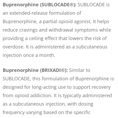
Buprenorphine (SUBLOCADE®):
SUBLOCADE is
an extended-release formulation of
Buprenorphine, a partial opioid agonist. It helps
reduce cravings and withdrawal symptoms while
providing a ceiling effect that lowers the risk of
overdose. It is administered as a subcutaneous
injection once a month.
Buprenorphine (BRIXADI®):
Similar to
SUBLOCADE, this formulation of Buprenorphine is
designed for long-acting use to support recovery
from opioid addiction. It is typically administered
as a subcutaneous injection, with dosing
frequency varying based on the specific