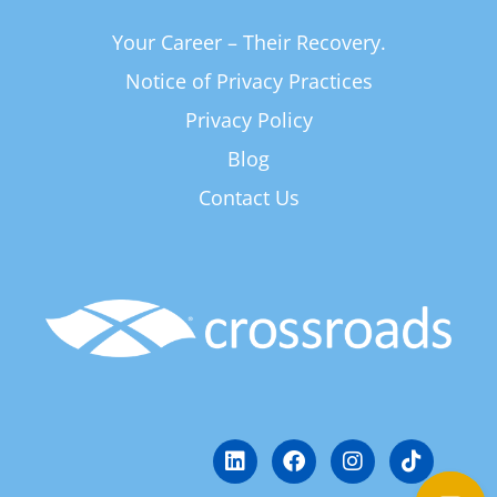
Your Career – Their Recovery.
Notice of Privacy Practices
Privacy Policy
Blog
Contact Us