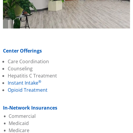
Center Offerings
Care Coordination
Counseling
Hepatitis C Treatment
®
Instant Intake
Opioid Treatment
In-Network Insurances
Commercial
Medicaid
Aetna
Medicare
Ambetter
Aetna Better Health