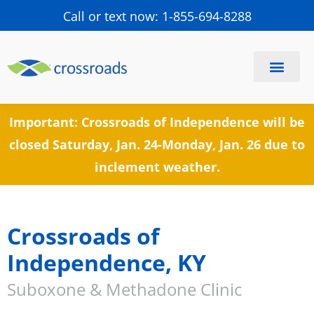
Call or text now: 1-855-694-8288
Find a Center
Schedule a Visit
Important: Crossroads of Independence will be
closed Saturday, Jan. 24-Monday, Jan. 26 due to
inclement weather.
Crossroads of
Independence, KY
Suboxone & Methadone Clinic