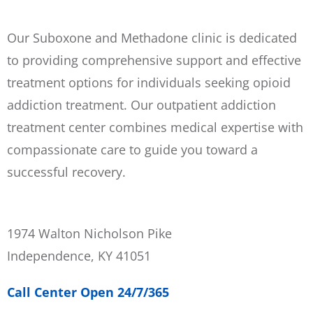
Our Suboxone and Methadone clinic is dedicated
to providing comprehensive support and effective
treatment options for individuals seeking opioid
addiction treatment. Our outpatient addiction
treatment center combines medical expertise with
compassionate care to guide you toward a
successful recovery.
1974 Walton Nicholson Pike
Independence, KY 41051
Call Center Open 24/7/365