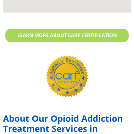
LEARN MORE ABOUT CARF CERTIFICATION
About Our Opioid Addiction
Treatment Services in