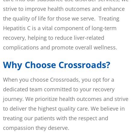
strive to improve health outcomes and enhance
the quality of life for those we serve. Treating
Hepatitis C is a vital component of long-term
recovery, helping to reduce liver-related
complications and promote overall wellness.
Why Choose Crossroads?
When you choose Crossroads, you opt for a
dedicated team committed to your recovery
journey. We prioritize health outcomes and strive
to deliver the highest quality care. We believe in
treating our patients with the respect and
compassion they deserve.