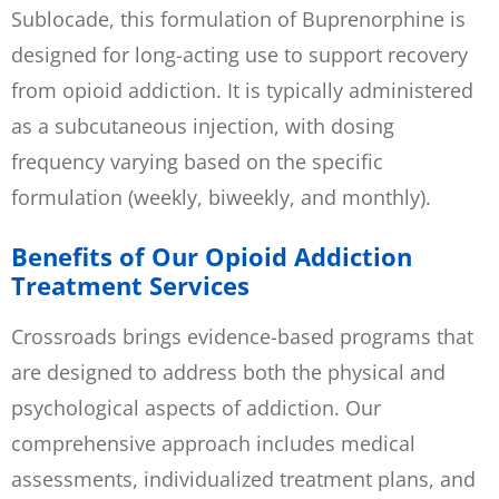
Sublocade, this formulation of Buprenorphine is
designed for long-acting use to support recovery
from opioid addiction. It is typically administered
as a subcutaneous injection, with dosing
frequency varying based on the specific
formulation (weekly, biweekly, and monthly).
Benefits of Our Opioid Addiction
Treatment Services
Crossroads brings evidence-based programs that
are designed to address both the physical and
psychological aspects of addiction. Our
comprehensive approach includes medical
assessments, individualized treatment plans, and