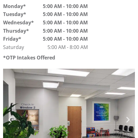
Monday
5:00 AM
-
10:00 AM
Tuesday
5:00 AM
-
10:00 AM
Wednesday
5:00 AM
-
10:00 AM
Thursday
5:00 AM
-
10:00 AM
Friday
5:00 AM
-
10:00 AM
Saturday
5:00 AM
-
8:00 AM
OTP Intakes Offered