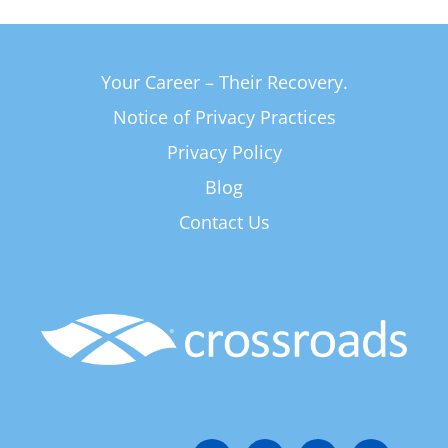
Your Career – Their Recovery.
Notice of Privacy Practices
Privacy Policy
Blog
Contact Us