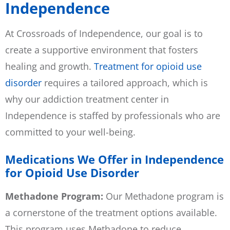
Independence
At Crossroads of Independence, our goal is to
create a supportive environment that fosters
healing and growth.
Treatment for opioid use
disorder
requires a tailored approach, which is
why our addiction treatment center in
Independence is staffed by professionals who are
committed to your well-being.
Medications We Offer in Independence
for Opioid Use Disorder
Methadone Program:
Our Methadone program is
a cornerstone of the treatment options available.
This program uses Methadone to reduce