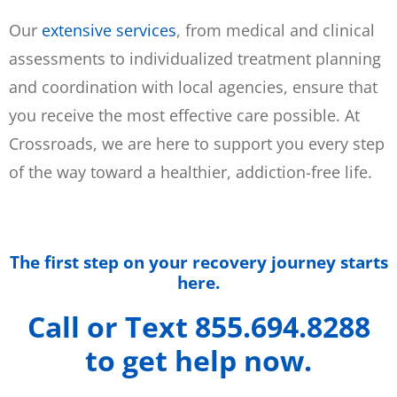
Our
extensive services
, from medical and clinical
assessments to individualized treatment planning
and coordination with local agencies, ensure that
you receive the most effective care possible. At
Crossroads, we are here to support you every step
of the way toward a healthier, addiction-free life.
The first step on your recovery journey starts
here.
Call or Text 855.694.8288
to get help now.