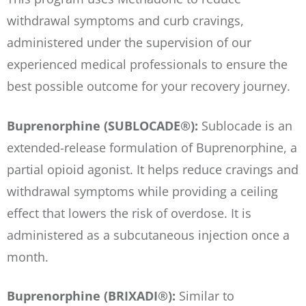
withdrawal symptoms and curb cravings,
administered under the supervision of our
experienced medical professionals to ensure the
best possible outcome for your recovery journey.
Buprenorphine (SUBLOCADE®):
Sublocade is an
extended-release formulation of Buprenorphine, a
partial opioid agonist. It helps reduce cravings and
withdrawal symptoms while providing a ceiling
effect that lowers the risk of overdose. It is
administered as a subcutaneous injection once a
month.
Buprenorphine (BRIXADI®):
Similar to