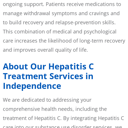
ongoing support. Patients receive medications to
manage withdrawal symptoms and cravings and
to build recovery and relapse-prevention skills.
This combination of medical and psychological
care increases the likelihood of long-term recovery
and improves overall quality of life.
About Our Hepatitis C
Treatment Services in
Independence
We are dedicated to addressing your
comprehensive health needs, including the
treatment of Hepatitis C. By integrating Hepatitis C
care into our substance use disorder services, we