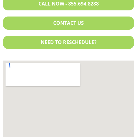
CALL NOW - 855.694.8288
Program
Humana
Humana
Molina
Molina
United Healthcare
CONTACT US
Partners Direct Health
Planned Administrators,
NEED TO RESCHEDULE?
Inc.
United Healthcare
Exchange Plan