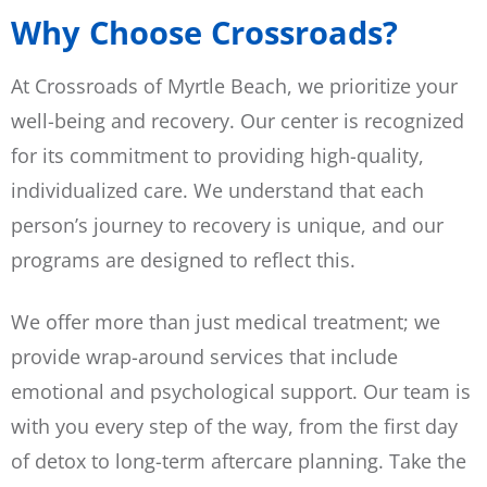
Why Choose Crossroads?
At Crossroads of Myrtle Beach, we prioritize your
well-being and recovery. Our center is recognized
for its commitment to providing high-quality,
individualized care. We understand that each
person’s journey to recovery is unique, and our
programs are designed to reflect this.
We offer more than just medical treatment; we
provide wrap-around services that include
emotional and psychological support. Our team is
with you every step of the way, from the first day
of detox to long-term aftercare planning. Take the