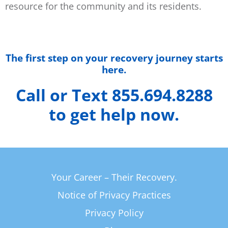
resource for the community and its residents.
The first step on your recovery journey starts
here.
Call or Text 855.694.8288
to get help now.
Your Career – Their Recovery.
Notice of Privacy Practices
Privacy Policy