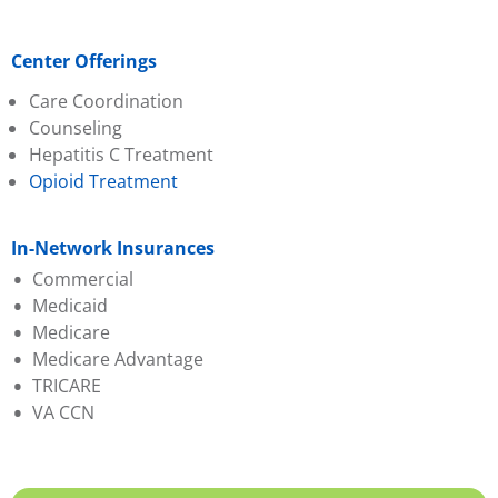
Center Offerings
Care Coordination
Counseling
Hepatitis C Treatment
Opioid Treatment
In-Network Insurances
Commercial
Medicaid
Absolute Total Care
Medicare
Aetna
Absolute Total Care
Medicare Advantage
BCBS of SC
BlueChoice HealthPlan
TRICARE
BlueChoice
Humana
Aetna
VA CCN
HealthPlan
Molina
BCBS of SC
Cigna
Select Health
Evernorth
Evernorth
Wellcare
First Choice (Select
Federal Employee
Health)