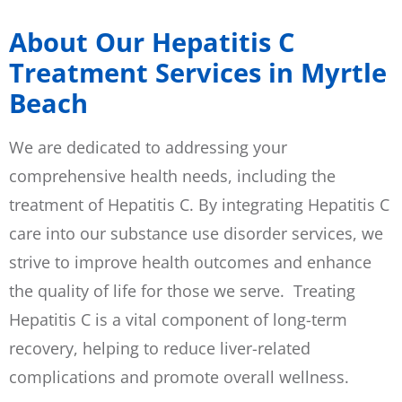
About Our Hepatitis C
Treatment Services in Myrtle
Beach
We are dedicated to addressing your
comprehensive health needs, including the
treatment of Hepatitis C. By integrating Hepatitis C
care into our substance use disorder services, we
strive to improve health outcomes and enhance
the quality of life for those we serve. Treating
Hepatitis C is a vital component of long-term
recovery, helping to reduce liver-related
complications and promote overall wellness.