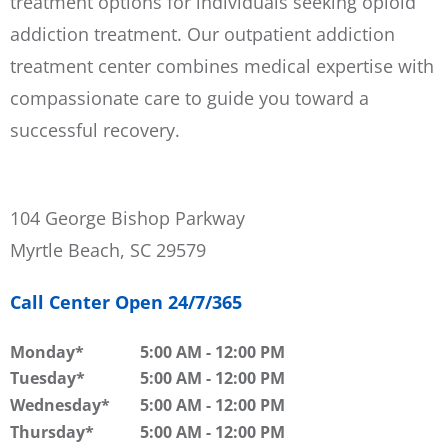
treatment options for individuals seeking opioid
addiction treatment. Our outpatient addiction
treatment center combines medical expertise with
compassionate care to guide you toward a
successful recovery.
104 George Bishop Parkway
Myrtle Beach, SC 29579
Call Center Open 24/7/365
Monday
5:00 AM
-
12:00 PM
Tuesday
5:00 AM
-
12:00 PM
Wednesday
5:00 AM
-
12:00 PM
Thursday
5:00 AM
-
12:00 PM