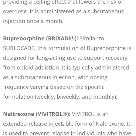
providing a ceiling effect that lowers the risk of
overdose. It is administered as a subcutaneous
injection once a month.
Buprenorphine (BRIXADI®):
Similar to
SUBLOCADE, this formulation of Buprenorphine is
designed for long-acting use to support recovery
from opioid addiction. It is typically administered
as a subcutaneous injection, with dosing
frequency varying based on the specific
formulation (weekly, biweekly, and monthly).
Naltrexone (VIVITROL®):
VIVITROL is an
extended-release injectable form of Naltrexone. It
is used to prevent relapse in individuals who have