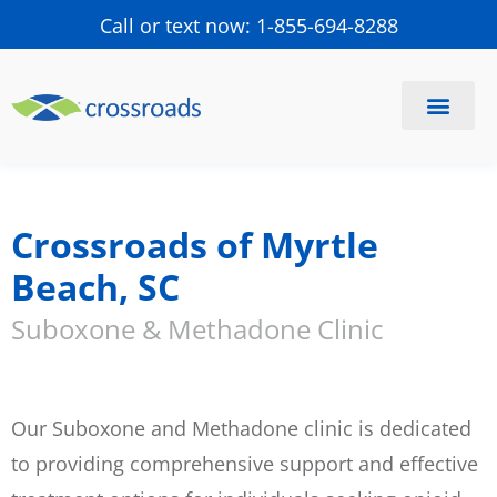
Call or text now: 1-855-694-8288
Find a Center
Schedule a Visit
Crossroads of Myrtle
Beach, SC
Suboxone & Methadone Clinic
Our Suboxone and Methadone clinic is dedicated
to providing comprehensive support and effective