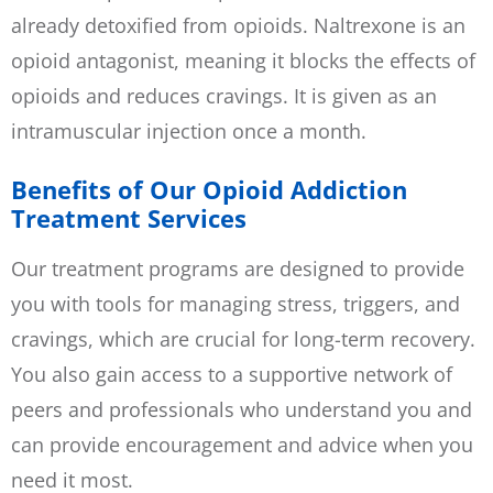
already detoxified from opioids. Naltrexone is an
opioid antagonist, meaning it blocks the effects of
opioids and reduces cravings. It is given as an
intramuscular injection once a month.
Benefits of Our Opioid Addiction
Treatment Services
Our treatment programs are designed to provide
you with tools for managing stress, triggers, and
cravings, which are crucial for long-term recovery.
You also gain access to a supportive network of
peers and professionals who understand you and
can provide encouragement and advice when you
need it most.