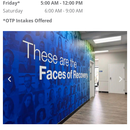
Friday
5:00 AM
-
12:00 PM
Saturday
6:00 AM
-
9:00 AM
OTP Intakes Offered