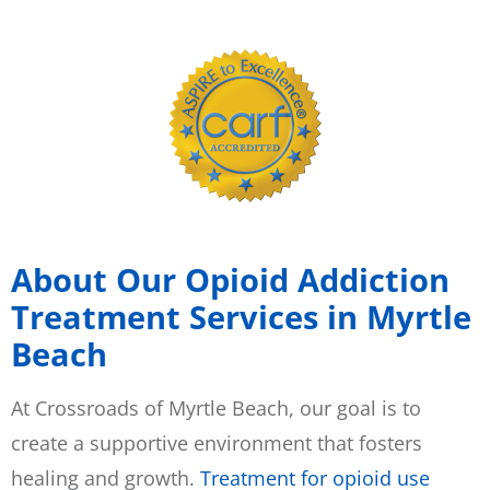
About Our Opioid Addiction
Treatment Services in Myrtle
Beach
At Crossroads of Myrtle Beach, our goal is to
create a supportive environment that fosters
healing and growth.
Treatment for opioid use