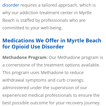
disorder
requires a tailored approach, which is
why our addiction treatment center in Myrtle
Beach is staffed by professionals who are
committed to your well-being.
Medications We Offer in Myrtle Beach
for Opioid Use Disorder
Methadone Program:
Our
Methadone program
is
a cornerstone of the treatment options available.
This program uses Methadone to reduce
withdrawal symptoms and curb cravings,
administered under the supervision of our
experienced medical professionals to ensure the
best possible outcome for your recovery journey.