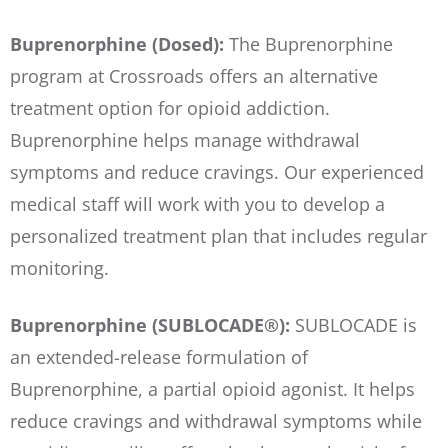
Buprenorphine (Dosed):
The Buprenorphine
program at Crossroads offers an alternative
treatment option for opioid addiction.
Buprenorphine helps manage withdrawal
symptoms and reduce cravings. Our experienced
medical staff will work with you to develop a
personalized treatment plan that includes regular
monitoring.
Buprenorphine (SUBLOCADE®):
SUBLOCADE is
an extended-release formulation of
Buprenorphine, a partial opioid agonist. It helps
reduce cravings and withdrawal symptoms while