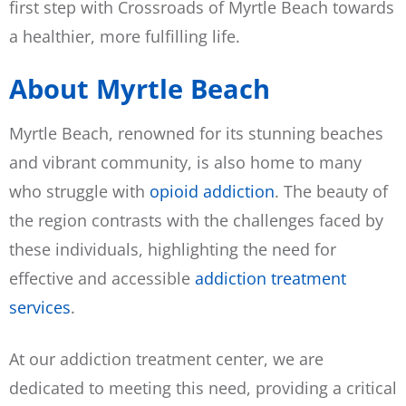
first step with Crossroads of Myrtle Beach towards
a healthier, more fulfilling life.
About Myrtle Beach
Myrtle Beach, renowned for its stunning beaches
and vibrant community, is also home to many
who struggle with
opioid addiction
. The beauty of
the region contrasts with the challenges faced by
these individuals, highlighting the need for
effective and accessible
addiction treatment
services
.
At our addiction treatment center, we are
dedicated to meeting this need, providing a critical