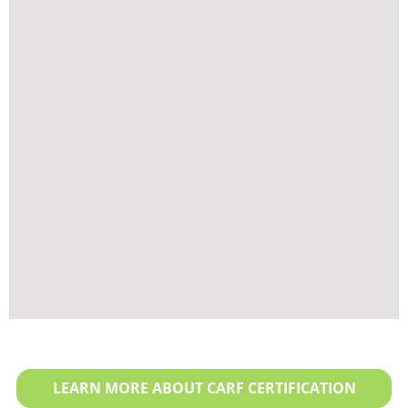
LEARN MORE ABOUT CARF CERTIFICATION