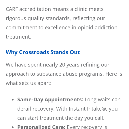
CARF accreditation means a clinic meets
rigorous quality standards, reflecting our
commitment to excellence in opioid addiction
treatment.
Why Crossroads Stands Out
We have spent nearly 20 years refining our
approach to substance abuse programs. Here is
what sets us apart:
Same-Day Appointments:
Long waits can
derail recovery. With Instant Intake®, you
can start treatment the day you call.
Personalized Care:
Every recovery is