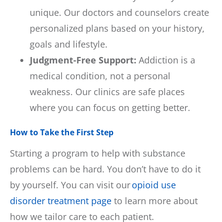
unique. Our doctors and counselors create
personalized plans based on your history,
goals and lifestyle.
Judgment-Free Support:
Addiction is a
medical condition, not a personal
weakness. Our clinics are safe places
where you can focus on getting better.
How to Take the First Step
Starting a program to help with substance
problems can be hard. You don’t have to do it
by yourself. You can visit our
opioid use
disorder treatment page
to learn more about
how we tailor care to each patient.