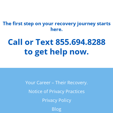
The first step on your recovery journey starts
here.
Call or Text 855.694.8288
to get help now.
Your Career – Their Recovery.
Notice of Privacy Practices
Privacy Policy
Blog