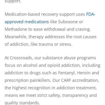
support.
Medication-based recovery support uses
FDA-
approved medications
like Suboxone or
Methadone to ease withdrawal and craving.
Meanwhile, therapy addresses the root causes
of addiction, like trauma or stress.
At Crossroads, our substance abuse programs
focus on alcohol and opioid addiction, including
addiction to drugs such as Fentanyl, Heroin and
prescription painkillers. Our CARF accreditation,
the highest recognition in addiction treatment,
means we meet strict safety, transparency and
quality standards.