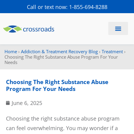
Call or text now: 1-855-694-8288
Find a Center
Schedule a Visit
Home
›
Addiction & Treatment Recovery Blog
›
Treatment
›
Choosing The Right Substance Abuse Program For Your
Needs
Choosing The Right Substance Abuse
Program For Your Needs
June 6, 2025
Choosing the right substance abuse program
can feel overwhelming. You may wonder if a