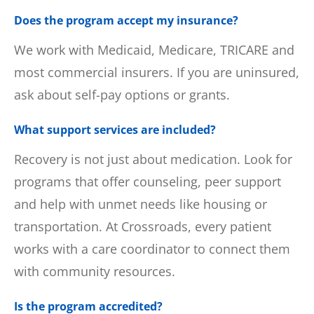
Does the program accept my insurance?
We work with Medicaid, Medicare, TRICARE and
most commercial insurers. If you are uninsured,
ask about self-pay options or grants.
What support services are included?
Recovery is not just about medication. Look for
programs that offer counseling, peer support
and help with unmet needs like housing or
transportation. At Crossroads, every patient
works with a care coordinator to connect them
with community resources.
Is the program accredited?