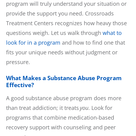
program will truly understand your situation or
provide the support you need. Crossroads
Treatment Centers recognizes how heavy those
questions weigh. Let us walk through
what to
look for in a program
and how to find one that
fits your unique needs without judgment or
pressure.
What Makes a Substance Abuse Program
Effective?
A good substance abuse program does more
than treat addiction; it treats
you
. Look for
programs that combine medication-based
recovery support with counseling and peer