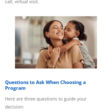
call, virtual visit.
Questions to Ask When Choosing a
Program
Here are three questions to guide your
decision: