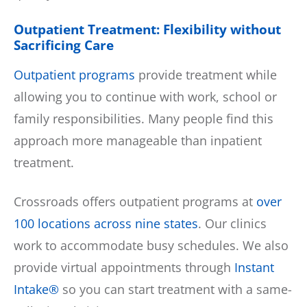
Outpatient Treatment: Flexibility without
Sacrificing Care
Outpatient programs
provide treatment while
allowing you to continue with work, school or
family responsibilities. Many people find this
approach more manageable than inpatient
treatment.
Crossroads offers outpatient programs at
over
100 locations across nine states
. Our clinics
work to accommodate busy schedules. We also
provide virtual appointments through
Instant
Intake®
so you can start treatment with a same-