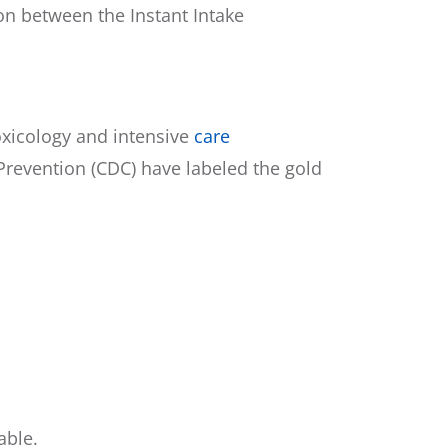
n between the Instant Intake
toxicology and intensive
care
 Prevention (CDC) have labeled the gold
able.