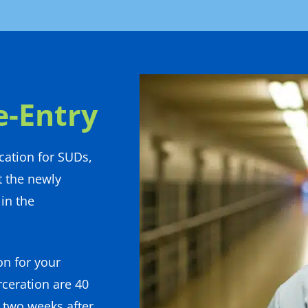
e-Entry
cation for SUDs,
t the newly
in the
on for your
rceration are 40
t two weeks after