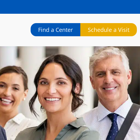
Find a Center
Schedule a Visit