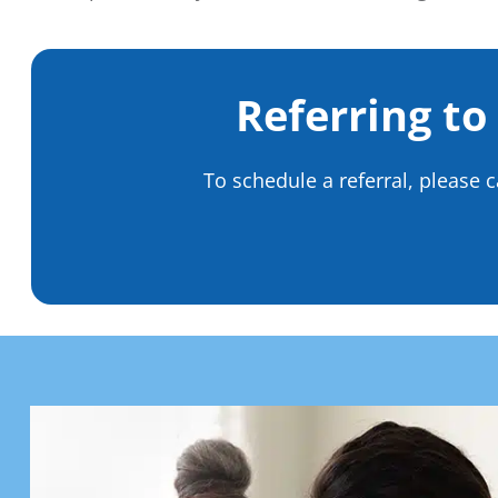
Referring to
To schedule a referral, please c