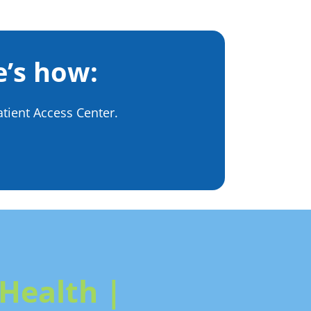
e’s how:
tient Access Center.
Health |