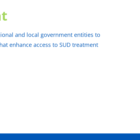
t
ional and local government entities to
 that enhance access to SUD treatment