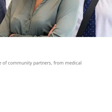
ge of community partners, from medical