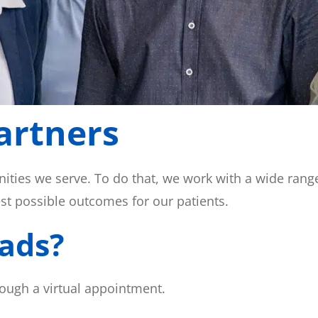
artners
ities we serve. To do that, we work with a wide ran
est possible outcomes for our patients.
ads?
ough a virtual appointment.