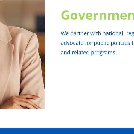
Governmen
We partner with national, reg
advocate for public policies
and related programs.