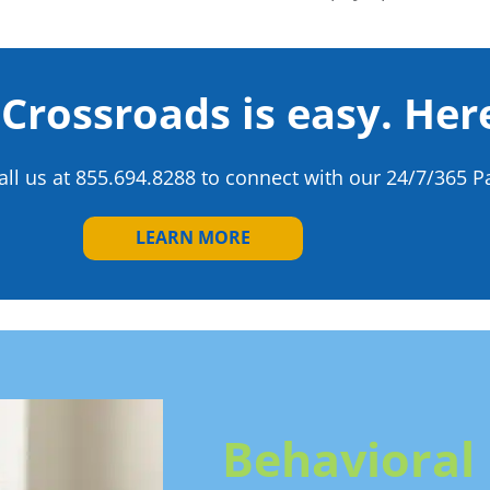
 Crossroads is easy. Her
all us at
855.694.8288
to connect with our 24/7/365 Pa
LEARN MORE
Behavioral 