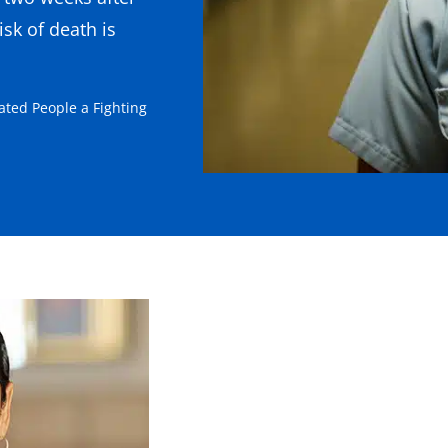
sk of death is
ated People a Fighting