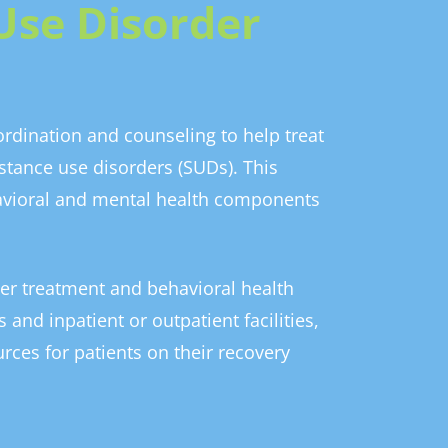
Use Disorder
rdination and counseling to help treat
stance use disorders (SUDs). This
avioral and mental health components
er treatment and behavioral health
 and inpatient or outpatient facilities,
rces for patients on their recovery