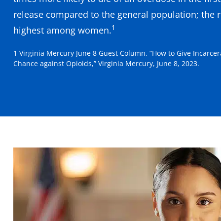
release compared to the general population; the ri
1
highest among women.
1 Virginia Mercury June 8 Guest Column, “How to Give Incarcer
Chance against Opioids,” Virginia Mercury, June 8, 2023.