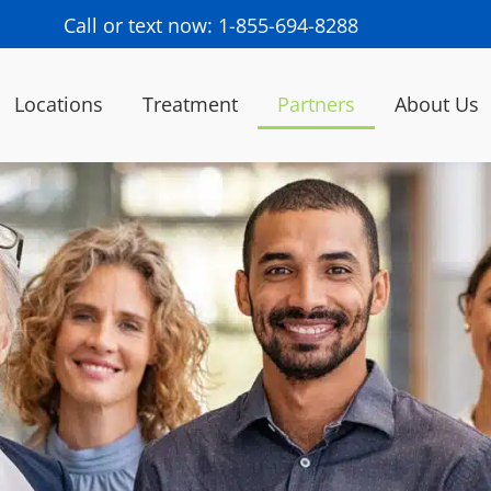
Call or text now: 1-855-694-8288
Locations
Treatment
Partners
About Us