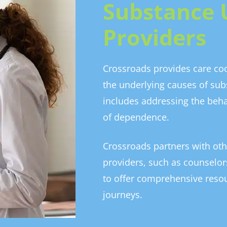
Substance 
Providers
Crossroads provides care coo
the underlying causes of sub
includes addressing the beh
of dependence.
Crossroads partners with oth
providers, such as counselors
to offer comprehensive resou
journeys.