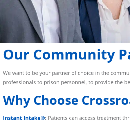
Our Community P
We want to be your partner of choice in the commun
professionals to prison personnel, to provide the b
Why Choose Crossro
Instant Intake®
:
Patients can access treatment thr