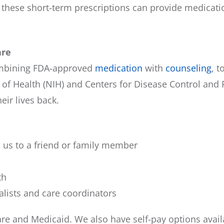
these short-term prescriptions can provide medicatio
are
ombining FDA-approved
medication
with
counseling
, 
 of Health (NIH) and Centers for Disease Control and
eir lives back.
us to a friend or family member
th
alists and care coordinators
e and Medicaid. We also have self-pay options avail