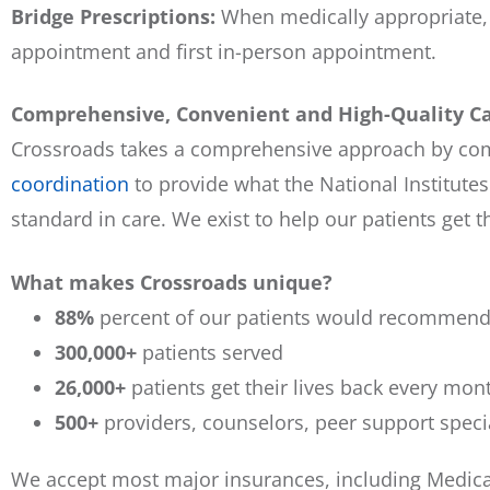
Bridge Prescriptions:
When medically appropriate, 
appointment and first in-person appointment.
Comprehensive, Convenient and High-Quality C
Crossroads takes a comprehensive approach by c
coordination
to provide what the National Institutes
standard in care. We exist to help our patients get th
What makes Crossroads unique?
88%
percent of our patients would recommend 
300,000+
patients served
26,000+
patients get their lives back every mon
500+
providers, counselors, peer support speci
We accept most major insurances, including Medicar