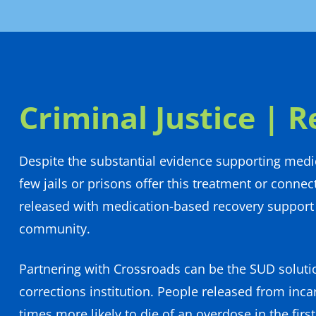
Criminal Justice | R
Despite the substantial evidence supporting medi
few jails or prisons offer this treatment or connec
released with medication-based recovery support 
community.
Partnering with Crossroads can be the SUD soluti
corrections institution. People released from inca
times more likely to die of an overdose in the firs