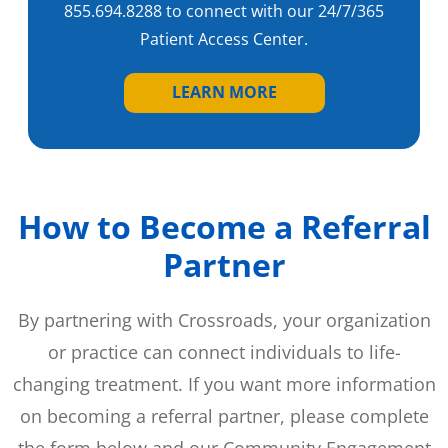
855.694.8288 to connect with our 24/7/365
Patient Access Center.
LEARN MORE
How to Become a Referral
Partner
By partnering with Crossroads, your organization
or practice can connect individuals to life-
changing treatment. If you want more information
on becoming a referral partner, please complete
the form below and our Community Engagement