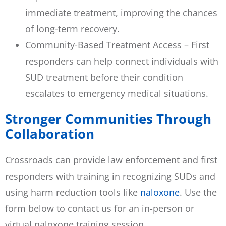
immediate treatment, improving the chances
of long-term recovery.
Community-Based Treatment Access – First
responders can help connect individuals with
SUD treatment before their condition
escalates to emergency medical situations.
Stronger Communities Through
Collaboration
Crossroads can provide law enforcement and first
responders with training in recognizing SUDs and
using harm reduction tools like
naloxone
. Use the
form below to contact us for an in-person or
virtual naloxone training session.