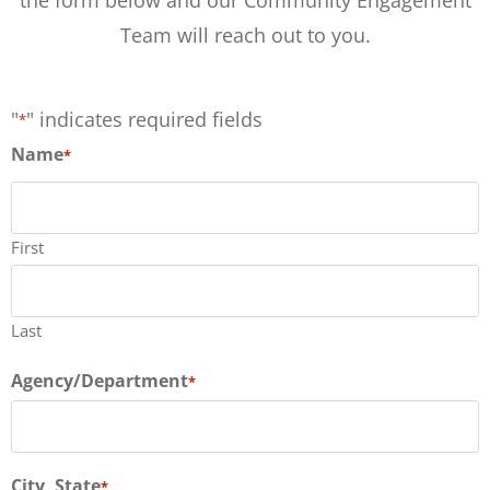
Team will reach out to you.
"
" indicates required fields
*
Name
*
First
Last
Agency/Department
*
City, State
*