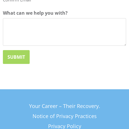
What can we help you with?
Your Career – Their Recovery.
Notice of Privacy Practices
Privacy Policy