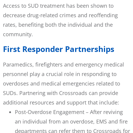
Access to SUD treatment has been shown to
decrease drug-related crimes and reoffending
rates, benefiting both the individual and the
community.
First Responder Partnerships
Paramedics, firefighters and emergency medical
personnel play a crucial role in responding to
overdoses and medical emergencies related to
SUDs. Partnering with Crossroads can provide
additional resources and support that include:
Post-Overdose Engagement – After reviving
an individual from an overdose, EMS and fire
departments can refer them to Crossroads for