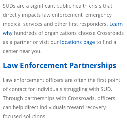
SUDs are a significant public health crisis that
directly impacts law enforcement, emergency
medical services and other first responders.
Learn
why
hundreds of organizations choose Crossroads
as a partner or visit our
locations page
to find a
center near you.
Law Enforcement Partnerships
Law enforcement officers are often the first point
of contact for individuals struggling with SUD.
Through partnerships with Crossroads, officers
can help direct individuals toward recovery-
focused solutions.