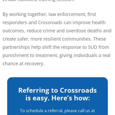
By working together, law enforcement, first
responders and Crossroads can improve health
outcomes, reduce crime and overdose deaths and
create safer, more resilient communities. These
partnerships help shift the response to SUD from
punishment to treatment, giving individuals a real
chance at recovery.
Referring to Crossroads
is easy. Here’s how:
To schedule a referral, please call us at