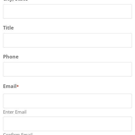
Title
Phone
Email
*
Enter Email
Confirm Email