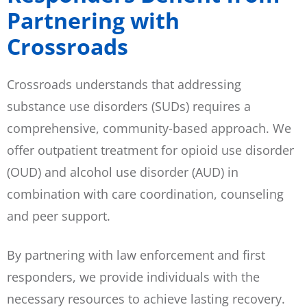
Partnering with
Crossroads
Crossroads understands that addressing
substance use disorders (SUDs) requires a
comprehensive, community-based approach. We
offer outpatient treatment for opioid use disorder
(OUD) and alcohol use disorder (AUD) in
combination with care coordination, counseling
and peer support.
By partnering with law enforcement and first
responders, we provide individuals with the
necessary resources to achieve lasting recovery.