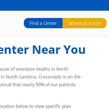
Find a Center
Schedule a Visit
enter Near You
cause of overdose deaths in North
 in North Carolina, Crossroads is on the
 proud that nearly 90% of our patients
cation below to view specific plan