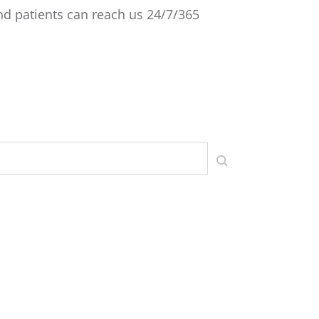
 and patients can reach us 24/7/365