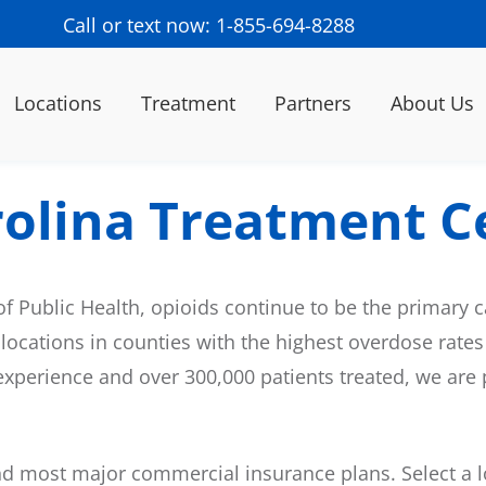
Call or text now: 1-855-694-8288
Locations
Treatment
Partners
About Us
rolina Treatment C
of Public Health, opioids continue to be the primary 
 locations in counties with the highest overdose rates
f experience and over 300,000 patients treated, we are
 most major commercial insurance plans. Select a lo