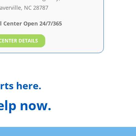
verville, NC 28787
l Center Open 24/7/365
CENTER DETAILS
rts here.
help now.