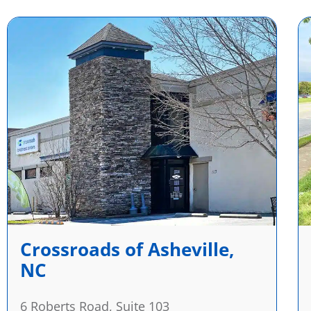
Crossroads of Asheville,
NC
6 Roberts Road, Suite 103