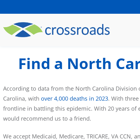
Find a North Ca
According to data from the North Carolina Division 
Carolina, with
over 4,000 deaths in 2023
. With three
frontline in battling this epidemic. With 20 years o
would recommend us to a friend.
We accept Medicaid, Medicare, TRICARE, VA CCN, and