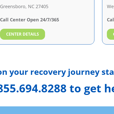
Greensboro, NC 27405
Wea
Call Center Open 24/7/365
Cal
CENTER DETAILS
 on your recovery journey sta
 855.694.8288 to get 