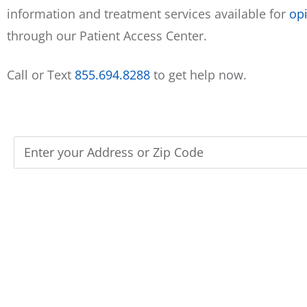
information and treatment services available for
opi
through our Patient Access Center.
Call or Text
855.694.8288
to get help now.