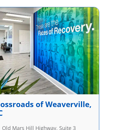
ossroads of Weaverville,
C
 Old Mars Hill Highway, Suite 3