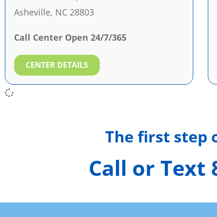
Asheville, NC 28803
Call Center Open 24/7/365
CENTER DETAILS
The first step
Call or Text