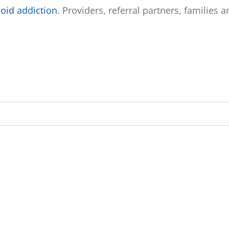
oid addiction
. Providers, referral partners, families