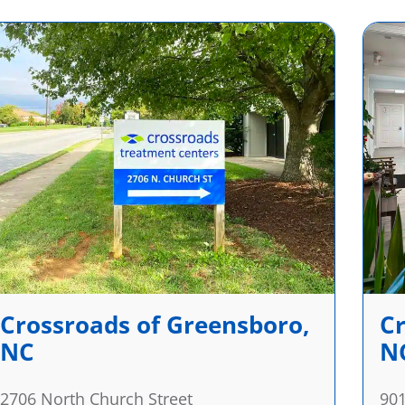
Crossroads of Greensboro,
Cr
NC
N
2706 North Church Street
901