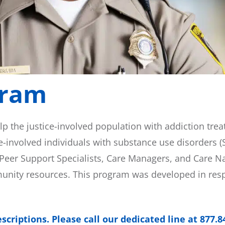
gram
lp the justice-involved population with addiction tre
e-involved individuals with substance use disorders (
eer Support Specialists, Care Managers, and Care Nav
munity resources. This program was developed in res
criptions. Please call our dedicated line at 877.8