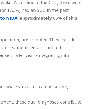
ts wake. According to the CDC, there were
 (or 17.3%) had an SUD in the past
 to NIDA
, approximately 65% of this
opulation, are complex. They include:
ion treatment remains limited.
ense challenges reintegrating into
ithdrawal symptoms can be severe,
eatment, these dual diagnoses contribute