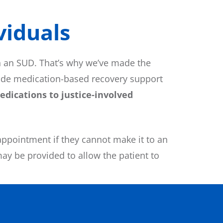
iduals​
h an SUD. That’s why we’ve made the
vide medication-based recovery support
dications to justice-involved
appointment if they cannot make it to an
may be provided to allow the patient to