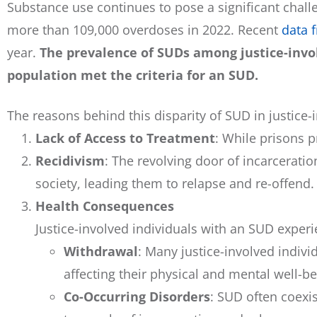
Substance use continues to pose a significant challen
more than 109,000 overdoses in 2022. Recent
data 
year.
The prevalence of SUDs among justice-invol
population met the criteria for an SUD.
The reasons behind this disparity of SUD in justice
Lack of Access to Treatment
: While prisons 
Recidivism
: The revolving door of incarcerati
society, leading them to relapse and re-offend.
Health Consequences
Justice-involved individuals with an SUD experi
Withdrawal
: Many justice-involved indiv
affecting their physical and mental well-be
Co-Occurring Disorders
: SUD often coexi