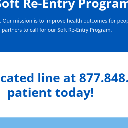
Soft Re-Entry Progra
s. Our mission is to improve health outcomes for peo
partners to call for our Soft Re-Entry Program.
icated line at 877.848
patient today!