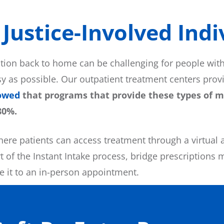
Justice-Involved Indiv
ation back to home can be challenging for people wit
y as possible. Our outpatient treatment centers pro
owed
that programs that provide these types of me
80%.
here patients can access treatment through a virtual 
 of the Instant Intake process, bridge prescriptions 
ke it to an in-person appointment.