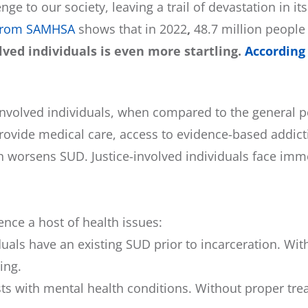
ge to our society, leaving a trail of devastation in i
from SAMHSA
shows that in 2022
,
48.7 million people
ved individuals is even more startling.
According
-involved individuals, when compared to the general p
provide medical care, access to evidence-based addict
on worsens SUD. Justice-involved individuals face imm
ence a host of health issues:
iduals have an existing SUD prior to incarceration. W
ing.
sts with mental health conditions. Without proper tr