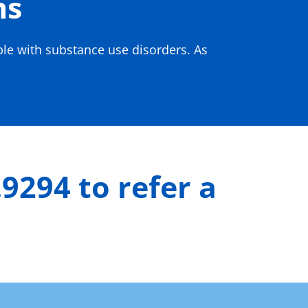
ms
ple with substance use disorders. As
.9294 to refer a