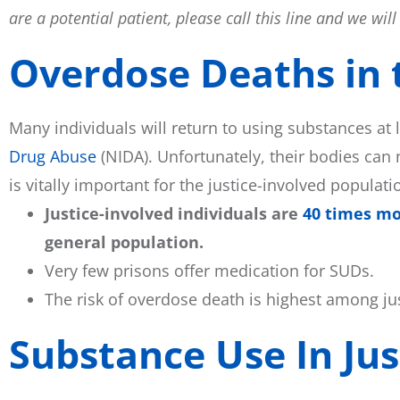
are a potential patient, please call this line and we wi
Overdose Deaths in t
Many individuals will return to using substances at 
Drug Abuse
(NIDA). Unfortunately, their bodies can 
is vitally important for the justice-involved populat
Justice-involved individuals are
40 times mor
general population.
Very few prisons offer medication for SUDs.
The risk of overdose death is highest among j
Substance Use In Jus