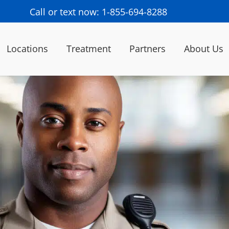
Call or text now: 1-855-694-8288
Locations
Treatment
Partners
About Us