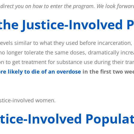
ll direct you on how to enter the program. We look forward
he Justice-Involved P
levels similar to what they used before incarceration,
no longer tolerate the same doses, dramatically increa
ion to get treatment for substance use during their tr
e likely to die of an overdose
in the first two we
ustice-involved women.
tice-Involved Populat