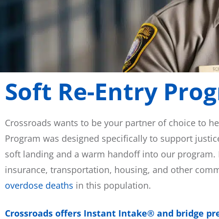
Soft Re-Entry Pro
Crossroads wants to be your partner of choice to he
Program was designed specifically to support justic
soft landing and a warm handoff into our program. P
insurance, transportation, housing, and other com
overdose deaths
in this population.
Crossroads offers Instant Intake® and bridge pres