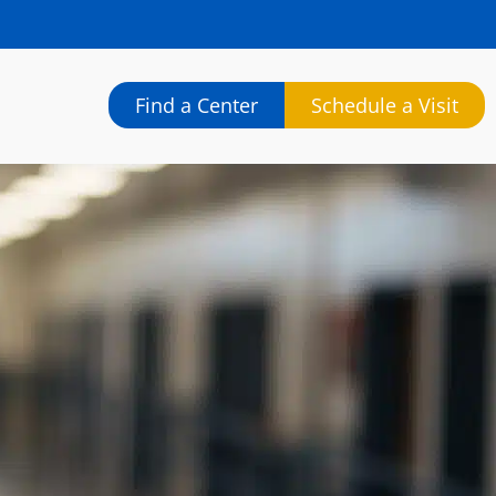
Find a Center
Schedule a Visit