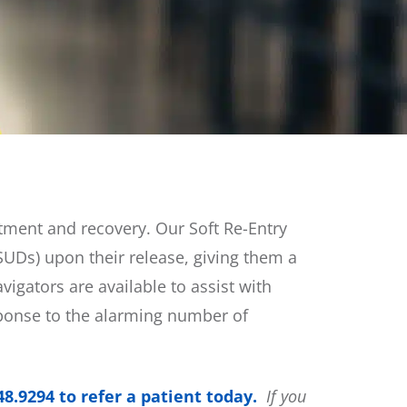
atment and recovery. Our Soft Re-Entry
SUDs) upon their release, giving them a
igators are available to assist with
ponse to the alarming number of
48.9294 to refer a patient today.
If you