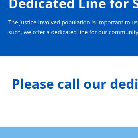
Dedicated Line for 
The justice-involved population is important to u
such, we offer a dedicated line for our community 
Please call our ded