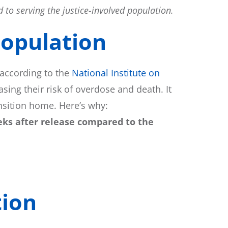
 to serving the justice-involved population.
opulation​
 according to the
National Institute on
sing their risk of overdose and death. It
ansition home. Here’s why:
eks after release compared to the
ion​