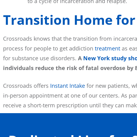
to a cycle of incarceration and relapse.
Transition Home for 
Crossroads knows that the transition from incarcer
process for people to get addiction
treatment
as eas
for substance use disorders.
A
New York study sh
individuals reduce the risk of fatal overdose by 
Crossroads offers
Instant Intake
for new patients, w
in-person appointment at one of our centers. As part
receive a short-term prescription until they can ma