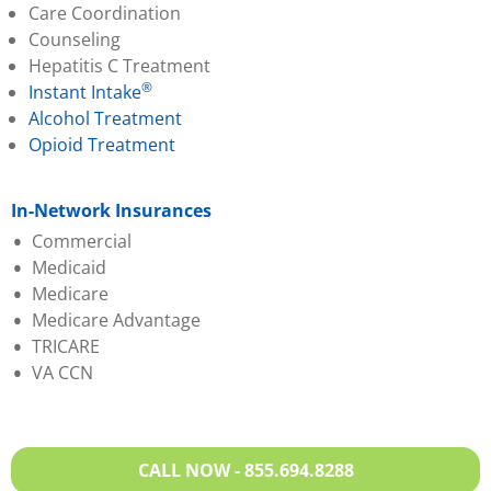
Care Coordination
Counseling
Hepatitis C Treatment
®
Instant Intake
Alcohol Treatment
Opioid Treatment
In-Network Insurances
Commercial
Medicaid
Aetna
Medicare
Anthem BCBS
Anthem BCBS
Medicare Advantage
Cigna
Humana
TRICARE
Evernorth
Magellan
Aetna
VA CCN
Humana
Molina
Anthem BCBS
Oscar
Sentara
Evernorth
Partners Direct Health
United Healthcare
Humana
Sentara
VA Medicaid
Magellan
CALL NOW - 855.694.8288
United Healthcare
Molina