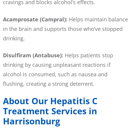
cravings and blocks alcohol’s effects.
Acamprosate (Campral):
Helps maintain balance
in the brain and supports those who’ve stopped
drinking.
Disulfiram (Antabuse):
Helps patients stop
drinking by causing unpleasant reactions if
alcohol is consumed, such as nausea and
flushing, creating a strong deterrent.
About Our Hepatitis C
Treatment Services in
Harrisonburg