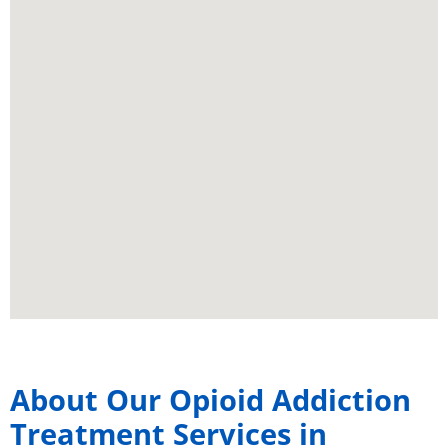
About Our Opioid Addiction
Treatment Services in