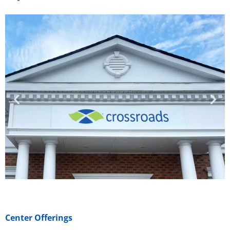
Center Offerings