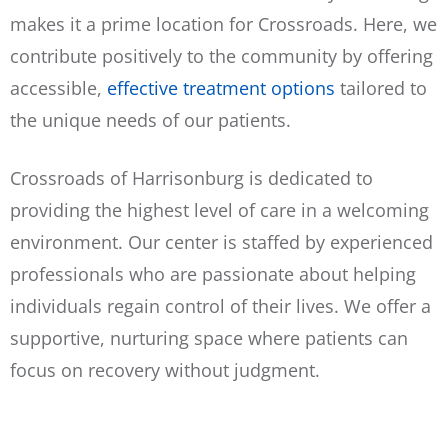
makes it a prime location for Crossroads.
Here, we
contribute positively to the community by offering
accessible,
effective treatment options
tailored to
the unique needs of our patients.
Crossroads of Harrisonburg is dedicated to
providing the highest level of care in a welcoming
environment. Our center is staffed by experienced
professionals who are passionate about helping
individuals regain control of their lives. We offer a
supportive, nurturing space where patients can
focus on recovery without judgment.