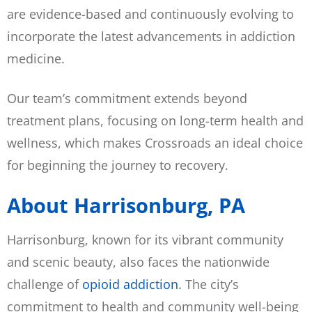
are evidence-based and continuously evolving to
incorporate the latest advancements in addiction
medicine.
Our team’s commitment extends beyond
treatment plans, focusing on long-term health and
wellness, which makes Crossroads an ideal choice
for beginning the journey to recovery.
About Harrisonburg, PA
Harrisonburg, known for its vibrant community
and scenic beauty, also faces the nationwide
challenge of
opioid addiction
. The city’s
commitment to health and community well-being