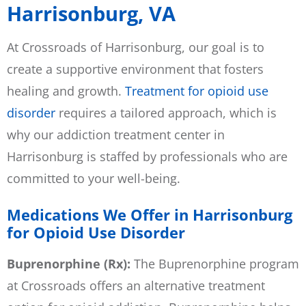
Harrisonburg, VA
At Crossroads of Harrisonburg, our goal is to
create a supportive environment that fosters
healing and growth.
Treatment for opioid use
disorder
requires a tailored approach, which is
why our addiction treatment center in
Harrisonburg is staffed by professionals who are
committed to your well-being.
Medications We Offer in Harrisonburg
for Opioid Use Disorder
Buprenorphine (Rx):
The Buprenorphine program
at Crossroads offers an alternative treatment