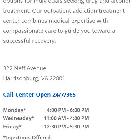
options for individuals seeking drug and alcohol
treatment. Our outpatient addiction treatment
center combines medical expertise with
compassionate care to guide you toward a
successful recovery.
322 Neff Avenue
Harrisonburg, VA 22801
Call Center Open 24/7/365
Monday
4:00 PM
-
6:00 PM
Wednesday
11:00 AM
-
4:00 PM
Friday
12:30 PM
-
5:30 PM
Injections Offered