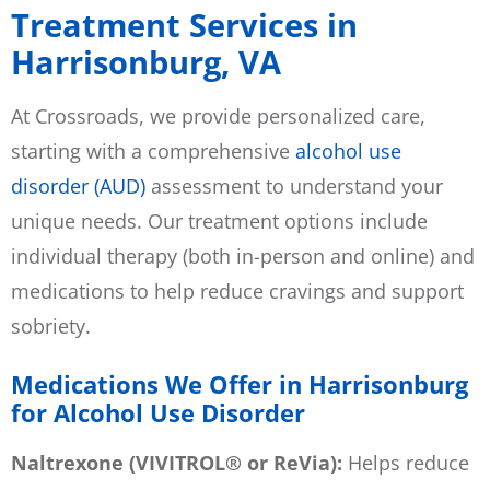
Treatment Services in
Harrisonburg, VA
At Crossroads, we provide personalized care,
starting with a comprehensive
alcohol use
disorder (AUD)
assessment to understand your
unique needs. Our treatment options include
individual therapy (both in-person and online) and
medications to help reduce cravings and support
sobriety.
Medications We Offer in Harrisonburg
for Alcohol Use Disorder
Naltrexone (VIVITROL® or ReVia):
Helps reduce