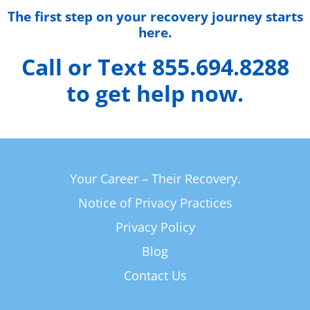
The first step on your recovery journey starts
here.
Call or Text 855.694.8288
to get help now.
Your Career – Their Recovery.
Notice of Privacy Practices
Privacy Policy
Blog
Contact Us