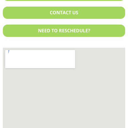
Exchange Plan
Sentara
United Healthcare
CONTACT US
NEED TO RESCHEDULE?