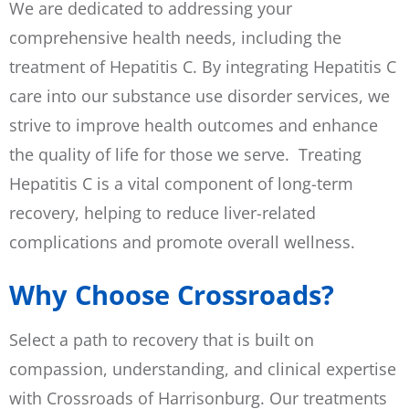
We are dedicated to addressing your
comprehensive health needs, including the
treatment of Hepatitis C. By integrating Hepatitis C
care into our substance use disorder services, we
strive to improve health outcomes and enhance
the quality of life for those we serve. Treating
Hepatitis C is a vital component of long-term
recovery, helping to reduce liver-related
complications and promote overall wellness.
Why Choose Crossroads?
Select a path to recovery that is built on
compassion, understanding, and clinical expertise
with Crossroads of Harrisonburg. Our treatments