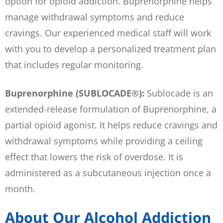
option for opioid addiction. Buprenorphine helps
manage withdrawal symptoms and reduce
cravings. Our experienced medical staff will work
with you to develop a personalized treatment plan
that includes regular monitoring.
Buprenorphine (SUBLOCADE®):
Sublocade is an
extended-release formulation of Buprenorphine, a
partial opioid agonist. It helps reduce cravings and
withdrawal symptoms while providing a ceiling
effect that lowers the risk of overdose. It is
administered as a subcutaneous injection once a
month.
About Our Alcohol Addiction