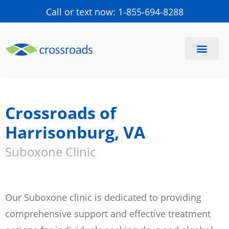
Call or text now: 1-855-694-8288
Find a Center
Schedule a Visit
Crossroads of
Harrisonburg, VA
Suboxone Clinic
Our Suboxone clinic is dedicated to providing
comprehensive support and effective treatment