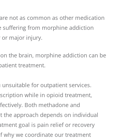
g are not as common as other medication
le suffering from morphine addiction
 or major injury.
 on the brain, morphine addiction can be
patient treatment.
unsuitable for outpatient services.
escription while in opioid treatment,
ffectively. Both methadone and
t the approach depends on individual
tment goal is pain relief or recovery
of why we coordinate our treatment