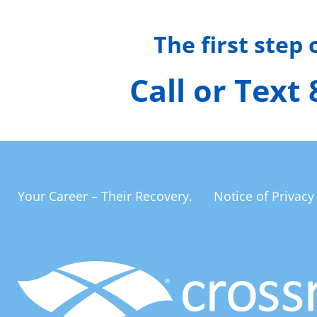
The first step
Call or Text
Your Career – Their Recovery.
Notice of Privacy