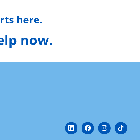
rts here.
help now.