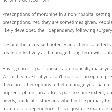
heroin is derived from.
Prescriptions of morphine in a non-hospital settin
prescriptions. Yet, they are sometimes given. Peop
likely developed their dependency following surgery
Despite the increased potency and chemical effects
treated effectively and managed long-term with out
Having chronic pain doesn’t automatically make you 
While it is true that you can’t maintain an opioid pr
there are other options to help manage your pain e
buprenorphine can address pain to some extent, bu
needs, medical history and whether the primary trea
from opioid dependence. This is just one example 