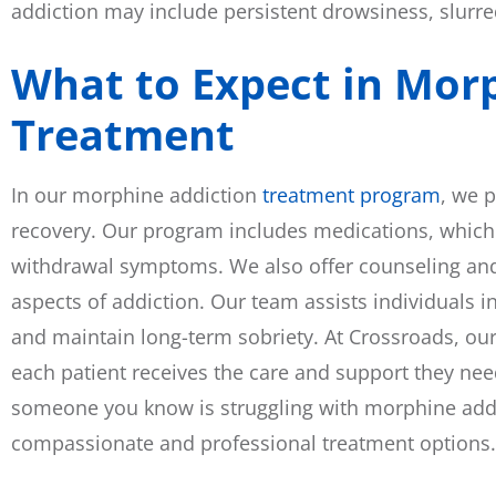
addiction may include persistent drowsiness, slurre
What to Expect in Mor
Treatment
In our morphine addiction
treatment program
, we 
recovery. Our program includes medications, whic
withdrawal symptoms. We also offer counseling and
aspects of addiction. Our team assists individuals i
and maintain long-term sobriety. At Crossroads, ou
each patient receives the care and support they need
someone you know is struggling with morphine addic
compassionate and professional treatment options.