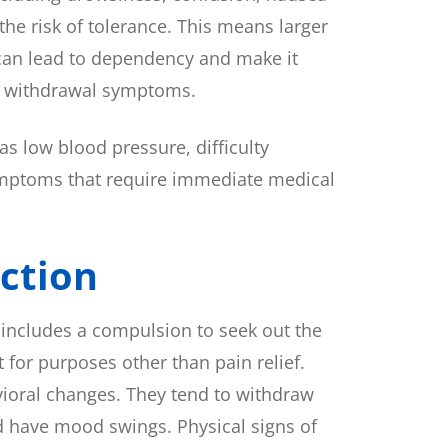
he risk of tolerance. This means larger
 can lead to dependency and make it
ng withdrawal symptoms.
s low blood pressure, difficulty
 symptoms that require immediate medical
ction
 includes a compulsion to seek out the
 for purposes other than pain relief.
ioral changes. They tend to withdraw
nd have mood swings. Physical signs of