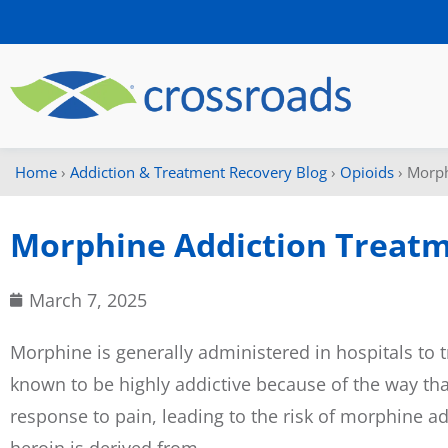
Home
›
Addiction & Treatment Recovery Blog
›
Opioids
›
Morph
Morphine Addiction Treat
March 7, 2025
Morphine is generally administered in hospitals to t
known to be highly addictive because of the way tha
response to pain, leading to the risk of morphine a