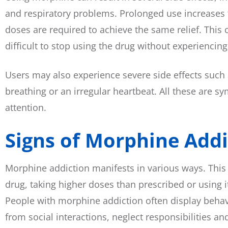
and respiratory problems. Prolonged use increases t
doses are required to achieve the same relief. This
difficult to stop using the drug without experienci
Users may also experience severe side effects such a
breathing or an irregular heartbeat. All these are
attention.
Signs of Morphine Addi
Morphine addiction manifests in various ways. This
drug, taking higher doses than prescribed or using it
People with morphine addiction often display behav
from social interactions, neglect responsibilities a