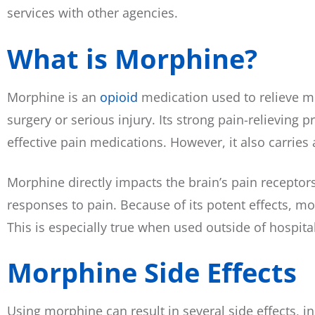
services with other agencies.
What is Morphine?
Morphine is an
opioid
medication used to relieve mo
surgery or serious injury. Its strong pain-relieving 
effective pain medications. However, it also carries a
Morphine directly impacts the brain’s pain receptor
responses to pain. Because of its potent effects, m
This is especially true when used outside of hospital
Morphine Side Effects
Using morphine can result in several side effects, 