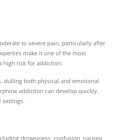
derate to severe pain, particularly after
properties make it one of the most
 high risk for addiction.
s, dulling both physical and emotional
orphine addiction can develop quickly.
 settings.
including drowsiness, confusion, nausea