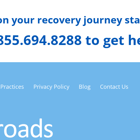
 on your recovery journey sta
 855.694.8288 to get 
 Practices
Privacy Policy
Blog
Contact Us