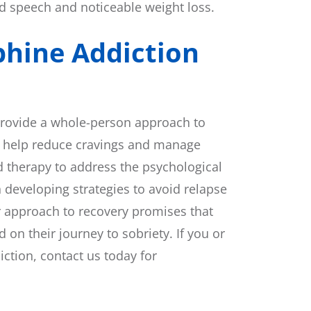
d speech and noticeable weight loss.
phine Addiction
provide a whole-person approach to
h help reduce cravings and manage
 therapy to address the psychological
n developing strategies to avoid relapse
r approach to recovery promises that
 on their journey to sobriety. If you or
tion, contact us today for