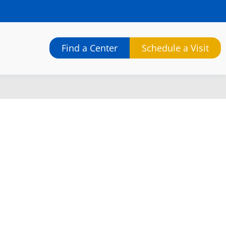
Find a Center
Schedule a Visit