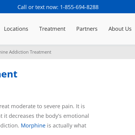
Call or text now: 1-855-694-8288
Locations
Treatment
Partners
About Us
ine Addiction Treatment
ment
reat moderate to severe pain. It is
t it decreases the body’s emotional
ddiction.
Morphine
is actually what