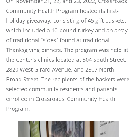
On November 21, 22, and 23, 2022, Crossroads
Community Health Program hosted its first-
holiday giveaway, consisting of 45 gift baskets,
which included a 10-pound turkey and an array
of traditional “sides” found at traditional
Thanksgiving dinners. The program was held at
the Center’s clinics located at 504 South Street,
2820 West Girard Avenue, and 2307 North
Broad Street. The recipients of the baskets were
selected community residents and patients
enrolled in Crossroads’ Community Health
Program.