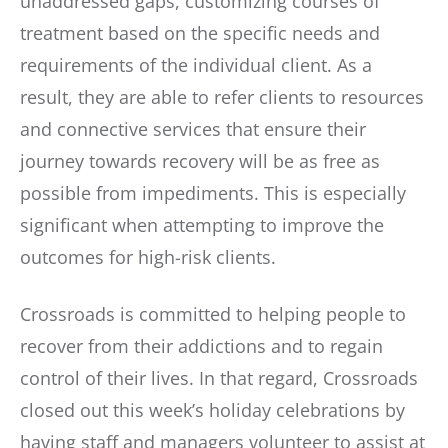
unaddressed gaps, customizing courses of
treatment based on the specific needs and
requirements of the individual client. As a
result, they are able to refer clients to resources
and connective services that ensure their
journey towards recovery will be as free as
possible from impediments. This is especially
significant when attempting to improve the
outcomes for high-risk clients.
Crossroads is committed to helping people to
recover from their addictions and to regain
control of their lives. In that regard, Crossroads
closed out this week’s holiday celebrations by
having staff and managers volunteer to assist at