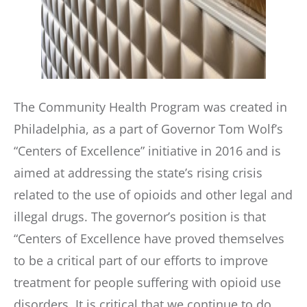
The Community Health Program was created in
Philadelphia, as a part of Governor Tom Wolf’s
“Centers of Excellence” initiative in 2016 and is
aimed at addressing the state’s rising crisis
related to the use of opioids and other legal and
illegal drugs. The governor’s position is that
“Centers of Excellence have proved themselves
to be a critical part of our efforts to improve
treatment for people suffering with opioid use
disorders. It is critical that we continue to do