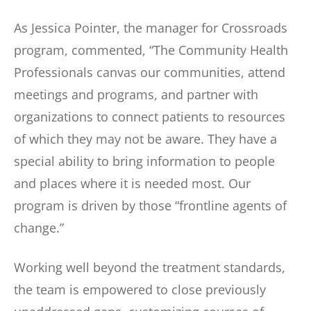
As Jessica Pointer, the manager for Crossroads
program, commented, “The Community Health
Professionals canvas our communities, attend
meetings and programs, and partner with
organizations to connect patients to resources
of which they may not be aware. They have a
special ability to bring information to people
and places where it is needed most. Our
program is driven by those “frontline agents of
change.”
Working well beyond the treatment standards,
the team is empowered to close previously