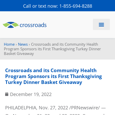
Call or text now: 1-855-694-8288
Find a Center
Schedule a Visit
Home
›
News
›
Crossroads and its Community Health
Program Sponsors its First Thanksgiving Turkey Dinner
Basket Giveaway
Crossroads and its Community Health
Program Sponsors its First Thanksgiving
Turkey Dinner Basket Giveaway
December 19, 2022
PHILADELPHIA, Nov. 27, 2022 /PRNewswire/ —