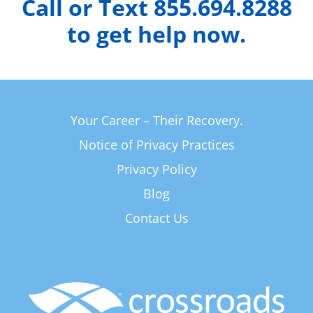
Call or Text 855.694.8288
to get help now.
Your Career – Their Recovery.
Notice of Privacy Practices
Privacy Policy
Blog
Contact Us