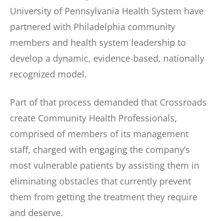
University of Pennsylvania Health System have
partnered with Philadelphia community
members and health system leadership to
develop a dynamic, evidence-based, nationally
recognized model.
Part of that process demanded that Crossroads
create Community Health Professionals,
comprised of members of its management
staff, charged with engaging the company’s
most vulnerable patients by assisting them in
eliminating obstacles that currently prevent
them from getting the treatment they require
and deserve.