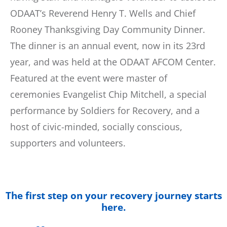
ODAAT’s Reverend Henry T. Wells and Chief
Rooney Thanksgiving Day Community Dinner.
The dinner is an annual event, now in its 23rd
year, and was held at the ODAAT AFCOM Center.
Featured at the event were master of
ceremonies Evangelist Chip Mitchell, a special
performance by Soldiers for Recovery, and a
host of civic-minded, socially conscious,
supporters and volunteers.
The first step on your recovery journey starts
here.