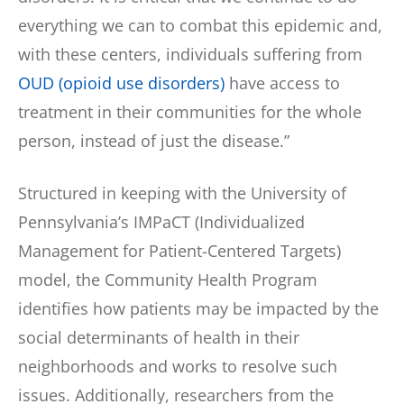
everything we can to combat this epidemic and,
with these centers, individuals suffering from
OUD (opioid use disorders)
have access to
treatment in their communities for the whole
person, instead of just the disease.”
Structured in keeping with the University of
Pennsylvania’s IMPaCT (Individualized
Management for Patient-Centered Targets)
model, the Community Health Program
identifies how patients may be impacted by the
social determinants of health in their
neighborhoods and works to resolve such
issues. Additionally, researchers from the