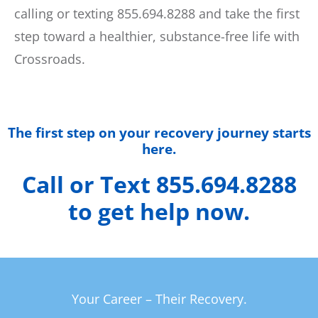
calling or texting 855.694.8288 and take the first
step toward a healthier, substance-free life with
Crossroads.
The first step on your recovery journey starts
here.
Call or Text 855.694.8288
to get help now.
Your Career – Their Recovery.