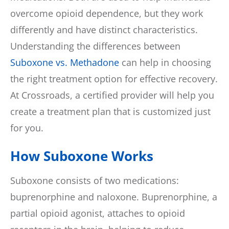
overcome opioid dependence, but they work
differently and have distinct characteristics.
Understanding the differences between
Suboxone vs. Methadone
can help in choosing
the right treatment option for effective recovery.
At Crossroads, a certified provider will help you
create a treatment plan that is customized just
for you.
How Suboxone Works
Suboxone consists of two medications:
buprenorphine and naloxone. Buprenorphine, a
partial opioid agonist, attaches to opioid