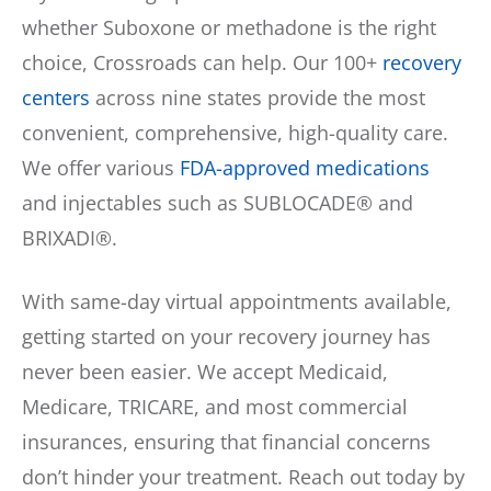
whether Suboxone or methadone is the right
choice, Crossroads can help. Our 100+
recovery
centers
across nine states provide the most
convenient, comprehensive, high-quality care.
We offer various
FDA-approved medications
and injectables such as SUBLOCADE® and
BRIXADI®.
With same-day virtual appointments available,
getting started on your recovery journey has
never been easier. We accept Medicaid,
Medicare, TRICARE, and most commercial
insurances, ensuring that financial concerns
don’t hinder your treatment. Reach out today by