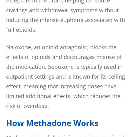
receptors in the brain, helping to reduce
cravings and withdrawal symptoms without
inducing the intense euphoria associated with
full opioids.
Naloxone, an opioid antagonist, blocks the
effects of opioids and discourages misuse of
the medication. Suboxone is typically used in
outpatient settings and is known for its ceiling
effect, meaning that increasing doses have
limited additional effects, which reduces the
risk of overdose.
How Methadone Works