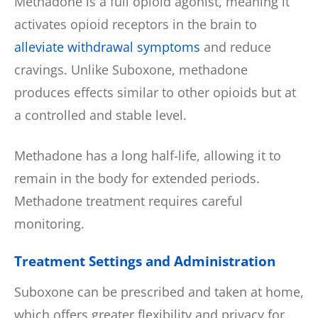
Methadone is a full opioid agonist, meaning it
activates opioid receptors in the brain to
alleviate withdrawal symptoms
and reduce
cravings. Unlike Suboxone, methadone
produces effects similar to other opioids but at
a controlled and stable level.
Methadone has a long half-life, allowing it to
remain in the body for extended periods.
Methadone treatment requires careful
monitoring.
Treatment Settings and Administration
Suboxone can be prescribed and taken at home,
which offers greater flexibility and privacy for