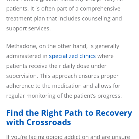
patients. It is often part of a comprehensive
treatment plan that includes counseling and
support services.
Methadone, on the other hand, is generally
administered in
specialized clinics
where
patients receive their daily dose under
supervision. This approach ensures proper
adherence to the medication and allows for
regular monitoring of the patient’s progress.
Find the Right Path to Recovery
with Crossroads
If you’re facing opioid addiction and are unsure