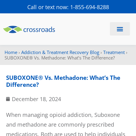
Call or text now: 1-855-694-8288
Find a Center
Schedule a Visit
Home
›
Addiction & Treatment Recovery Blog
›
Treatment
›
SUBOXONE® Vs. Methadone: What’s The Difference?
SUBOXONE® Vs. Methadone: What’s The
Difference?
December 18, 2024
When managing opioid addiction, Suboxone
and methadone are commonly prescribed
medications. Both are used to help individuals