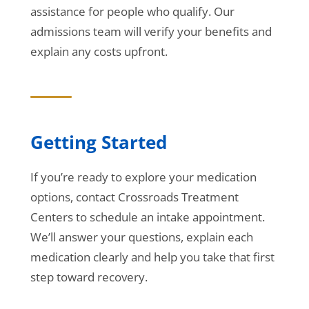
assistance for people who qualify. Our
admissions team will verify your benefits and
explain any costs upfront.
Getting Started
If you’re ready to explore your medication
options, contact Crossroads Treatment
Centers to schedule an intake appointment.
We’ll answer your questions, explain each
medication clearly and help you take that first
step toward recovery.