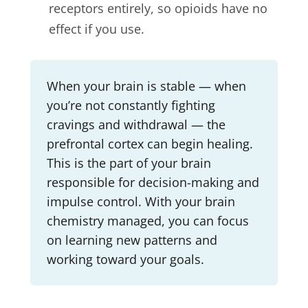
receptors entirely, so opioids have no
effect if you use.
When your brain is stable — when
you’re not constantly fighting
cravings and withdrawal — the
prefrontal cortex can begin healing.
This is the part of your brain
responsible for decision-making and
impulse control. With your brain
chemistry managed, you can focus
on learning new patterns and
working toward your goals.