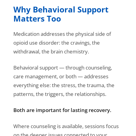
Why Behavioral Support
Matters Too
Medication addresses the physical side of
opioid use disorder: the cravings, the
withdrawal, the brain chemistry.
Behavioral support — through counseling,
care management, or both — addresses
everything else: the stress, the trauma, the
patterns, the triggers, the relationships.
Both are important for lasting recovery.
Where counseling is available, sessions focus
on the deeper issues connected to your