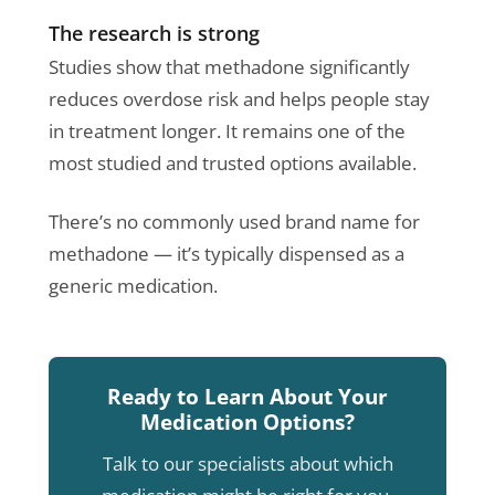
The research is strong
Studies show that methadone significantly
reduces overdose risk and helps people stay
in treatment longer. It remains one of the
most studied and trusted options available.
There’s no commonly used brand name for
methadone — it’s typically dispensed as a
generic medication.
Ready to Learn About Your
Medication Options?
Talk to our specialists about which