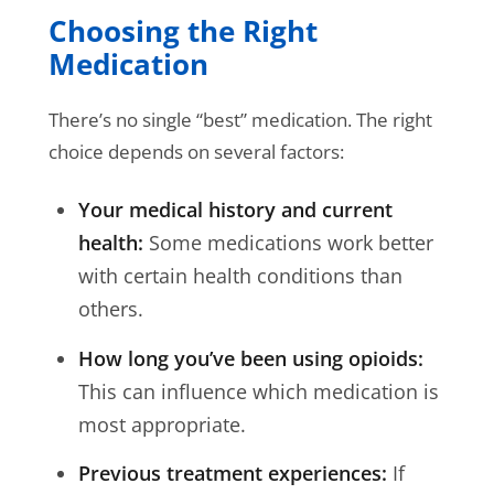
Choosing the Right
Medication
There’s no single “best” medication. The right
choice depends on several factors:
Your medical history and current
health:
Some medications work better
with certain health conditions than
others.
How long you’ve been using opioids:
This can influence which medication is
most appropriate.
Previous treatment experiences:
If