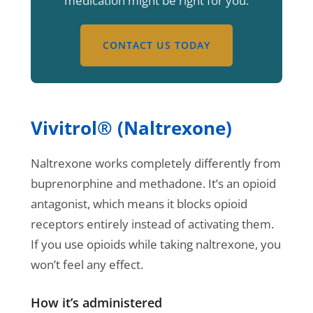
medication might be right for you.
CONTACT US TODAY
Vivitrol® (Naltrexone)
Naltrexone works completely differently from
buprenorphine and methadone. It’s an opioid
antagonist, which means it blocks opioid
receptors entirely instead of activating them.
If you use opioids while taking naltrexone, you
won’t feel any effect.
How it’s administered