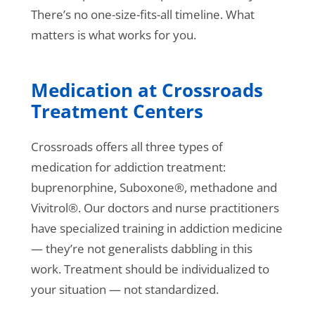
There’s no one-size-fits-all timeline. What
matters is what works for you.
Medication at Crossroads
Treatment Centers
Crossroads offers all three types of
medication for addiction treatment:
buprenorphine, Suboxone®, methadone and
Vivitrol®. Our doctors and nurse practitioners
have specialized training in addiction medicine
— they’re not generalists dabbling in this
work. Treatment should be individualized to
your situation — not standardized.