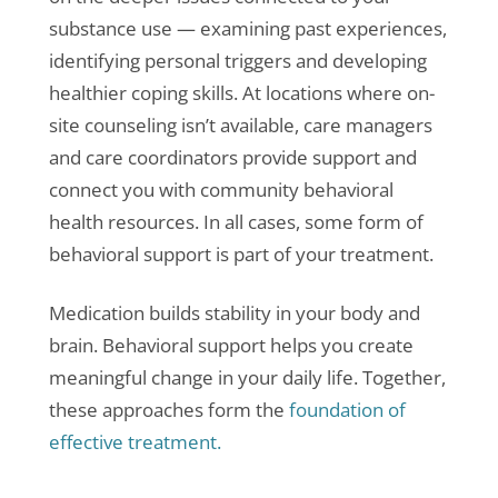
substance use — examining past experiences,
identifying personal triggers and developing
healthier coping skills. At locations where on-
site counseling isn’t available, care managers
and care coordinators provide support and
connect you with community behavioral
health resources. In all cases, some form of
behavioral support is part of your treatment.
Medication builds stability in your body and
brain. Behavioral support helps you create
meaningful change in your daily life. Together,
these approaches form the
foundation of
effective treatment.