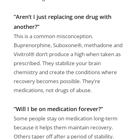
“Aren’t I just replacing one drug with
another?”
This is a common misconception.
Buprenorphine, Suboxone®, methadone and
Vivitrol® don’t produce a high when taken as
prescribed. They stabilize your brain
chemistry and create the conditions where
recovery becomes possible. They’re
medications, not drugs of abuse.
“Will I be on medication forever?”
Some people stay on medication long-term
because it helps them maintain recovery.
Others taper off after a period of stability.