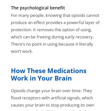
The psychological benefit
For many people, knowing that opioids cannot
produce an effect provides a powerful layer of
protection. It removes the option of using,
which can be freeing during early recovery.
There’s no point in using because it literally
won’t work.
How These Medications
Work in Your Brain
Opioids change your brain over time. They
flood receptors with artificial signals, which
causes your brain to stop producing its own