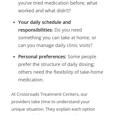
you’ve tried medication before, what
worked and what didn’t?
Your daily schedule and
responsibilities:
Do you need
something you can take at home, or
can you manage daily clinic visits?
Personal preferences:
Some people
prefer the structure of daily dosing;
others need the flexibility of take-home
medication.
At Crossroads Treatment Centers, our
providers take time to understand your
unique situation. They explain each option