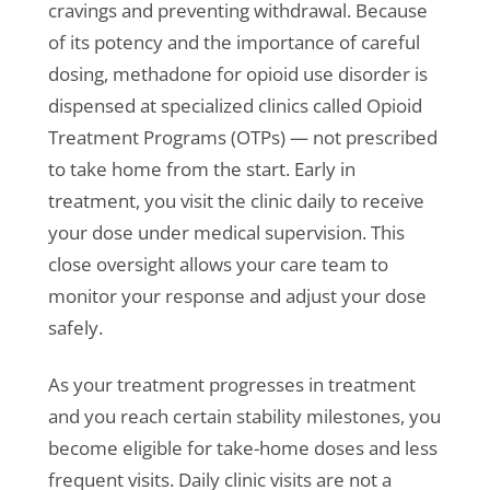
cravings and preventing withdrawal. Because
of its potency and the importance of careful
dosing, methadone for opioid use disorder is
dispensed at specialized clinics called Opioid
Treatment Programs (OTPs) — not prescribed
to take home from the start. Early in
treatment, you visit the clinic daily to receive
your dose under medical supervision. This
close oversight allows your care team to
monitor your response and adjust your dose
safely.
As your treatment progresses in treatment
and you reach certain stability milestones, you
become eligible for take-home doses and less
frequent visits. Daily clinic visits are not a