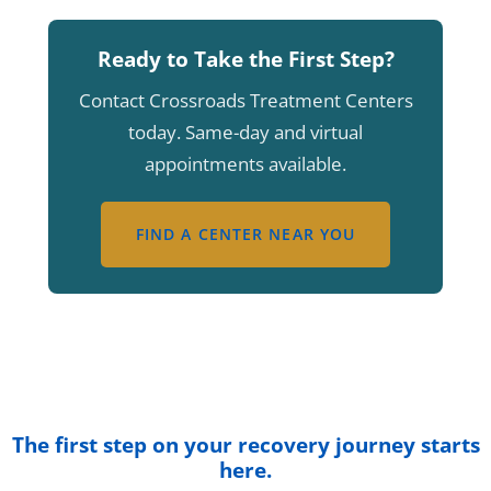
Ready to Take the First Step?
Contact Crossroads Treatment Centers
today. Same-day and virtual
appointments available.
FIND A CENTER NEAR YOU
The first step on your recovery journey starts
here.