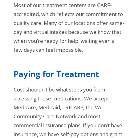
Most of our treatment centers are CARF-
accredited, which reflects our commitment to
quality care. Many of our locations offer same-
day and virtual intakes because we know that
when you’re ready for help, waiting even a
few days can feel impossible.
Paying for Treatment
Cost shouldn’t be what stops you from
accessing these medications. We accept
Medicare, Medicaid, TRICARE, the VA
Community Care Network and most
commercial insurance plans. If you don’t have
insurance, we have self-pay options and grant