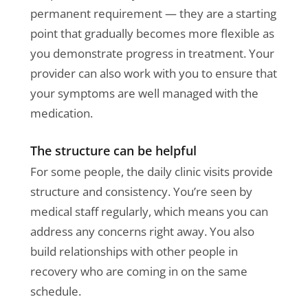
permanent requirement — they are a starting
point that gradually becomes more flexible as
you demonstrate progress in treatment. Your
provider can also work with you to ensure that
your symptoms are well managed with the
medication.
The structure can be helpful
For some people, the daily clinic visits provide
structure and consistency. You’re seen by
medical staff regularly, which means you can
address any concerns right away. You also
build relationships with other people in
recovery who are coming in on the same
schedule.