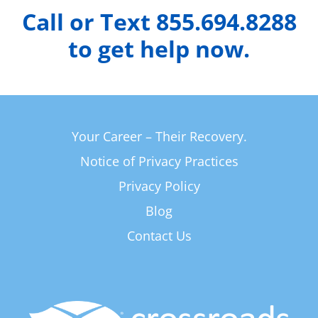
Call or Text 855.694.8288
to get help now.
Your Career – Their Recovery.
Notice of Privacy Practices
Privacy Policy
Blog
Contact Us