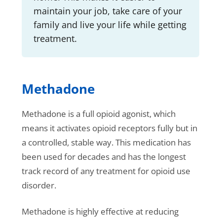
maintain your job, take care of your
family and live your life while getting
treatment.
Methadone
Methadone is a full opioid agonist, which
means it activates opioid receptors fully but in
a controlled, stable way. This medication has
been used for decades and has the longest
track record of any treatment for opioid use
disorder.
Methadone is highly effective at reducing