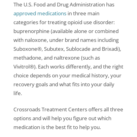
The U.S. Food and Drug Administration has
approved medications
in three main
categories for treating opioid use disorder:
buprenorphine (available alone or combined
with naloxone, under brand names including
Suboxone®, Subutex, Sublocade and Brixadi),
methadone, and naltrexone (such as
Vivitrol®). Each works differently, and the right
choice depends on your medical history, your
recovery goals and what fits into your daily
life.
Crossroads Treatment Centers offers all three
options and will help you figure out which
medication is the best fit to help you.