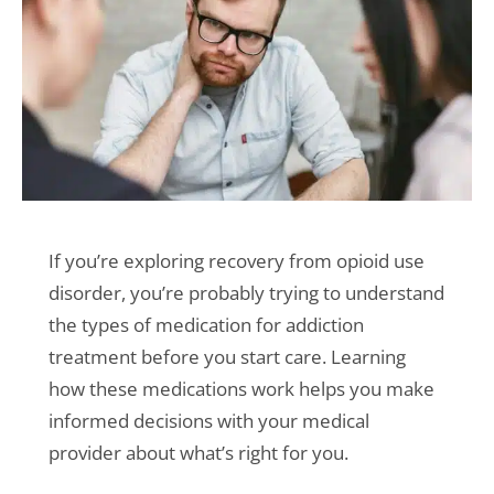
If you’re exploring recovery from opioid use
disorder, you’re probably trying to understand
the types of medication for addiction
treatment before you start care. Learning
how these medications work helps you make
informed decisions with your medical
provider about what’s right for you.