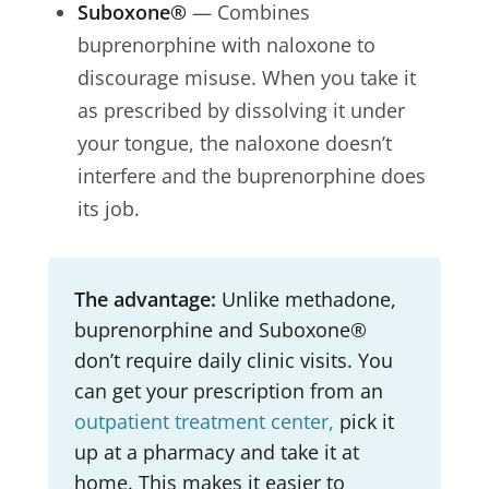
Suboxone®
— Combines
buprenorphine with naloxone to
discourage misuse. When you take it
as prescribed by dissolving it under
your tongue, the naloxone doesn’t
interfere and the buprenorphine does
its job.
The advantage:
Unlike methadone,
buprenorphine and Suboxone®
don’t require daily clinic visits. You
can get your prescription from an
outpatient treatment center,
pick it
up at a pharmacy and take it at
home. This makes it easier to