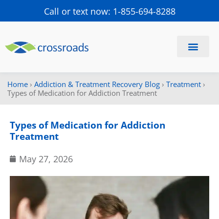
Call or text now: 1-855-694-8288
Find a Center
Schedule a Visit
Home
›
Addiction & Treatment Recovery Blog
›
Treatment
›
Types of Medication for Addiction Treatment
Types of Medication for Addiction
Treatment
May 27, 2026