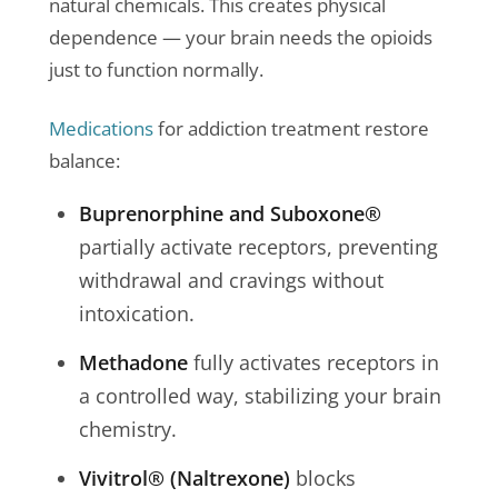
natural chemicals. This creates physical
dependence — your brain needs the opioids
just to function normally.
Medications
for addiction treatment restore
balance:
Buprenorphine and Suboxone®
partially activate receptors, preventing
withdrawal and cravings without
intoxication.
Methadone
fully activates receptors in
a controlled way, stabilizing your brain
chemistry.
Vivitrol® (Naltrexone)
blocks