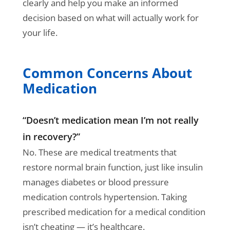
clearly and help you make an informed
decision based on what will actually work for
your life.
Common Concerns About
Medication
“Doesn’t medication mean I’m not really
in recovery?”
No. These are medical treatments that
restore normal brain function, just like insulin
manages diabetes or blood pressure
medication controls hypertension. Taking
prescribed medication for a medical condition
isn’t cheating — it’s healthcare.