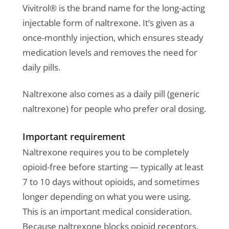
Vivitrol® is the brand name for the long-acting
injectable form of naltrexone. It’s given as a
once-monthly injection, which ensures steady
medication levels and removes the need for
daily pills.
Naltrexone also comes as a daily pill (generic
naltrexone) for people who prefer oral dosing.
Important requirement
Naltrexone requires you to be completely
opioid-free before starting — typically at least
7 to 10 days without opioids, and sometimes
longer depending on what you were using.
This is an important medical consideration.
Because naltrexone blocks opioid receptors,