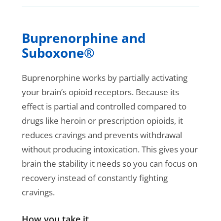
Buprenorphine and
Suboxone®
Buprenorphine works by partially activating
your brain’s opioid receptors. Because its
effect is partial and controlled compared to
drugs like heroin or prescription opioids, it
reduces cravings and prevents withdrawal
without producing intoxication. This gives your
brain the stability it needs so you can focus on
recovery instead of constantly fighting
cravings.
How you take it