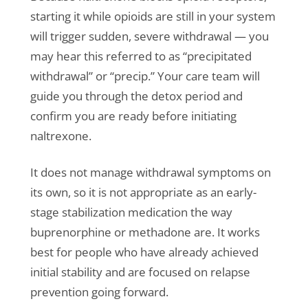
starting it while opioids are still in your system
will trigger sudden, severe withdrawal — you
may hear this referred to as “precipitated
withdrawal” or “precip.” Your care team will
guide you through the detox period and
confirm you are ready before initiating
naltrexone.
It does not manage withdrawal symptoms on
its own, so it is not appropriate as an early-
stage stabilization medication the way
buprenorphine or methadone are. It works
best for people who have already achieved
initial stability and are focused on relapse
prevention going forward.