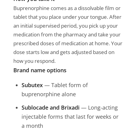
Buprenorphine comes as a dissolvable film or
tablet that you place under your tongue. After
an initial supervised period, you pick up your
medication from the pharmacy and take your
prescribed doses of medication at home. Your
dose starts low and gets adjusted based on
how you respond.
Brand name options
Subutex
— Tablet form of
buprenorphine alone
Sublocade and Brixadi
— Long-acting
injectable forms that last for weeks or
a month