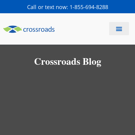
Call or text now: 1-855-694-8288
Find a Center
Schedule a Visit
Crossroads Blog