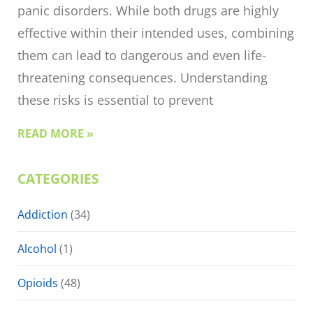
panic disorders. While both drugs are highly
effective within their intended uses, combining
them can lead to dangerous and even life-
threatening consequences. Understanding
these risks is essential to prevent
READ MORE »
CATEGORIES
Addiction
(34)
Alcohol
(1)
Opioids
(48)