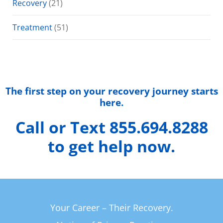
Recovery
(21)
Treatment
(51)
The first step on your recovery journey starts
here.
Call or Text 855.694.8288
to get help now.
Your Career – Their Recovery.