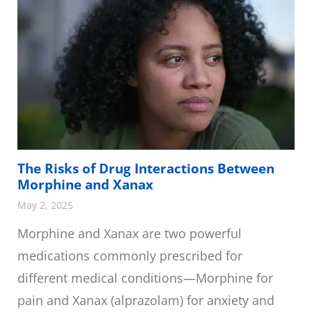
The Risks of Drug Interactions Between
Morphine and Xanax
May 2, 2025
Morphine and Xanax are two powerful
medications commonly prescribed for
different medical conditions—Morphine for
pain and Xanax (alprazolam) for anxiety and