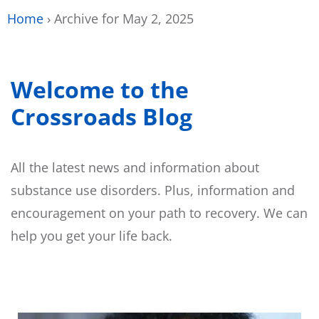
Home
›
Archive for May 2, 2025
Welcome to the
Crossroads Blog
All the latest news and information about
substance use disorders. Plus, information and
encouragement on your path to recovery. We can
help you get your life back.