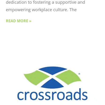
dedication to fostering a supportive and
empowering workplace culture. The
READ MORE »