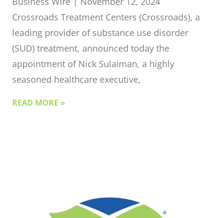
Business Wire | November 12, 2024
Crossroads Treatment Centers (Crossroads), a
leading provider of substance use disorder
(SUD) treatment, announced today the
appointment of Nick Sulaiman, a highly
seasoned healthcare executive,
READ MORE »