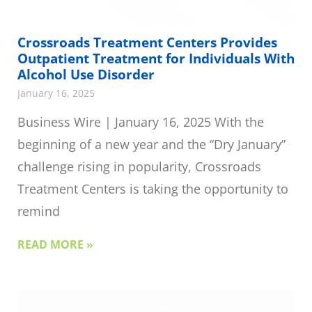
Crossroads Treatment Centers Provides
Outpatient Treatment for Individuals With
Alcohol Use Disorder
January 16, 2025
Business Wire | January 16, 2025 With the
beginning of a new year and the “Dry January”
challenge rising in popularity, Crossroads
Treatment Centers is taking the opportunity to
remind
READ MORE »