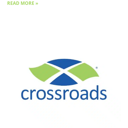
READ MORE »