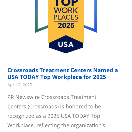
Crossroads Treatment Centers Named a
USA TODAY Top Workplace for 2025
April 2, 2025
PR Newswire Crossroads Treatment
Centers (Crossroads) is honored to be
recognized as a 2025 USA TODAY Top
Workplace, reflecting the organization’s