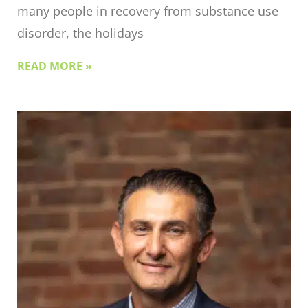
many people in recovery from substance use
disorder, the holidays
READ MORE »