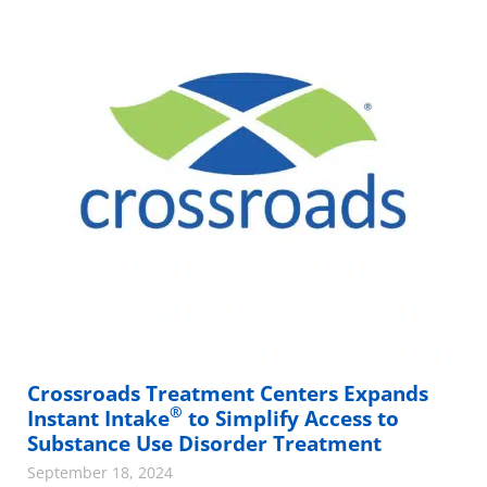
Crossroads Treatment Centers Expands
®
Instant Intake
to Simplify Access to
Substance Use Disorder Treatment
September 18, 2024