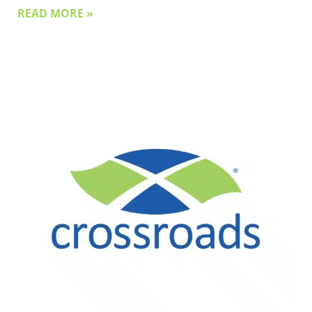
READ MORE »