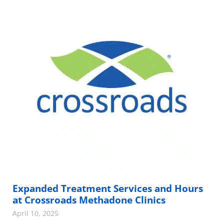
Expanded Treatment Services and Hours
at Crossroads Methadone Clinics
April 10, 2025