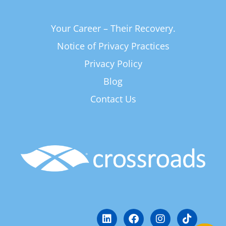
Your Career – Their Recovery.
Notice of Privacy Practices
Privacy Policy
Blog
Contact Us