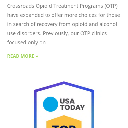
Crossroads Opioid Treatment Programs (OTP)
have expanded to offer more choices for those
in search of recovery from opioid and alcohol
use disorders. Previously, our OTP clinics
focused only on
READ MORE »