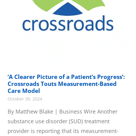
‘A Clearer Picture of a Patient’s Progress’:
Crossroads Touts Measurement-Based
Care Model
October 30, 2024
By Matthew Blake | Business Wire Another
substance use disorder (SUD) treatment
provider is reporting that its measurement-