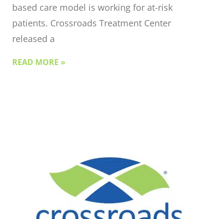
based care model is working for at-risk
patients. Crossroads Treatment Center
released a
READ MORE »