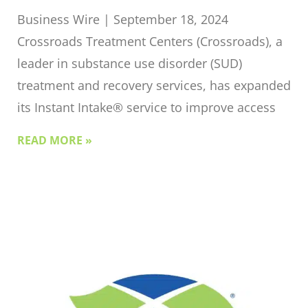
Business Wire | September 18, 2024
Crossroads Treatment Centers (Crossroads), a
leader in substance use disorder (SUD)
treatment and recovery services, has expanded
its Instant Intake® service to improve access
READ MORE »