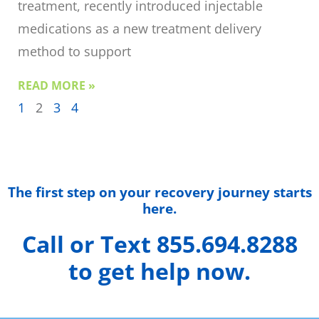
treatment, recently introduced injectable
medications as a new treatment delivery
method to support
READ MORE »
1
2
3
4
The first step on your recovery journey starts
here.
Call or Text 855.694.8288
to get help now.