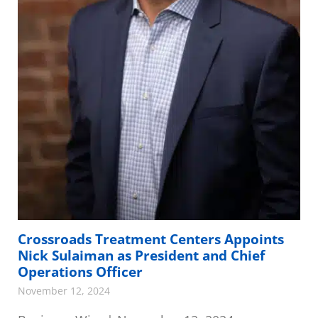
Crossroads Treatment Centers Appoints
Nick Sulaiman as President and Chief
Operations Officer
November 12, 2024