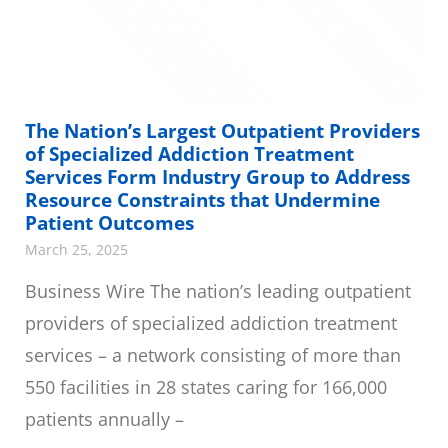
The Nation’s Largest Outpatient Providers
of Specialized Addiction Treatment
Services Form Industry Group to Address
Resource Constraints that Undermine
Patient Outcomes
March 25, 2025
Business Wire The nation’s leading outpatient
providers of specialized addiction treatment
services – a network consisting of more than
550 facilities in 28 states caring for 166,000
patients annually –