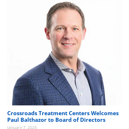
Crossroads Treatment Centers Welcomes
Paul Balthazor to Board of Directors
January 7, 2025