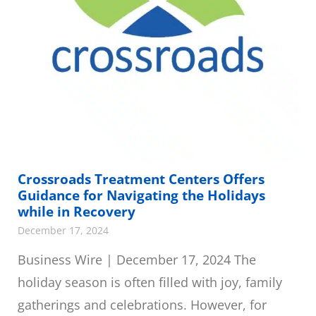
Crossroads Treatment Centers Offers
Guidance for Navigating the Holidays
while in Recovery
December 17, 2024
Business Wire | December 17, 2024 The
holiday season is often filled with joy, family
gatherings and celebrations. However, for