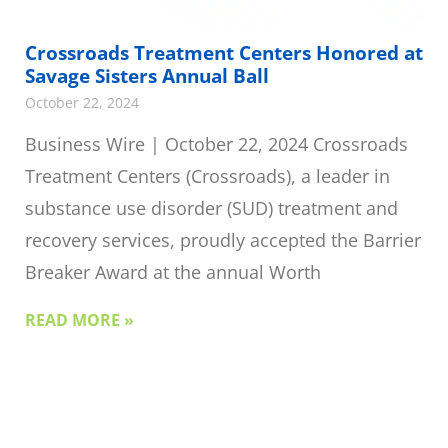
Crossroads Treatment Centers Honored at
Savage Sisters Annual Ball
October 22, 2024
Business Wire | October 22, 2024 Crossroads
Treatment Centers (Crossroads), a leader in
substance use disorder (SUD) treatment and
recovery services, proudly accepted the Barrier
Breaker Award at the annual Worth
READ MORE »