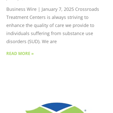
Business Wire | January 7, 2025 Crossroads
Treatment Centers is always striving to
enhance the quality of care we provide to
individuals suffering from substance use
disorders (SUD). We are
READ MORE »