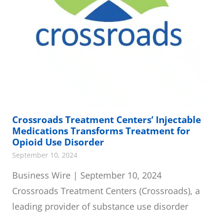
Crossroads Treatment Centers’ Injectable
Medications Transforms Treatment for
Opioid Use Disorder
September 10, 2024
Business Wire | September 10, 2024
Crossroads Treatment Centers (Crossroads), a
leading provider of substance use disorder