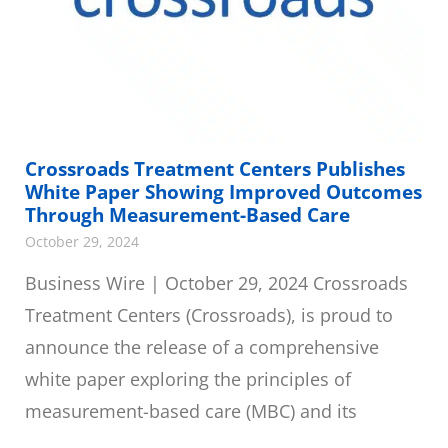
Crossroads Treatment Centers Publishes
White Paper Showing Improved Outcomes
Through Measurement-Based Care
October 29, 2024
Business Wire | October 29, 2024 Crossroads
Treatment Centers (Crossroads), is proud to
announce the release of a comprehensive
white paper exploring the principles of
measurement-based care (MBC) and its